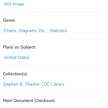
Still Image
Genre:
Charts, Diagrams, Etc.
;
Statistics
Place as Subject:
United States
Collection(s):
Stephen B. Thacker CDC Library
Main Document Checksum: