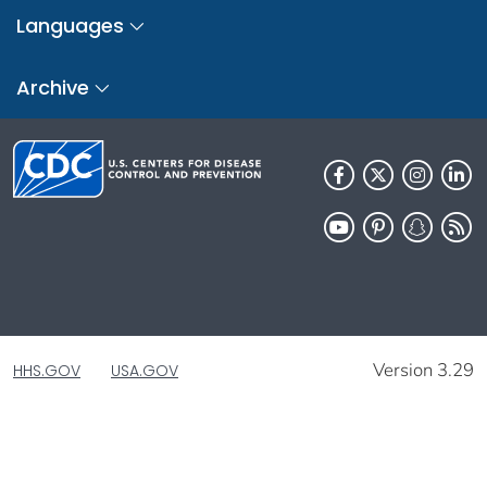
Languages
Archive
Version 3.29
HHS.GOV
USA.GOV