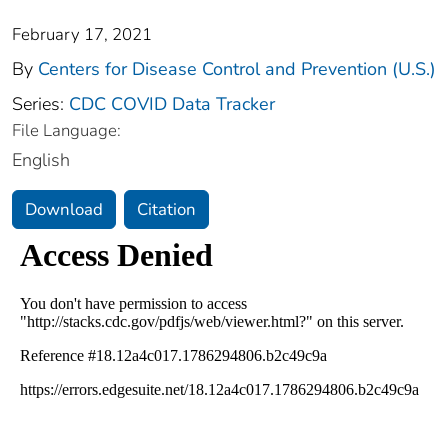
February 17, 2021
By
Centers for Disease Control and Prevention (U.S.)
Series:
CDC COVID Data Tracker
File Language:
English
Download
Citation