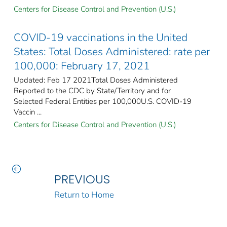
Centers for Disease Control and Prevention (U.S.)
COVID-19 vaccinations in the United
States​: Total Doses Administered: rate per
100,000: February 17, 2021
Updated: Feb 17 2021Total Doses Administered
Reported to the CDC by State/Territory and for
Selected Federal Entities per 100,000​U.S. COVID-19
Vaccin ...
Centers for Disease Control and Prevention (U.S.)
PREVIOUS
Return to Home