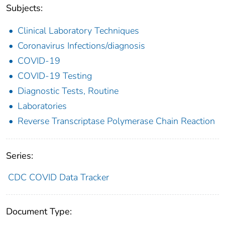
Subjects:
Clinical Laboratory Techniques
Coronavirus Infections/diagnosis
COVID-19
COVID-19 Testing
Diagnostic Tests, Routine
Laboratories
Reverse Transcriptase Polymerase Chain Reaction
Series:
CDC COVID Data Tracker
Document Type: