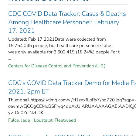
CDC COVID Data Tracker: Cases & Deaths
Among Healthcare Personnel: February
17, 2021
Updated: Feb 17 2021Data were collected from
19,754,045 people, but healthcare personnel status
was only available for 3,602,419 (18.24%) people.For t
...
Centers for Disease Control and Prevention (U.S.)
CDC’s COVID Data Tracker Demo for Media Par
2021, 2pm ET
Thumbnail https://i.ytimg.com/vi/H1zxxfLoRxY/hq720.jpg?sqp=
oaymwEjCOgCEMoBSFryq4qpAxUIARUAAAAAGAElAADIQj
yv-Oe0ZeiNzhDK ...
Fulce, Jade
;
Loustalot, Fleetweed