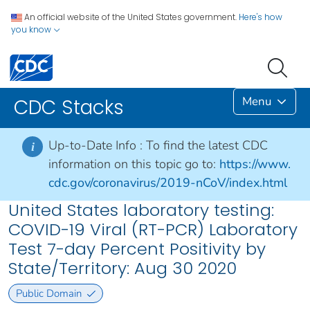
An official website of the United States government.
Here's how
you know
Menu
CDC Stacks
Up-to-Date Info :
To find the latest CDC
i
information on this topic go to:
https://www.
cdc.gov/coronavirus/2019-nCoV/index.html
United States laboratory testing:
COVID-19 Viral (RT-PCR) Laboratory
Test 7-day Percent Positivity by
State/Territory: Aug 30 2020
Public Domain