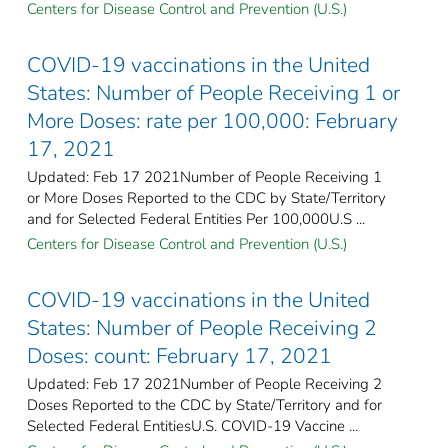
Centers for Disease Control and Prevention (U.S.)
COVID-19 vaccinations in the United
States​: Number of People Receiving 1 or
More Doses: rate per 100,000: February
17, 2021
Updated: Feb 17 2021Number of People Receiving 1
or More Doses Reported to the CDC by State/Territory
and for Selected Federal Entities Per 100,000U.S ...
Centers for Disease Control and Prevention (U.S.)
COVID-19 vaccinations in the United
States​: Number of People Receiving 2
Doses: count: February 17, 2021
Updated: Feb 17 2021Number of People Receiving 2
Doses Reported to the CDC by State/Territory and for
Selected Federal Entities​U.S. COVID-19 Vaccine ...