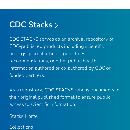
CDC Stacks
CDC STACKS
serves as an archival repository of
CDC-published products including scientific
findings, journal articles, guidelines,
recommendations, or other public health
information authored or co-authored by CDC or
funded partners.
As a repository,
CDC STACKS
retains documents in
their original published format to ensure public
access to scientific information.
Stacks Home
Collections