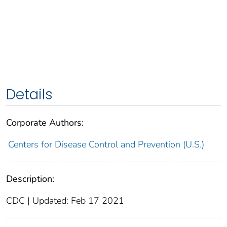
Details
Corporate Authors:
Centers for Disease Control and Prevention (U.S.)
Description:
CDC | Updated: Feb 17 2021