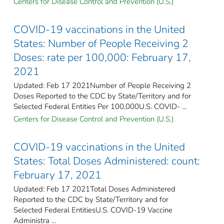
Centers for Disease Control and Prevention (U.S.)
COVID-19 vaccinations in the United
States​: Number of People Receiving 2
Doses: rate per 100,000: February 17,
2021
Updated: Feb 17 2021Number of People Receiving 2
Doses Reported to the CDC by State/Territory and for
Selected Federal Entities Per 100,000U.S. COVID- ...
Centers for Disease Control and Prevention (U.S.)
COVID-19 vaccinations in the United
States​: Total Doses Administered: count:
February 17, 2021
Updated: Feb 17 2021Total Doses Administered
Reported to the CDC by State/Territory and for
Selected Federal Entities​U.S. COVID-19 Vaccine
Administra ...