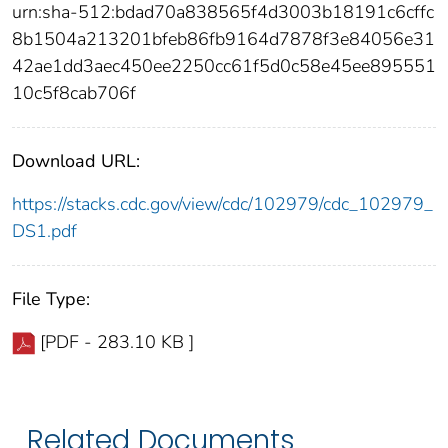
urn:sha-512:bdad70a838565f4d3003b18191c6cffc
8b1504a213201bfeb86fb9164d7878f3e84056e31
42ae1dd3aec450ee2250cc61f5d0c58e45ee895551
10c5f8cab706f
Download URL:
https://stacks.cdc.gov/view/cdc/102979/cdc_102979_
DS1.pdf
File Type:
[PDF - 283.10 KB ]
Related Documents