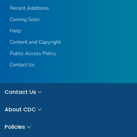
Recent Additions
Coming Soon
Help
Content and Copyright
Public Access Policy
Contact Us
Contact Us
About CDC
Policies