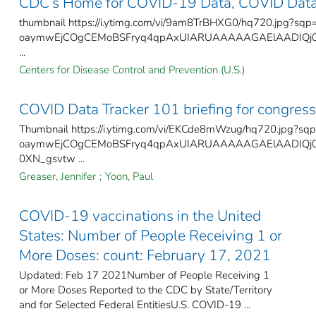
CDC’s Home for COVID-19 Data, COVID Data
thumbnail https://i.ytimg.com/vi/9am8TrBHXG0/hq720.jpg?sqp
oaymwEjCOgCEMoBSFryq4qpAxUIARUAAAAAGAElAADIQj0A
...
Centers for Disease Control and Prevention (U.S.)
COVID Data Tracker 101 briefing for congress
Thumbnail https://i.ytimg.com/vi/EKCde8mWzug/hq720.jpg?sq
oaymwEjCOgCEMoBSFryq4qpAxUIARUAAAAAGAElAADIQj0
0XN_gsvtw ...
Greaser, Jennifer
;
Yoon, Paul
COVID-19 vaccinations in the United
States​: Number of People Receiving 1 or
More Doses: count: February 17, 2021
Updated: Feb 17 2021Number of People Receiving 1
or More Doses Reported to the CDC by State/Territory
and for Selected Federal Entities​U.S. COVID-19 ...