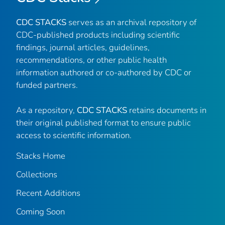
CDC STACKS
serves as an archival repository of
CDC-published products including scientific
findings, journal articles, guidelines,
recommendations, or other public health
information authored or co-authored by CDC or
funded partners.
As a repository,
CDC STACKS
retains documents in
their original published format to ensure public
access to scientific information.
Stacks Home
Collections
Recent Additions
Coming Soon