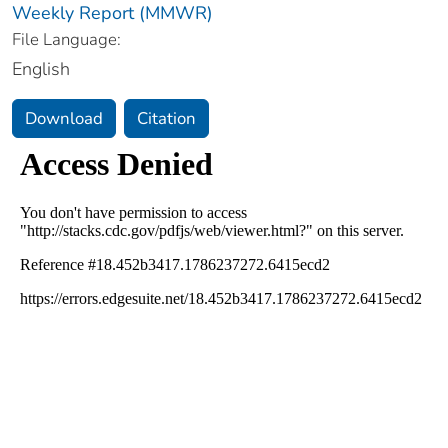
Weekly Report (MMWR)
File Language:
English
Download
Citation