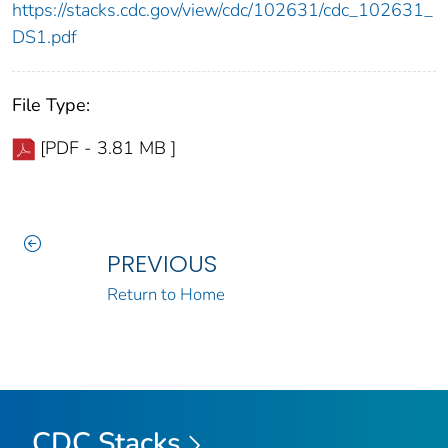
https://stacks.cdc.gov/view/cdc/102631/cdc_102631_
DS1.pdf
File Type:
[PDF - 3.81 MB ]
PREVIOUS
Return to Home
CDC Stacks