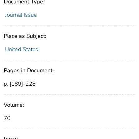
Document Type:
Journal Issue
Place as Subject:
United States
Pages in Document:
p. [189]-228
Volume:
70