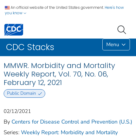
An official website of the United States government.
Here's how
you know
Menu
CDC Stacks
MMWR. Morbidity and Mortality
Weekly Report, Vol. 70, No. 06,
February 12, 2021
Public Domain
02/12/2021
By
Centers for Disease Control and Prevention (U.S.)
Series:
Weekly Report: Morbidity and Mortality