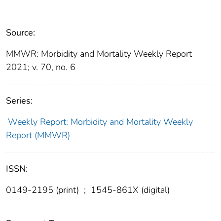
Source:
MMWR: Morbidity and Mortality Weekly Report
2021; v. 70, no. 6
Series:
Weekly Report: Morbidity and Mortality Weekly
Report (MMWR)
ISSN:
0149-2195 (print)
;
1545-861X (digital)