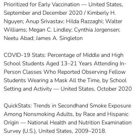
Prioritized for Early Vaccination — United States,
September and December 2020 / Kimberly H.
Nguyen; Anup Srivastav; Hilda Razzaghi; Walter
Williams; Megan C. Lindley; Cynthia Jorgensen;
Neetu Abad; James A. Singleton
COVID-19 Stats: Percentage of Middle and High
School Students Aged 13–21 Years Attending In-
Person Classes Who Reported Observing Fellow
Students Wearing a Mask All the Time, by School
Setting and Activity — United States, October 2020
QuickStats: Trends in Secondhand Smoke Exposure
Among Nonsmoking Adults, by Race and Hispanic
Origin — National Health and Nutrition Examination
Survey (U.S.), United States, 2009–2018.