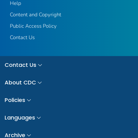
Help
Content and Copyright
Public Access Policy
Contact Us
Contact Us
About CDC
Policies
Languages
Archive