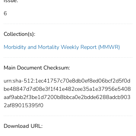
Issue:
6
Collection(s):
Morbidity and Mortality Weekly Report (MMWR)
Main Document Checksum:
urn:sha-512:1ec41757c70e8db0ef8ed06bcf2d5f0d
be48847d7d08e3f1f41e482cee35a1e37956e5408
aaf9abb2f3be1d7200b8bbca0e2bdde6288adcb903
2af89015395f0
Download URL: