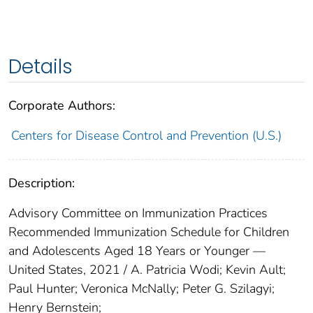
Details
Corporate Authors:
Centers for Disease Control and Prevention (U.S.)
Description:
Advisory Committee on Immunization Practices
Recommended Immunization Schedule for Children
and Adolescents Aged 18 Years or Younger —
United States, 2021 / A. Patricia Wodi; Kevin Ault;
Paul Hunter; Veronica McNally; Peter G. Szilagyi;
Henry Bernstein;