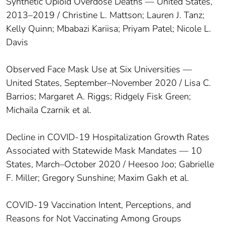
Synthetic Opioid Overdose Deaths — United States,
2013–2019 / Christine L. Mattson; Lauren J. Tanz;
Kelly Quinn; Mbabazi Kariisa; Priyam Patel; Nicole L.
Davis
Observed Face Mask Use at Six Universities —
United States, September–November 2020 / Lisa C.
Barrios; Margaret A. Riggs; Ridgely Fisk Green;
Michaila Czarnik et al.
Decline in COVID-19 Hospitalization Growth Rates
Associated with Statewide Mask Mandates — 10
States, March–October 2020 / Heesoo Joo; Gabrielle
F. Miller; Gregory Sunshine; Maxim Gakh et al.
COVID-19 Vaccination Intent, Perceptions, and
Reasons for Not Vaccinating Among Groups