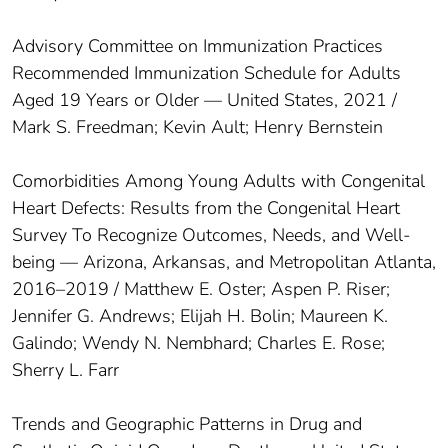
Advisory Committee on Immunization Practices
Recommended Immunization Schedule for Adults
Aged 19 Years or Older — United States, 2021 /
Mark S. Freedman; Kevin Ault; Henry Bernstein
Comorbidities Among Young Adults with Congenital
Heart Defects: Results from the Congenital Heart
Survey To Recognize Outcomes, Needs, and Well-
being — Arizona, Arkansas, and Metropolitan Atlanta,
2016–2019 / Matthew E. Oster; Aspen P. Riser;
Jennifer G. Andrews; Elijah H. Bolin; Maureen K.
Galindo; Wendy N. Nembhard; Charles E. Rose;
Sherry L. Farr
Trends and Geographic Patterns in Drug and