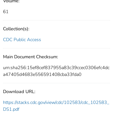
Volume:
61
Collection(s):
CDC Public Access
Main Document Checksum:
urn:sha256:15ef8cef837955a83c39ccec0306efc4dc
a47405d4683e556591408cba33fda0
Download URL:
https://stacks.cdc.gov/view/cdc/102583/cdc_102583_
DS1.pdf