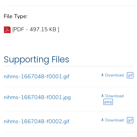
File Type:
[PDF - 497.15 KB ]
Supporting Files
Download
gif
nihms-1667048-f0001.gif
Download
nihms-1667048-f0001.jpg
jpeg
Download
gif
nihms-1667048-f0002.gif