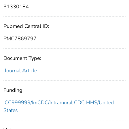
31330184
Pubmed Central ID:
PMC7869797
Document Type:
Journal Article
Funding:
CC999999/ImCDC/Intramural CDC HHS/United
States