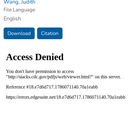
Wang, Judith
File Language:
English
Download
Citation