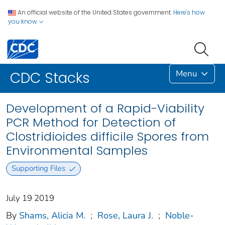
An official website of the United States government.
Here's how
you know
Menu
CDC Stacks
Development of a Rapid-Viability
PCR Method for Detection of
Clostridioides difficile Spores from
Environmental Samples
Supporting Files
July 19 2019
By
Shams, Alicia M.
;
Rose, Laura J.
;
Noble-