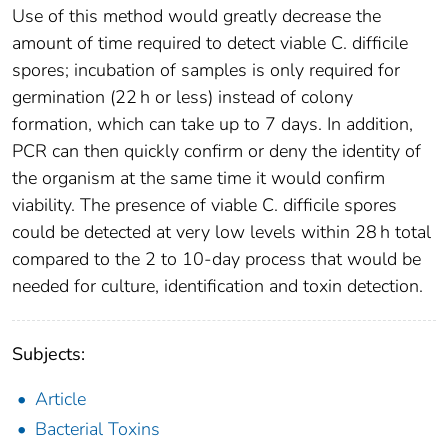
Use of this method would greatly decrease the
amount of time required to detect viable C. difficile
spores; incubation of samples is only required for
germination (22 h or less) instead of colony
formation, which can take up to 7 days. In addition,
PCR can then quickly confirm or deny the identity of
the organism at the same time it would confirm
viability. The presence of viable C. difficile spores
could be detected at very low levels within 28 h total
compared to the 2 to 10-day process that would be
needed for culture, identification and toxin detection.
Subjects:
Article
Bacterial Toxins