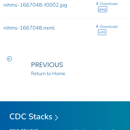
Download
nihms-1667048-f0002.jpg
jpeg
Download
nihms-1667048.nxml
xml
PREVIOUS
Return to Home
CDC Stacks