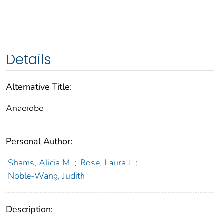
Details
Alternative Title:
Anaerobe
Personal Author:
Shams, Alicia M.
;
Rose, Laura J.
;
Noble-Wang, Judith
Description: