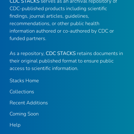
CDC STACKS
serves as an archival repository of
CDC-published products including scientific
findings, journal articles, guidelines,
recommendations, or other public health
information authored or co-authored by CDC or
funded partners.
As a repository,
CDC STACKS
retains documents in
their original published format to ensure public
access to scientific information.
Stacks Home
Collections
Recent Additions
Coming Soon
Help