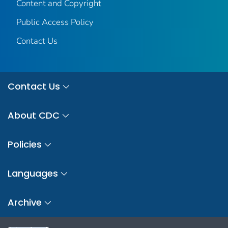
Content and Copyright
Public Access Policy
Contact Us
Contact Us
About CDC
Policies
Languages
Archive