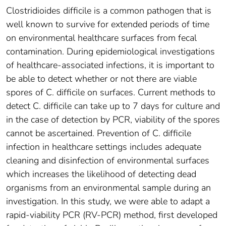
Clostridioides difficile is a common pathogen that is
well known to survive for extended periods of time
on environmental healthcare surfaces from fecal
contamination. During epidemiological investigations
of healthcare-associated infections, it is important to
be able to detect whether or not there are viable
spores of C. difficile on surfaces. Current methods to
detect C. difficile can take up to 7 days for culture and
in the case of detection by PCR, viability of the spores
cannot be ascertained. Prevention of C. difficile
infection in healthcare settings includes adequate
cleaning and disinfection of environmental surfaces
which increases the likelihood of detecting dead
organisms from an environmental sample during an
investigation. In this study, we were able to adapt a
rapid-viability PCR (RV-PCR) method, first developed