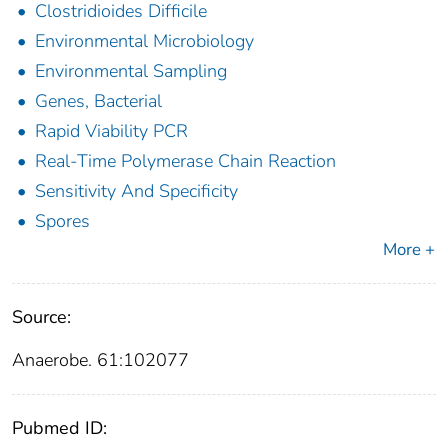
Clostridioides Difficile
Environmental Microbiology
Environmental Sampling
Genes, Bacterial
Rapid Viability PCR
Real-Time Polymerase Chain Reaction
Sensitivity And Specificity
Spores
More +
Source:
Anaerobe. 61:102077
Pubmed ID: