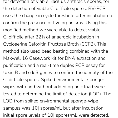
for detection of viable Bacillus anthracis spores, for
the detection of viable C. difficile spores. RV-PCR
uses the change in cycle threshold after incubation to
confirm the presence of live organisms. Using this
modified method we were able to detect viable
C. difficile after 22 h of anaerobic incubation in
Cycloserine Cefoxitin Fructose Broth (CCFB). This
method also used bead beating combined with the
Maxwell 16 Casework kit for DNA extraction and
purification and a real-time duplex PCR assay for
toxin B and cdd3 genes to confirm the identity of the
C. difficile spores. Spiked environmental sponge-
wipes with and without added organic load were
tested to determine the limit of detection (LOD). The
LOD from spiked environmental sponge-wipe
samples was 10| spores/mL but after incubation
initial spore levels of 10| spores/mL were detected.