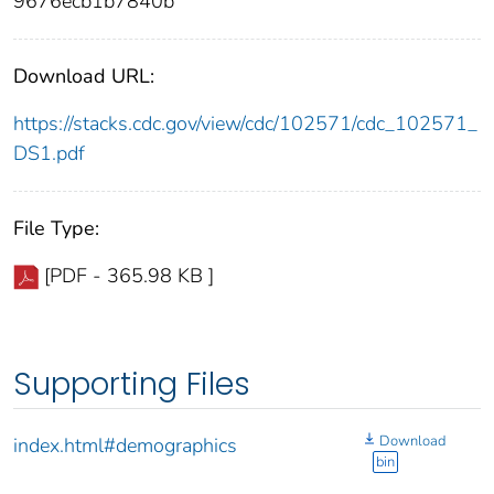
9676ecb1b7840b
Download URL:
https://stacks.cdc.gov/view/cdc/102571/cdc_102571_
DS1.pdf
File Type:
[PDF - 365.98 KB ]
Supporting Files
Download
index.html#demographics
bin