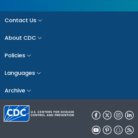
Contact Us
About CDC
Policies
Languages
Archive