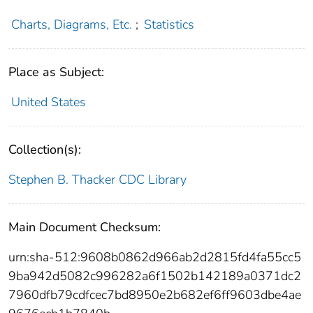
Charts, Diagrams, Etc.
;
Statistics
Place as Subject:
United States
Collection(s):
Stephen B. Thacker CDC Library
Main Document Checksum:
urn:sha-512:9608b0862d966ab2d2815fd4fa55cc5
9ba942d5082c996282a6f1502b142189a0371dc2
7960dfb79cdfcec7bd8950e2b682ef6ff9603dbe4ae