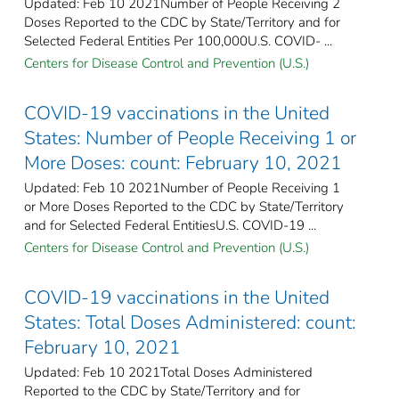
Updated: Feb 10 2021Number of People Receiving 2
Doses Reported to the CDC by State/Territory and for
Selected Federal Entities Per 100,000U.S. COVID- ...
Centers for Disease Control and Prevention (U.S.)
COVID-19 vaccinations in the United
States​: Number of People Receiving 1 or
More Doses: count: February 10, 2021
Updated: Feb 10 2021Number of People Receiving 1
or More Doses Reported to the CDC by State/Territory
and for Selected Federal Entities​U.S. COVID-19 ...
Centers for Disease Control and Prevention (U.S.)
COVID-19 vaccinations in the United
States​: Total Doses Administered: count:
February 10, 2021
Updated: Feb 10 2021Total Doses Administered
Reported to the CDC by State/Territory and for