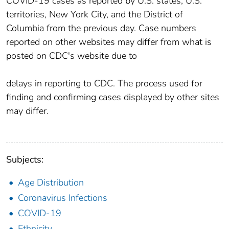
COVID-19 cases as reported by U.S. states, U.S.
territories, New York City, and the District of
Columbia from the previous day. Case numbers
reported on other websites may differ from what is
posted on CDC's website due to
delays in reporting to CDC. The process used for
finding and confirming cases displayed by other sites
may differ.
Subjects:
Age Distribution
Coronavirus Infections
COVID-19
Ethnicity