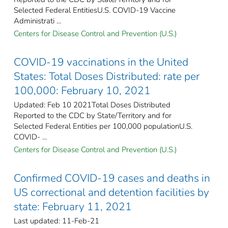
Selected Federal EntitiesU.S. COVID-19 Vaccine
Administrati ...
Centers for Disease Control and Prevention (U.S.)
COVID-19 vaccinations in the United
States​: Total Doses Distributed: rate per
100,000: February 10, 2021
Updated: Feb 10 2021Total Doses Distributed
Reported to the CDC by State/Territory and for
Selected Federal Entities per 100,000 populationU.S.
COVID- ...
Centers for Disease Control and Prevention (U.S.)
Confirmed COVID-19 cases and deaths in
US correctional and detention facilities by
state: February 11, 2021
Last updated: 11-Feb-21