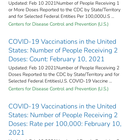
Updated: Feb 10 2021Number of People Receiving 1
or More Doses Reported to the CDC by State/Territory
and for Selected Federal Entities Per 100,000U.S ...
Centers for Disease Control and Prevention (U.S.)
COVID-19 Vaccinations in the United
States: Number of People Receiving 2
Doses: Count: February 10, 2021
Updated: Feb 10 2021Number of People Receiving 2
Doses Reported to the CDC by State/Territory and for
Selected Federal Entities​U.S. COVID-19 Vaccine ...
Centers for Disease Control and Prevention (U.S.)
COVID-19 Vaccinations in the United
States: Number of People Receiving 2
Doses: Rate per 100,000: February 10,
2021