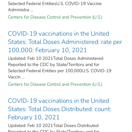
Selected Federal Entities​U.S. COVID-19 Vaccine
Administra ...
Centers for Disease Control and Prevention (U.S.)
COVID-19 vaccinations in the United
States​: Total Doses Administered: rate per
100,000: February 10, 2021
Updated: Feb 10 2021Total Doses Administered
Reported to the CDC by State/Territory and for
Selected Federal Entities per 100,000​U.S. COVID-19
Vaccin ...
Centers for Disease Control and Prevention (U.S.)
COVID-19 vaccinations in the United
States​: Total Doses Distributed: count:
February 10, 2021
Updated: Feb 10 2021Total Doses Distributed
Reported to the CDC by State/Territory and for