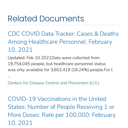
Related Documents
CDC COVID Data Tracker: Cases & Deaths
Among Healthcare Personnel: February
10, 2021
Updated: Feb 10 2021Data were collected from
19,754,045 people, but healthcare personnel status
was only available for 3,602,419 (18.24%) people.For t
...
Centers for Disease Control and Prevention (U.S.)
COVID-19 Vaccinations in the United
States: Number of People Receiving 1 or
More Doses: Rate per 100,000: February
10, 2021