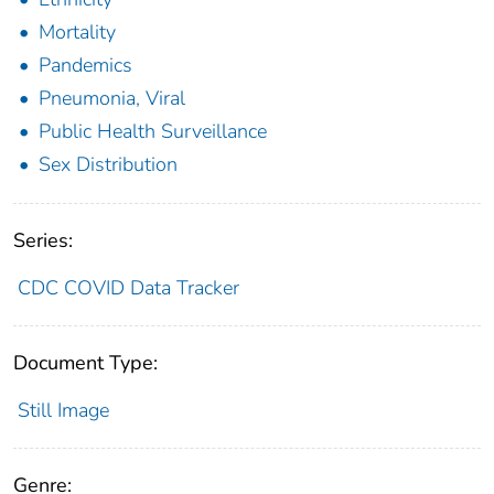
Mortality
Pandemics
Pneumonia, Viral
Public Health Surveillance
Sex Distribution
Series:
CDC COVID Data Tracker
Document Type:
Still Image
Genre: