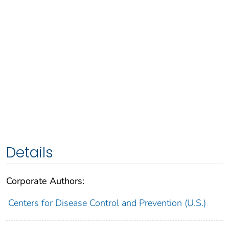
Details
Corporate Authors:
Centers for Disease Control and Prevention (U.S.)