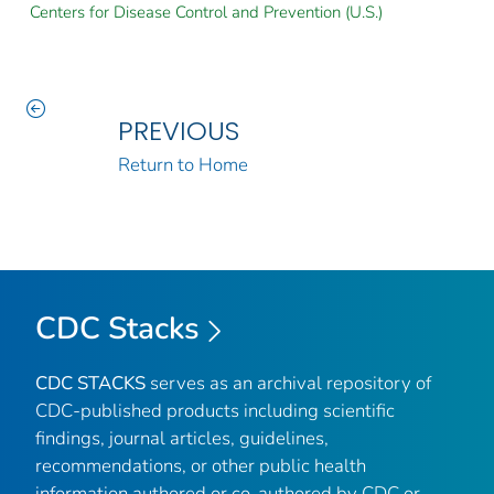
Centers for Disease Control and Prevention (U.S.)
PREVIOUS
Return to Home
CDC Stacks
CDC STACKS
serves as an archival repository of
CDC-published products including scientific
findings, journal articles, guidelines,
recommendations, or other public health
information authored or co-authored by CDC or