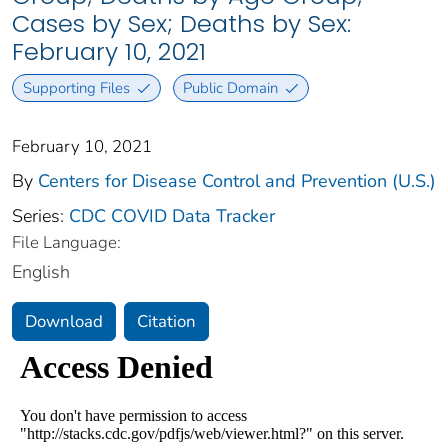
Cases by Sex; Deaths by Sex:
February 10, 2021
Supporting Files
Public Domain
February 10, 2021
By
Centers for Disease Control and Prevention (U.S.)
Series:
CDC COVID Data Tracker
File Language:
English
Download
Citation