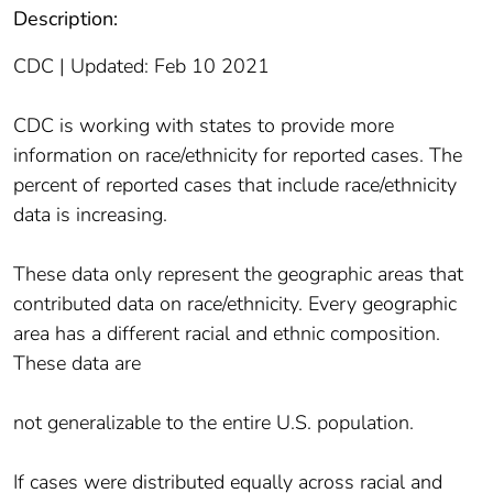
Description:
CDC | Updated: Feb 10 2021
CDC is working with states to provide more
information on race/ethnicity for reported cases. The
percent of reported cases that include race/ethnicity
data is increasing.
These data only represent the geographic areas that
contributed data on race/ethnicity. Every geographic
area has a different racial and ethnic composition.
These data are
not generalizable to the entire U.S. population.
If cases were distributed equally across racial and