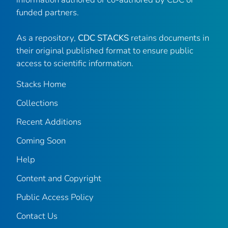
funded partners.
As a repository,
CDC STACKS
retains documents in
their original published format to ensure public
access to scientific information.
Stacks Home
Collections
Recent Additions
Coming Soon
Help
Content and Copyright
Public Access Policy
Contact Us