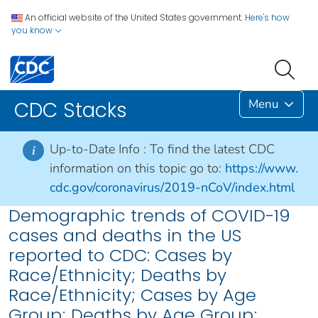
An official website of the United States government.
Here's how
you know
Menu
CDC Stacks
Up-to-Date Info :
To find the latest CDC
i
information on this topic go to:
https://www.
cdc.gov/coronavirus/2019-nCoV/index.html
Demographic trends of COVID-19
cases and deaths in the US
reported to CDC: Cases by
Race/Ethnicity; Deaths by
Race/Ethnicity; Cases by Age
Group; Deaths by Age Group;