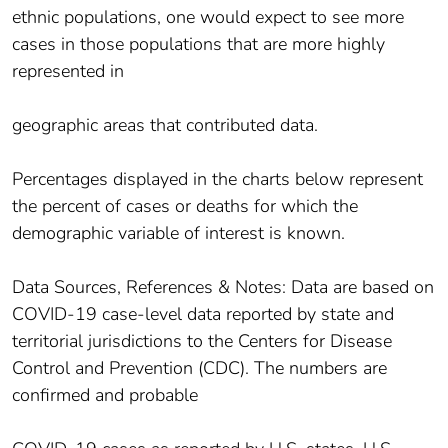
ethnic populations, one would expect to see more
cases in those populations that are more highly
represented in
geographic areas that contributed data.
Percentages displayed in the charts below represent
the percent of cases or deaths for which the
demographic variable of interest is known.
Data Sources, References & Notes: Data are based on
COVID-19 case-level data reported by state and
territorial jurisdictions to the Centers for Disease
Control and Prevention (CDC). The numbers are
confirmed and probable