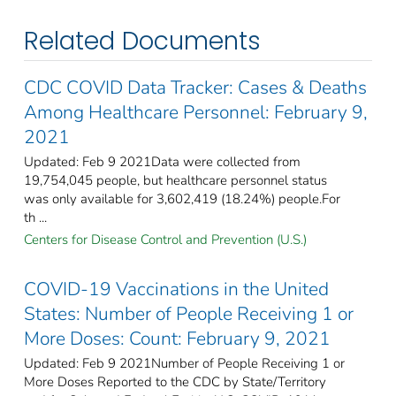
Related Documents
CDC COVID Data Tracker: Cases & Deaths
Among Healthcare Personnel: February 9,
2021
Updated: Feb 9 2021Data were collected from
19,754,045 people, but healthcare personnel status
was only available for 3,602,419 (18.24%) people.For
th ...
Centers for Disease Control and Prevention (U.S.)
COVID-19 Vaccinations in the United
States: Number of People Receiving 1 or
More Doses: Count: February 9, 2021
Updated: Feb 9 2021Number of People Receiving 1 or
More Doses Reported to the CDC by State/Territory