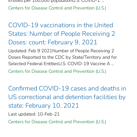
Entities per 100,000 populationU.S. COVID-1 ...
Centers for Disease Control and Prevention (U.S.)
COVID-19 vaccinations in the United
States​: Number of People Receiving 2
Doses: count: February 9, 2021
Updated: Feb 9 2021Number of People Receiving 2
Doses Reported to the CDC by State/Territory and for
Selected Federal Entities​U.S. COVID-19 Vaccine A ...
Centers for Disease Control and Prevention (U.S.)
Confirmed COVID-19 cases and deaths in
US correctional and detention facilities by
state: February 10, 2021
Last updated: 10-Feb-21
Centers for Disease Control and Prevention (U.S.)