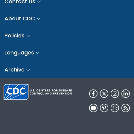
Contact Us
About CDC
Policies
Languages
Archive