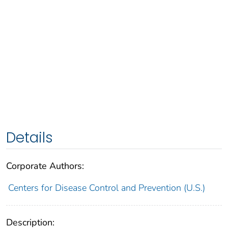
Details
Corporate Authors:
Centers for Disease Control and Prevention (U.S.)
Description: