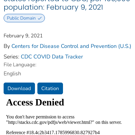
population: February 9, 2021
Public Domain
February 9, 2021
By
Centers for Disease Control and Prevention (U.S.)
Series:
CDC COVID Data Tracker
File Language:
English
Download
Citation