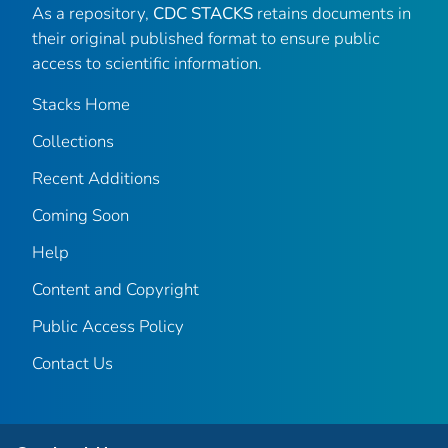
As a repository,
CDC STACKS
retains documents in
their original published format to ensure public
access to scientific information.
Stacks Home
Collections
Recent Additions
Coming Soon
Help
Content and Copyright
Public Access Policy
Contact Us