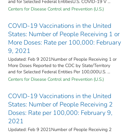
and for Selected Federal Entities​U.S. COVID-19 V ...
Centers for Disease Control and Prevention (U.S.)
COVID-19 Vaccinations in the United
States: Number of People Receiving 1 or
More Doses: Rate per 100,000: February
9, 2021
Updated: Feb 9 2021Number of People Receiving 1 or
More Doses Reported to the CDC by State/Territory
and for Selected Federal Entities Per 100,000U.S. ...
Centers for Disease Control and Prevention (U.S.)
COVID-19 Vaccinations in the United
States: Number of People Receiving 2
Doses: Rate per 100,000: February 9,
2021
Updated: Feb 9 2021Number of People Receiving 2