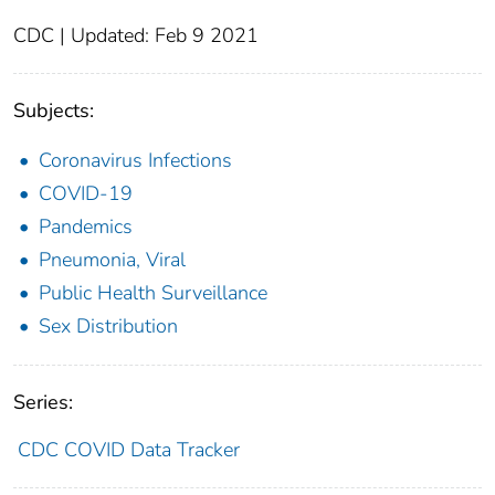
CDC | Updated: Feb 9 2021
Subjects:
Coronavirus Infections
COVID-19
Pandemics
Pneumonia, Viral
Public Health Surveillance
Sex Distribution
Series:
CDC COVID Data Tracker