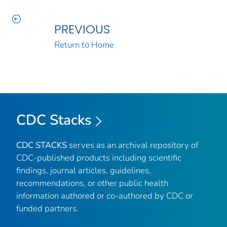
PREVIOUS
Return to Home
CDC Stacks
CDC STACKS
serves as an archival repository of
CDC-published products including scientific
findings, journal articles, guidelines,
recommendations, or other public health
information authored or co-authored by CDC or
funded partners.