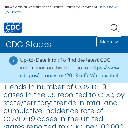
An official website of the United States government.
Here's how
you know
Menu
CDC Stacks
Up-to-Date Info :
To find the latest CDC
i
information on this topic go to:
https://www.
cdc.gov/coronavirus/2019-nCoV/index.html
Trends in number of COVID-19
cases in the US reported to CDC, by
state/territory: trends in total and
cumulative incidence rate of
COVID-19 cases in the United
States reported to CDC, per 100,000