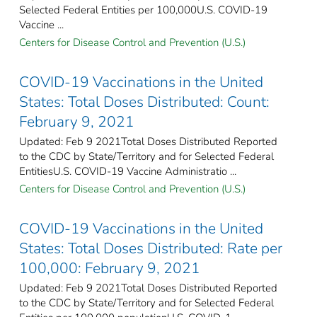
Selected Federal Entities per 100,000​U.S. COVID-19
Vaccine ...
Centers for Disease Control and Prevention (U.S.)
COVID-19 Vaccinations in the United
States: Total Doses Distributed: Count:
February 9, 2021
Updated: Feb 9 2021Total Doses Distributed Reported
to the CDC by State/Territory and for Selected Federal
EntitiesU.S. COVID-19 Vaccine Administratio ...
Centers for Disease Control and Prevention (U.S.)
COVID-19 Vaccinations in the United
States: Total Doses Distributed: Rate per
100,000: February 9, 2021
Updated: Feb 9 2021Total Doses Distributed Reported
to the CDC by State/Territory and for Selected Federal