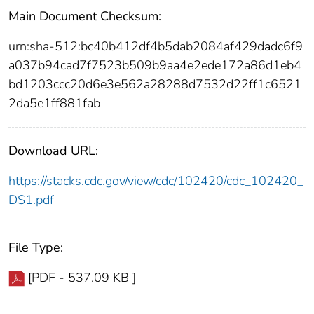
Main Document Checksum:
urn:sha-512:bc40b412df4b5dab2084af429dadc6f9
a037b94cad7f7523b509b9aa4e2ede172a86d1eb4
bd1203ccc20d6e3e562a28288d7532d22ff1c6521
2da5e1ff881fab
Download URL:
https://stacks.cdc.gov/view/cdc/102420/cdc_102420_
DS1.pdf
File Type:
[PDF - 537.09 KB ]