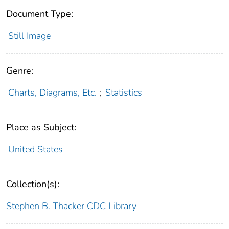
Document Type:
Still Image
Genre:
Charts, Diagrams, Etc.
;
Statistics
Place as Subject:
United States
Collection(s):
Stephen B. Thacker CDC Library