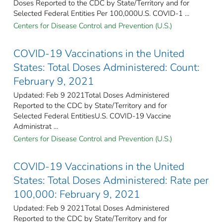
Doses Reported to the CDC by State/Territory and for
Selected Federal Entities Per 100,000U.S. COVID-1 ...
Centers for Disease Control and Prevention (U.S.)
COVID-19 Vaccinations in the United
States: Total Doses Administered: Count:
February 9, 2021
Updated: Feb 9 2021Total Doses Administered
Reported to the CDC by State/Territory and for
Selected Federal Entities​U.S. COVID-19 Vaccine
Administrat ...
Centers for Disease Control and Prevention (U.S.)
COVID-19 Vaccinations in the United
States: Total Doses Administered: Rate per
100,000: February 9, 2021
Updated: Feb 9 2021Total Doses Administered
Reported to the CDC by State/Territory and for