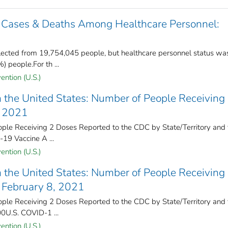
 Cases & Deaths Among Healthcare Personnel:
ected from 19,754,045 people, but healthcare personnel status wa
 people.For th ...
ention (U.S.)
 the United States: Number of People Receiving
, 2021
e Receiving 2 Doses Reported to the CDC by State/Territory and 
-19 Vaccine A ...
ention (U.S.)
 the United States: Number of People Receiving
 February 8, 2021
e Receiving 2 Doses Reported to the CDC by State/Territory and 
00U.S. COVID-1 ...
ention (U.S.)