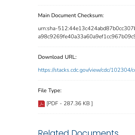
Main Document Checksum:
urn:sha-512:44e13c424abd87b0cc30
a98c9269fe40a33a60a9ef1cc967b09
Download URL:
https://stacks.cdc.gov/view/cdc/10230
File Type:
[PDF - 287.36 KB ]
Related Documents