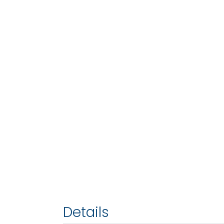
Details