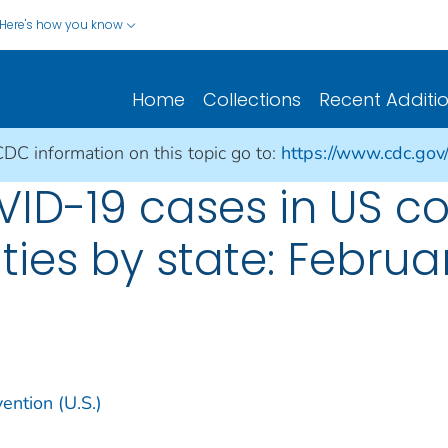
Here's how you know
Home
Collections
Recent Additi
CDC information on this topic go to:
https://www.cdc.gov
ID-19 cases in US co
ities by state: Februa
ention (U.S.)