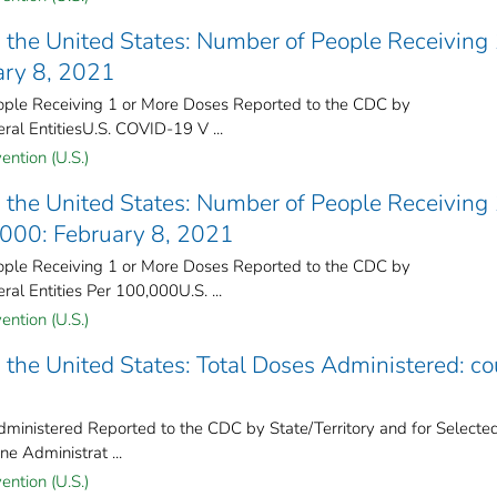
the United States​: Number of People Receiving 
ary 8, 2021
le Receiving 1 or More Doses Reported to the CDC by
ral Entities​U.S. COVID-19 V ...
ention (U.S.)
the United States​: Number of People Receiving 
,000: February 8, 2021
le Receiving 1 or More Doses Reported to the CDC by
ral Entities Per 100,000U.S. ...
ention (U.S.)
the United States​: Total Doses Administered: co
inistered Reported to the CDC by State/Territory and for Selecte
e Administrat ...
ention (U.S.)