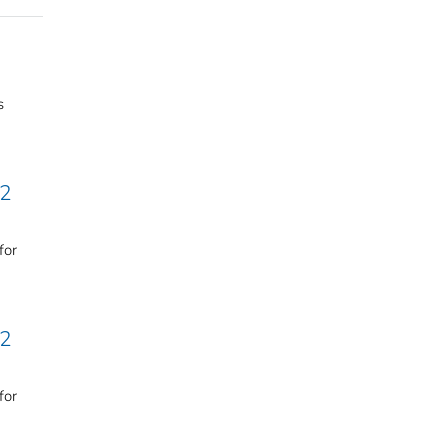
s
 2
for
 2
for