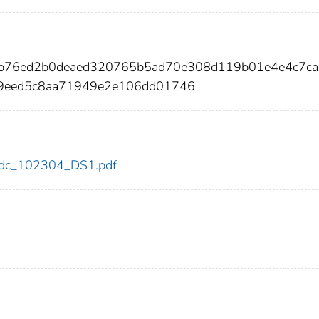
7b76ed2b0deaed320765b5ad70e308d119b01e4e4c7ca
c9eed5c8aa71949e2e106dd01746
4/cdc_102304_DS1.pdf