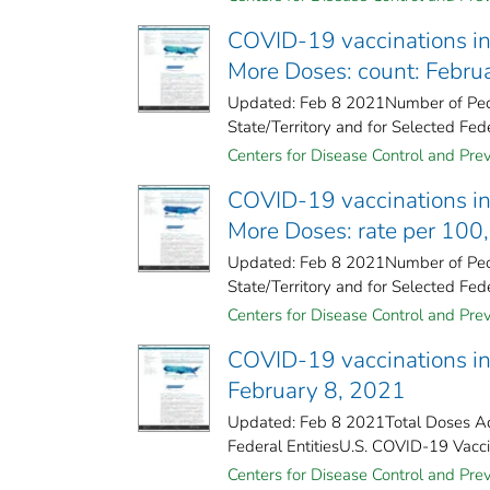
COVID-19 vaccinations in 
More Doses: count: Febru
Updated: Feb 8 2021Number of Peop
State/Territory and for Selected Fede
Centers for Disease Control and Prev
COVID-19 vaccinations in 
More Doses: rate per 100
Updated: Feb 8 2021Number of Peop
State/Territory and for Selected Fede
Centers for Disease Control and Prev
COVID-19 vaccinations in 
February 8, 2021
Updated: Feb 8 2021Total Doses Adm
Federal Entities​U.S. COVID-19 Vaccin
Centers for Disease Control and Prev