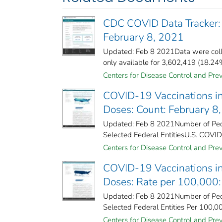
CDC COVID Data Tracker:
February 8, 2021
Updated: Feb 8 2021Data were coll
only available for 3,602,419 (18.24%)
Centers for Disease Control and Prev
COVID-19 Vaccinations in
Doses: Count: February 8
Updated: Feb 8 2021Number of Peopl
Selected Federal Entities​U.S. COVID
Centers for Disease Control and Prev
COVID-19 Vaccinations in
Doses: Rate per 100,000:
Updated: Feb 8 2021Number of Peopl
Selected Federal Entities Per 100,0
Centers for Disease Control and Prev