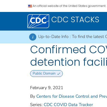
An official website of the United States government.
CDC STACKS
Up-to-Date Info :
To find the latest 
i
Confirmed COV
detention facil
Public Domain
February 9, 2021
By
Centers for Disease Control and Prev
Series:
CDC COVID Data Tracker