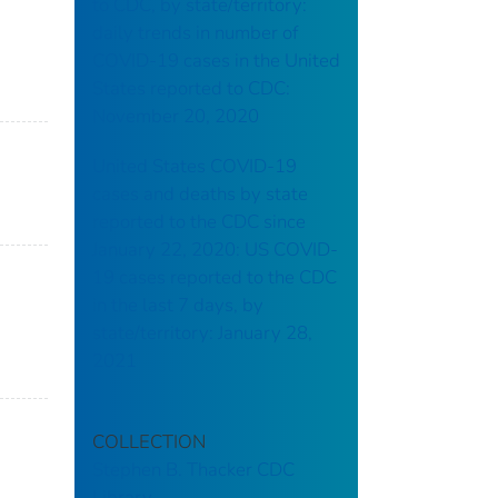
to CDC, by state/territory:
daily trends in number of
COVID-19 cases in the United
States reported to CDC:
November 20, 2020
United States COVID-19
cases and deaths by state
reported to the CDC since
January 22, 2020: US COVID-
19 cases reported to the CDC
in the last 7 days, by
state/territory: January 28,
2021
COLLECTION
Stephen B. Thacker CDC
Library