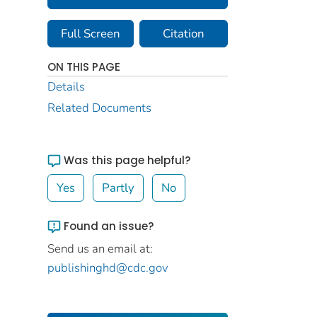
Full Screen
Citation
ON THIS PAGE
Details
Related Documents
Was this page helpful?
Yes
Partly
No
Found an issue?
Send us an email at:
publishinghd@cdc.gov