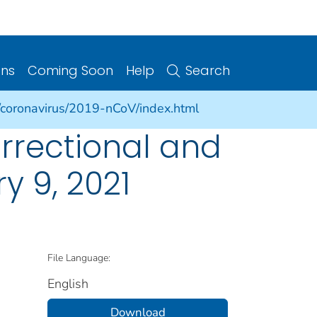
ons
Coming Soon
Help
Search
/coronavirus/2019-nCoV/index.html
rrectional and
ry 9, 2021
File Language:
English
Download