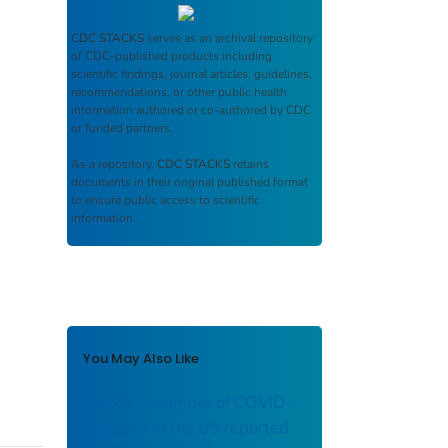
CDC STACKS
serves as an archival repository
of CDC-published products including
scientific findings, journal articles, guidelines,
recommendations, or other public health
information authored or co-authored by CDC
or funded partners.
As a repository,
CDC STACKS
retains
documents in their original published format
to ensure public access to scientific
information.
You May Also Like
Trends in number of COVID-
19 cases in the US reported