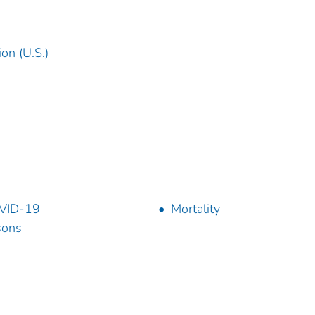
on (U.S.)
VID-19
Mortality
sons