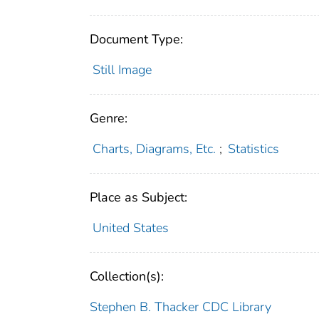
Document Type:
Still Image
Genre:
Charts, Diagrams, Etc.
;
Statistics
Place as Subject:
United States
Collection(s):
Stephen B. Thacker CDC Library