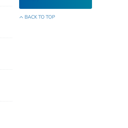
BACK TO TOP