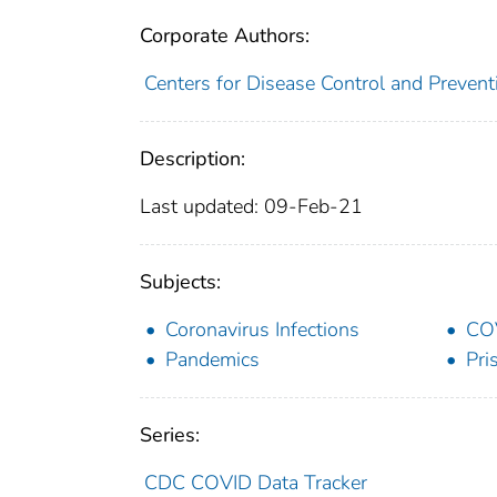
Corporate Authors:
Centers for Disease Control and Preventi
Description:
Last updated: 09-Feb-21
Subjects:
Coronavirus Infections
CO
Pandemics
Pri
Series:
CDC COVID Data Tracker