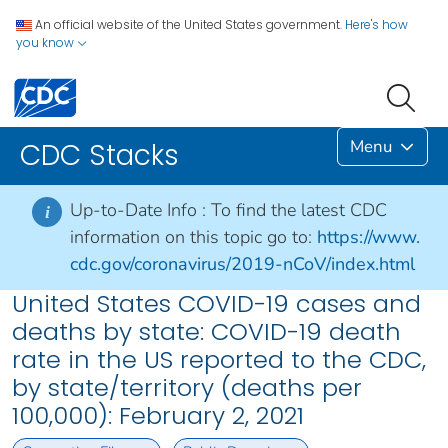
An official website of the United States government.
Here's how
you know
Menu
CDC Stacks
Up-to-Date Info :
To find the latest CDC
i
information on this topic go to:
https://www.
cdc.gov/coronavirus/2019-nCoV/index.html
United States COVID-19 cases and
deaths by state: COVID-19 death
rate in the US reported to the CDC,
by state/territory (deaths per
100,000): February 2, 2021