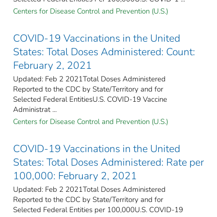
Centers for Disease Control and Prevention (U.S.)
COVID-19 Vaccinations in the United
States: Total Doses Administered: Count:
February 2, 2021
Updated: Feb 2 2021Total Doses Administered
Reported to the CDC by State/Territory and for
Selected Federal Entities​U.S. COVID-19 Vaccine
Administrat ...
Centers for Disease Control and Prevention (U.S.)
COVID-19 Vaccinations in the United
States: Total Doses Administered: Rate per
100,000: February 2, 2021
Updated: Feb 2 2021Total Doses Administered
Reported to the CDC by State/Territory and for
Selected Federal Entities per 100,000​U.S. COVID-19