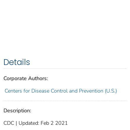
Details
Corporate Authors:
Centers for Disease Control and Prevention (U.S.)
Description:
CDC | Updated: Feb 2 2021