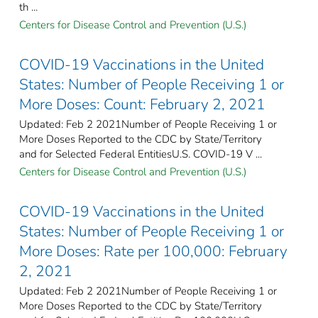
th ...
Centers for Disease Control and Prevention (U.S.)
COVID-19 Vaccinations in the United
States: Number of People Receiving 1 or
More Doses: Count: February 2, 2021
Updated: Feb 2 2021Number of People Receiving 1 or
More Doses Reported to the CDC by State/Territory
and for Selected Federal Entities​U.S. COVID-19 V ...
Centers for Disease Control and Prevention (U.S.)
COVID-19 Vaccinations in the United
States: Number of People Receiving 1 or
More Doses: Rate per 100,000: February
2, 2021
Updated: Feb 2 2021Number of People Receiving 1 or
More Doses Reported to the CDC by State/Territory