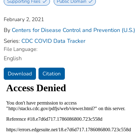
Supporting Files
Public Domain
February 2, 2021
By
Centers for Disease Control and Prevention (U.S.)
Series:
CDC COVID Data Tracker
File Language:
English
Download
Citation