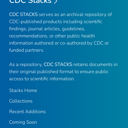
CDC Stacks
CDC STACKS
serves as an archival repository of
CDC-published products including scientific
findings, journal articles, guidelines,
recommendations, or other public health
information authored or co-authored by CDC or
funded partners.
As a repository,
CDC STACKS
retains documents in
their original published format to ensure public
access to scientific information.
Stacks Home
Collections
Recent Additions
Coming Soon