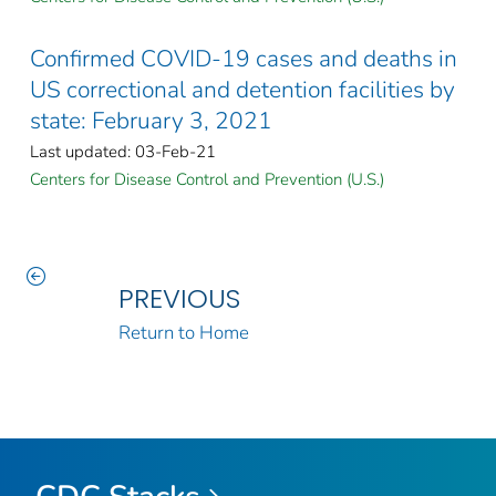
Confirmed COVID-19 cases and deaths in
US correctional and detention facilities by
state: February 3, 2021
Last updated: 03-Feb-21
Centers for Disease Control and Prevention (U.S.)
PREVIOUS
Return to Home