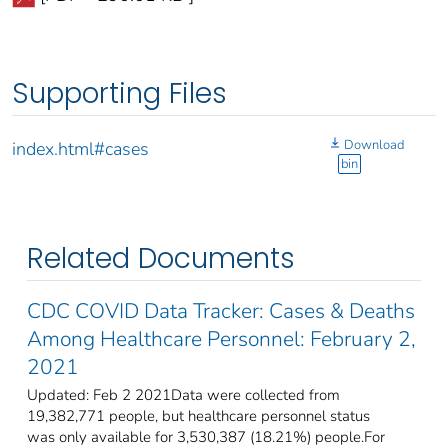
Supporting Files
Download
index.html#cases
bin
Related Documents
CDC COVID Data Tracker: Cases & Deaths
Among Healthcare Personnel: February 2,
2021
Updated: Feb 2 2021Data were collected from
19,382,771 people, but healthcare personnel status
was only available for 3,530,387 (18.21%) people.For