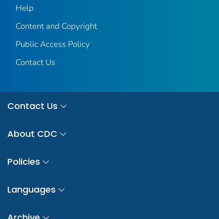
Help
Content and Copyright
Public Access Policy
Contact Us
Contact Us
About CDC
Policies
Languages
Archive