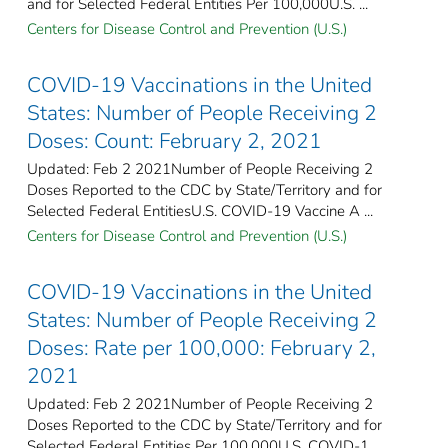
and for Selected Federal Entities Per 100,000U.S. ...
Centers for Disease Control and Prevention (U.S.)
COVID-19 Vaccinations in the United
States: Number of People Receiving 2
Doses: Count: February 2, 2021
Updated: Feb 2 2021Number of People Receiving 2
Doses Reported to the CDC by State/Territory and for
Selected Federal Entities​U.S. COVID-19 Vaccine A ...
Centers for Disease Control and Prevention (U.S.)
COVID-19 Vaccinations in the United
States: Number of People Receiving 2
Doses: Rate per 100,000: February 2,
2021
Updated: Feb 2 2021Number of People Receiving 2
Doses Reported to the CDC by State/Territory and for
Selected Federal Entities Per 100,000U.S. COVID-1 ...