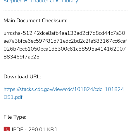
Stephen B. Thacker CDC Library
Main Document Checksum:
urn:sha-512:42dce8afb4aa133ad2cf7d8cd44c7a30
ae7a3bfce6ec597f81d71edc2bd2c2fe583167cc6caf
026b7bcb1050bca1d5300c61c58595a414162007
883469f7ae25
Download URL:
https://stacks.cdc.gov/view/cdc/101824/cdc_101824_
DS1.pdf
File Type:
[PDF - 290.01 KB ]