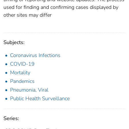
used for finding and confirming cases displayed by
other sites may differ
Subjects:
Coronavirus Infections
COVID-19
Mortality
Pandemics
Pneumonia, Viral
Public Health Surveillance
Series: