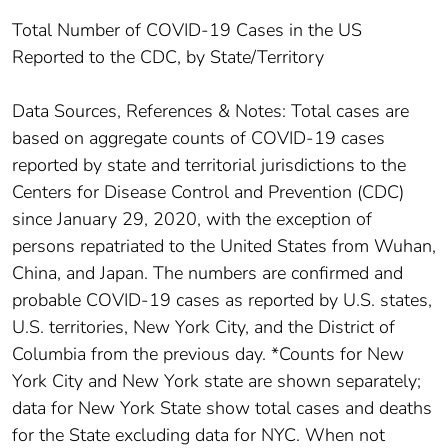
Total Number of COVID-19 Cases in the US
Reported to the CDC, by State/Territory
Data Sources, References & Notes: Total cases are
based on aggregate counts of COVID-19 cases
reported by state and territorial jurisdictions to the
Centers for Disease Control and Prevention (CDC)
since January 29, 2020, with the exception of
persons repatriated to the United States from Wuhan,
China, and Japan. The numbers are confirmed and
probable COVID-19 cases as reported by U.S. states,
U.S. territories, New York City, and the District of
Columbia from the previous day. *Counts for New
York City and New York state are shown separately;
data for New York State show total cases and deaths
for the State excluding data for NYC. When not