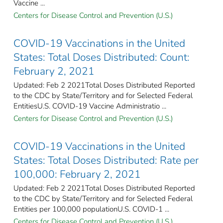
Vaccine ...
Centers for Disease Control and Prevention (U.S.)
COVID-19 Vaccinations in the United
States: Total Doses Distributed: Count:
February 2, 2021
Updated: Feb 2 2021Total Doses Distributed Reported
to the CDC by State/Territory and for Selected Federal
EntitiesU.S. COVID-19 Vaccine Administratio ...
Centers for Disease Control and Prevention (U.S.)
COVID-19 Vaccinations in the United
States: Total Doses Distributed: Rate per
100,000: February 2, 2021
Updated: Feb 2 2021Total Doses Distributed Reported
to the CDC by State/Territory and for Selected Federal
Entities per 100,000 populationU.S. COVID-1 ...
Centers for Disease Control and Prevention (U.S.)