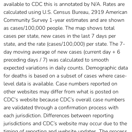
available to CDC this is annotated by N/A. Rates are
calculated using U.S. Census Bureau, 2919 American
Community Survey 1-year estimates and are shown
as cases/100,000 people. The map shows total
cases per state, new cases in the last 7 days per
state, and the rate (cases/100,000) per state. The 7-
day moving average of new cases (current day + 6
preceding days / 7) was calculated to smooth
expected variations in daily counts. Demographic data
for deaths is based on a subset of cases where case-
level data is available. Case numbers reported on
other websites may differ from what is posted on
CDC's website because CDC’s overall case numbers
are validated through a confirmation process with
each jurisdiction. Differences between reporting
jurisdictions and CDC’s website may occur due to the
timing of reporting and website updates. The process