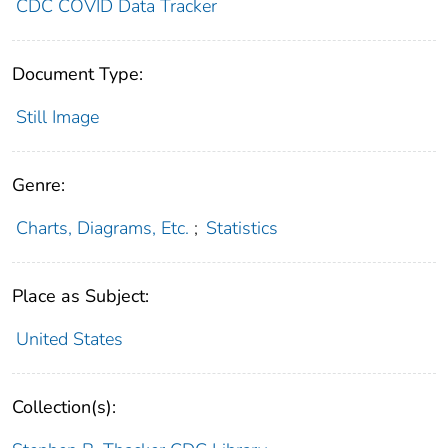
CDC COVID Data Tracker
Document Type:
Still Image
Genre:
Charts, Diagrams, Etc.
;
Statistics
Place as Subject:
United States
Collection(s):