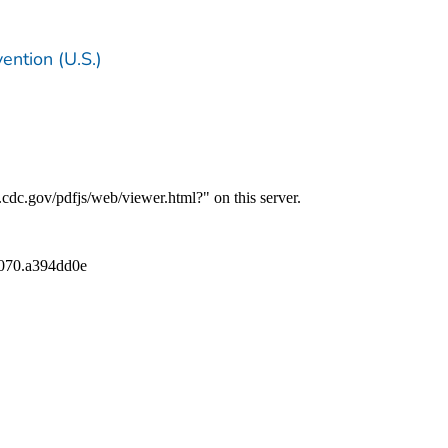
ention (U.S.)