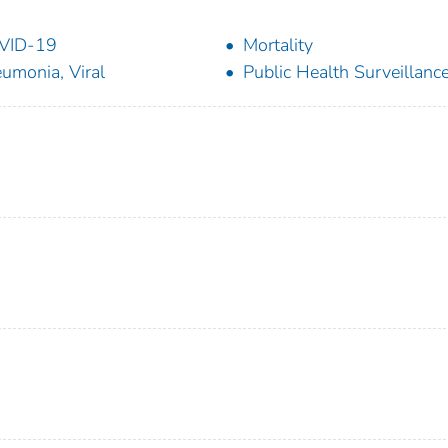
VID-19
Mortality
umonia, Viral
Public Health Surveillanc