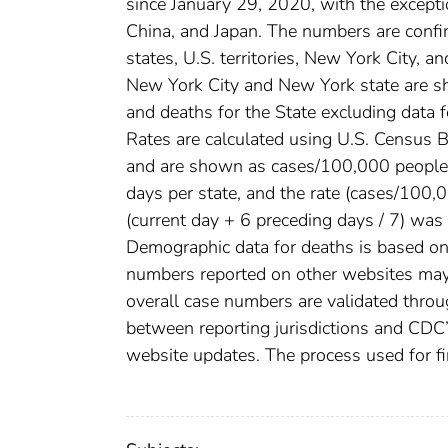
since January 29, 2020, with the except
China, and Japan. The numbers are conf
states, U.S. territories, New York City, a
New York City and New York state are sh
and deaths for the State excluding data 
Rates are calculated using U.S. Census
and are shown as cases/100,000 people. 
days per state, and the rate (cases/100
(current day + 6 preceding days / 7) was 
Demographic data for deaths is based on 
numbers reported on other websites may
overall case numbers are validated throug
between reporting jurisdictions and CDC’
website updates. The process used for fi