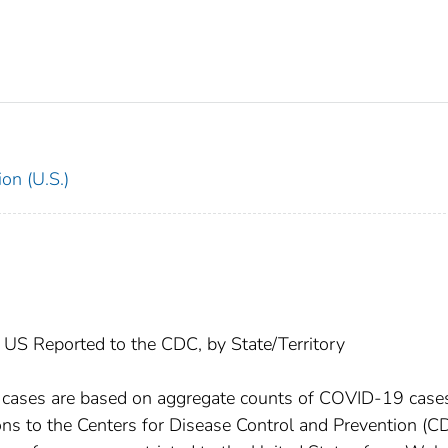
on (U.S.)
US Reported to the CDC, by State/Territory
l cases are based on aggregate counts of COVID-19 case
ctions to the Centers for Disease Control and Prevention (C