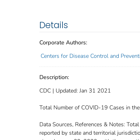
Details
Corporate Authors:
Centers for Disease Control and Preventi
Description:
CDC | Updated: Jan 31 2021
Total Number of COVID-19 Cases in the 
Data Sources, References & Notes: Tota
reported by state and territorial jurisdi