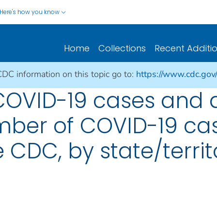
Here's how you know
Home
Collections
Recent Additi
CDC information on this topic go to:
https://www.cdc.gov
 COVID-19 cases and 
umber of COVID-19 cas
 CDC, by state/territ