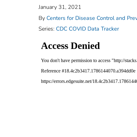
January 31, 2021
By
Centers for Disease Control and Prev
Series:
CDC COVID Data Tracker