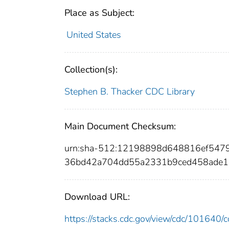
Place as Subject:
United States
Collection(s):
Stephen B. Thacker CDC Library
Main Document Checksum:
urn:sha-512:12198898d648816ef547
36bd42a704dd55a2331b9ced458ade1
Download URL:
https://stacks.cdc.gov/view/cdc/10164