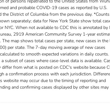
ion of persons repatriated to the United States from Wuh
irmed and probable COVID-19 cases as reported by U.S.
nd the District of Columbia from the previous day. *Counts
own separately; data for New York State show total cas
for NYC. When not available to CDC this is annotated by 
 Bureau, 2919 American Community Survey 1-year estima
The map shows total cases per state, new cases in the 
,000) per state. The 7-day moving average of new cases
calculated to smooth expected variations in daily counts.
a subset of cases where case-level data is available. Ca
 differ from what is posted on CDC's website because 
h a confirmation process with each jurisdiction. Differen
s website may occur due to the timing of reporting and
nding and confirming cases displayed by other sites may 