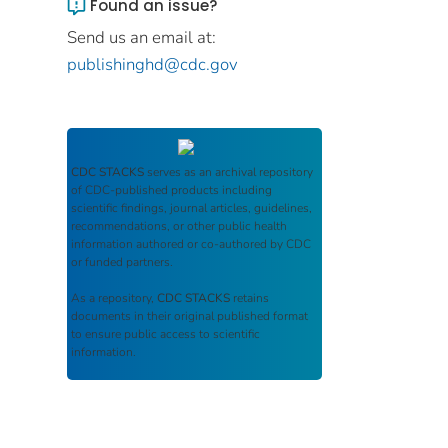
Found an issue?
Send us an email at:
publishinghd@cdc.gov
CDC STACKS
serves as an archival repository
of CDC-published products including
scientific findings, journal articles, guidelines,
recommendations, or other public health
information authored or co-authored by CDC
or funded partners.
As a repository,
CDC STACKS
retains
documents in their original published format
to ensure public access to scientific
information.