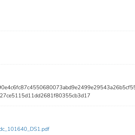
90e4c6fc87c4550680073abd9e2499e29543a26b5cf5
27ce5115d11dd2681f80355cb3d17
0/cdc_101640_DS1.pdf