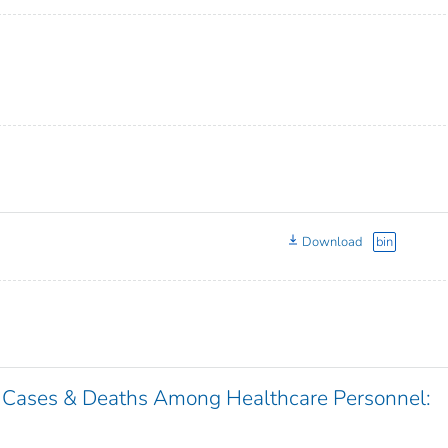
Download
bin
 Cases & Deaths Among Healthcare Personnel: