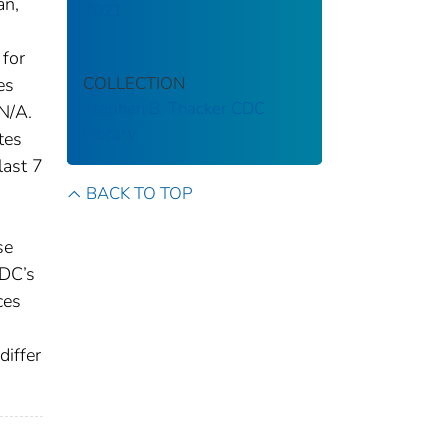
an,
2021
 for
COLLECTION
es
Stephen B. Thacker CDC
N/A.
Library
tes
last 7
BACK TO TOP
se
CDC’s
ces
differ