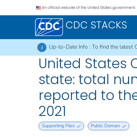
An official website of the United States government.
CDC STACKS
Up-to-Date Info :
To find the latest 
i
United States
state: total n
reported to the
2021
Supporting Files
Public Domain