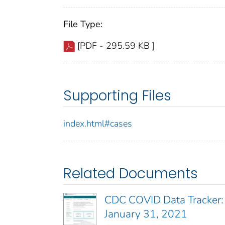
File Type:
[PDF - 295.59 KB ]
Supporting Files
index.html#cases
Related Documents
CDC COVID Data Tracker:
January 31, 2021