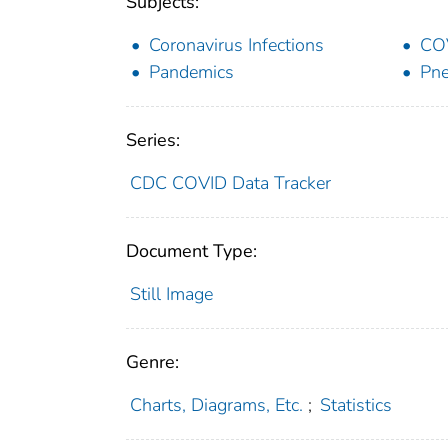
Subjects:
Coronavirus Infections
CO
Pandemics
Pne
Series:
CDC COVID Data Tracker
Document Type:
Still Image
Genre:
Charts, Diagrams, Etc.
;
Statistics