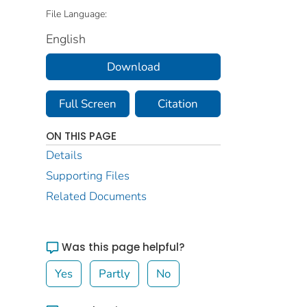
File Language:
English
Download
Full Screen
Citation
ON THIS PAGE
Details
Supporting Files
Related Documents
Was this page helpful?
Yes
Partly
No