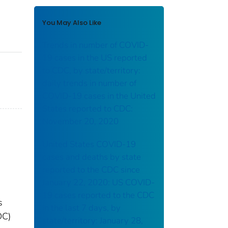
You May Also Like
Trends in number of COVID-
19 cases in the US reported
to CDC, by state/territory:
daily trends in number of
COVID-19 cases in the United
States reported to CDC:
November 20, 2020
United States COVID-19
cases and deaths by state
reported to the CDC since
January 22, 2020: US COVID-
19 cases reported to the CDC
s
in the last 7 days, by
DC)
state/territory: January 28,