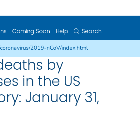
ons
Coming Soon
Help
Search
/coronavirus/2019-nCoV/index.html
deaths by
es in the US
ory: January 31,