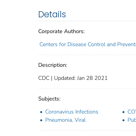
Details
Corporate Authors:
Centers for Disease Control and Preventi
Description:
CDC | Updated: Jan 28 2021
Subjects:
Coronavirus Infections
CO
Pneumonia, Viral
Pub