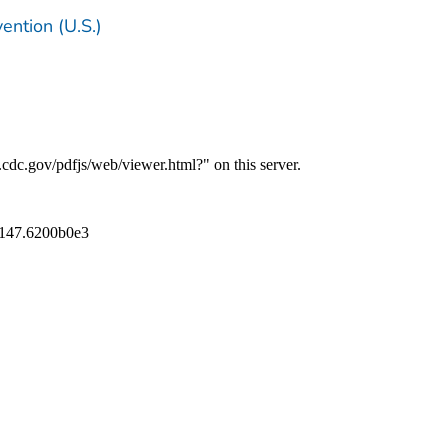
ention (U.S.)