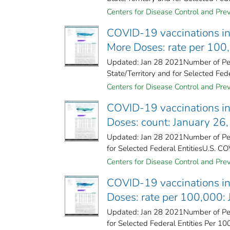
Centers for Disease Control and Prev
COVID-19 vaccinations in 
More Doses: rate per 100
Updated: Jan 28 2021Number of Peo
State/Territory and for Selected Fede
Centers for Disease Control and Prev
COVID-19 vaccinations in 
Doses: count: January 26
Updated: Jan 28 2021Number of Peo
for Selected Federal Entities​U.S. CO
Centers for Disease Control and Prev
COVID-19 vaccinations in 
Doses: rate per 100,000:
Updated: Jan 28 2021Number of Peo
for Selected Federal Entities Per 10