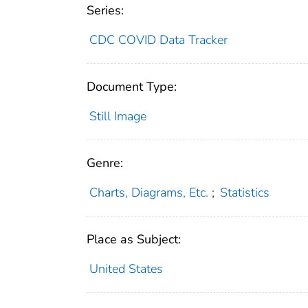
Series:
CDC COVID Data Tracker
Document Type:
Still Image
Genre:
Charts, Diagrams, Etc.
;
Statistics
Place as Subject:
United States