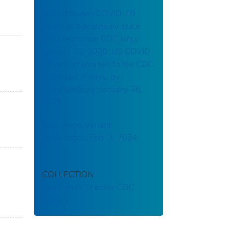
United States COVID-19
cases and deaths by state
reported to the CDC since
January 22, 2020: US COVID-
19 cases reported to the CDC
in the last 7 days, by
state/territory: January 28,
2021
Monitoring Variant
Proportions: Feb. 3, 2024
COLLECTION
Stephen B. Thacker CDC
Library