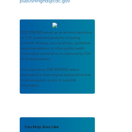
publishinghd@cdc.gov
CDC STACKS
serves as an archival repository
of CDC-published products including
scientific findings, journal articles, guidelines,
recommendations, or other public health
information authored or co-authored by CDC
or funded partners.
As a repository,
CDC STACKS
retains
documents in their original published format
to ensure public access to scientific
information.
You May Also Like