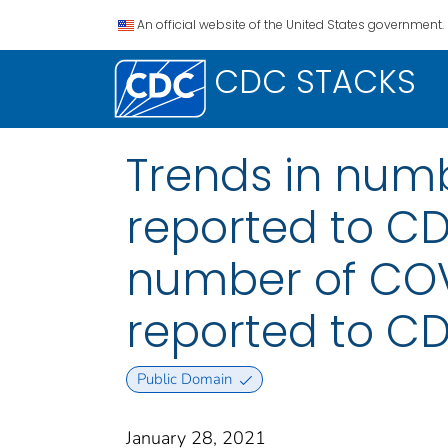
An official website of the United States government.
CDC STACKS
Trends in numb
reported to CDC
number of COVI
reported to CD
Public Domain
January 28, 2021