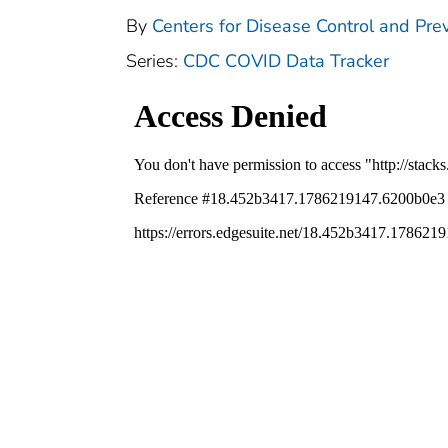
By
Centers for Disease Control and Prev
Series:
CDC COVID Data Tracker