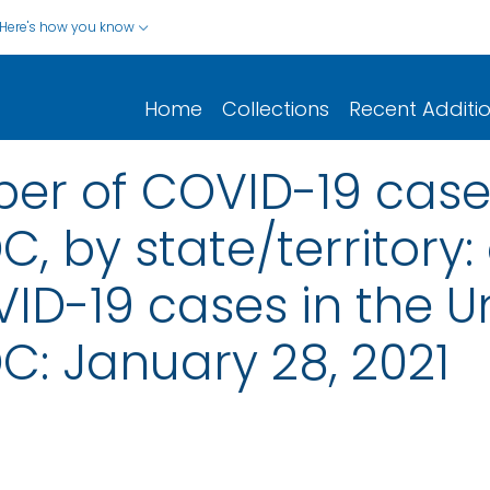
Here's how you know
Home
Collections
Recent Additi
er of COVID-19 cases
, by state/territory: 
D-19 cases in the Un
C: January 28, 2021