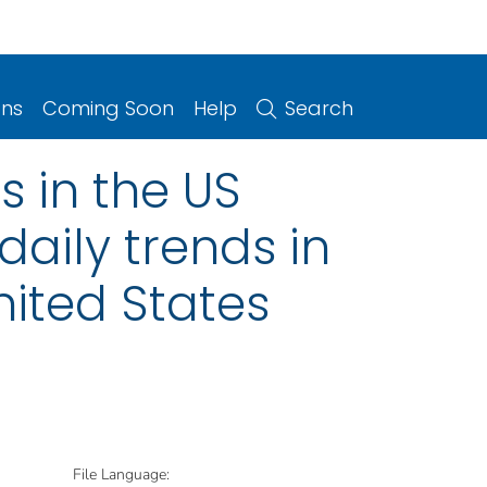
ons
Coming Soon
Help
Search
 in the US
daily trends in
ited States
File Language: