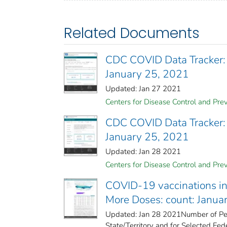
Related Documents
CDC COVID Data Tracker:
January 25, 2021
Updated: Jan 27 2021
Centers for Disease Control and Prev
CDC COVID Data Tracker:
January 25, 2021
Updated: Jan 28 2021
Centers for Disease Control and Prev
COVID-19 vaccinations in 
More Doses: count: Janua
Updated: Jan 28 2021Number of Peo
State/Territory and for Selected Fede