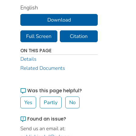
English
Download
Full Screen
Citation
ON THIS PAGE
Details
Related Documents
Was this page helpful?
Yes
Partly
No
Found an issue?
Send us an email at: