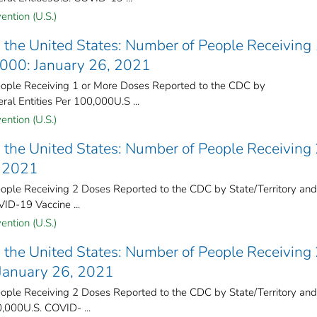
ention (U.S.)
the United States​: Number of People Receiving 
,000: January 26, 2021
ple Receiving 1 or More Doses Reported to the CDC by
ral Entities Per 100,000U.S ...
ention (U.S.)
the United States​: Number of People Receiving
, 2021
ple Receiving 2 Doses Reported to the CDC by State/Territory and
VID-19 Vaccine ...
ention (U.S.)
the United States​: Number of People Receiving
 January 26, 2021
ple Receiving 2 Doses Reported to the CDC by State/Territory and
0,000U.S. COVID- ...