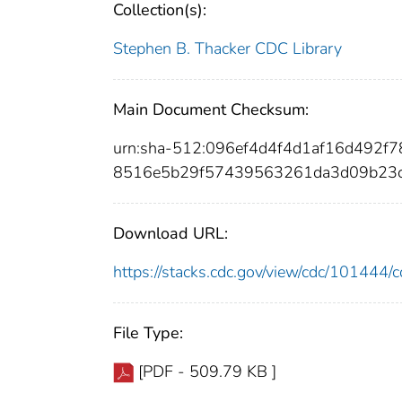
Collection(s):
Stephen B. Thacker CDC Library
Main Document Checksum:
urn:sha-512:096ef4d4f4d1af16d492f
8516e5b29f57439563261da3d09b23c
Download URL:
https://stacks.cdc.gov/view/cdc/10144
File Type:
[PDF - 509.79 KB ]