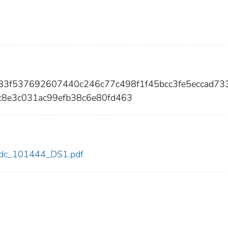
783f537692607440c246c77c498f1f45bcc3fe5eccad73
8e3c031ac99efb38c6e80fd463
4/cdc_101444_DS1.pdf