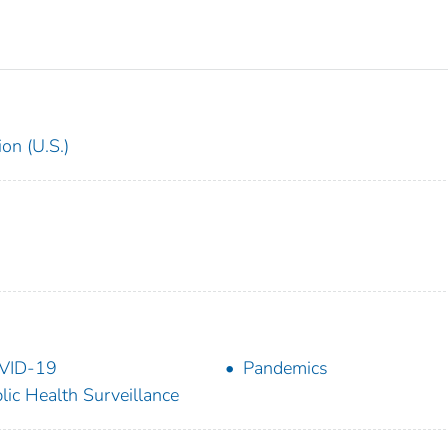
on (U.S.)
VID-19
Pandemics
lic Health Surveillance