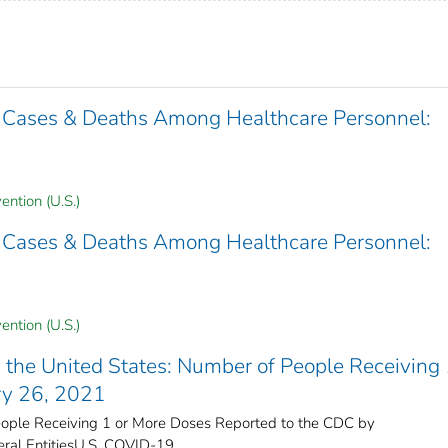
 Cases & Deaths Among Healthcare Personnel:
ention (U.S.)
 Cases & Deaths Among Healthcare Personnel:
ention (U.S.)
the United States​: Number of People Receiving 
ry 26, 2021
ple Receiving 1 or More Doses Reported to the CDC by
ral Entities​U.S. COVID-19 ...