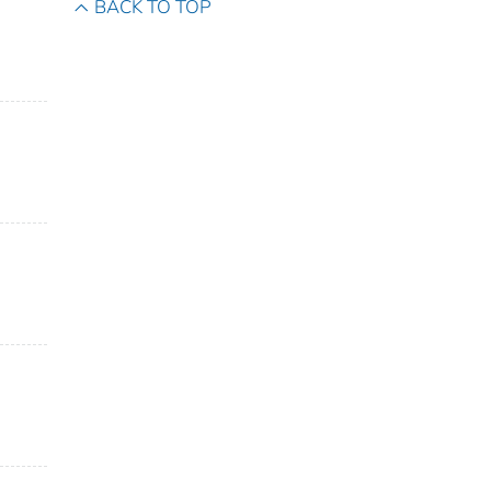
BACK TO TOP