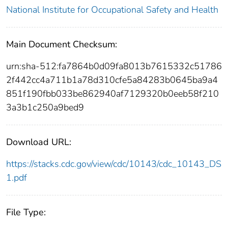
National Institute for Occupational Safety and Health
Main Document Checksum:
urn:sha-512:fa7864b0d09fa8013b7615332c51786
2f442cc4a711b1a78d310cfe5a84283b0645ba9a4
851f190fbb033be862940af7129320b0eeb58f210
3a3b1c250a9bed9
Download URL:
https://stacks.cdc.gov/view/cdc/10143/cdc_10143_DS
1.pdf
File Type: