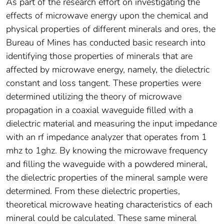
As part of the research effort on investigating the
effects of microwave energy upon the chemical and
physical properties of different minerals and ores, the
Bureau of Mines has conducted basic research into
identifying those properties of minerals that are
affected by microwave energy, namely, the dielectric
constant and loss tangent. These properties were
determined utilizing the theory of microwave
propagation in a coaxial waveguide filled with a
dielectric material and measuring the input impedance
with an rf impedance analyzer that operates from 1
mhz to 1ghz. By knowing the microwave frequency
and filling the waveguide with a powdered mineral,
the dielectric properties of the mineral sample were
determined. From these dielectric properties,
theoretical microwave heating characteristics of each
mineral could be calculated. These same mineral