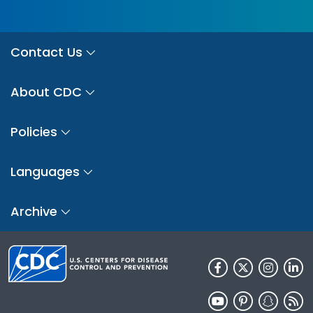
Contact Us
About CDC
Policies
Languages
Archive