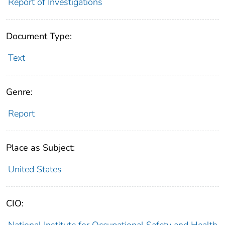
Report of Investigations
Document Type:
Text
Genre:
Report
Place as Subject:
United States
CIO:
National Institute for Occupational Safety and Health