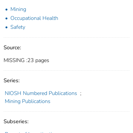
Mining
Occupational Health
Safety
Source:
MISSING :23 pages
Series:
NIOSH Numbered Publications
;
Mining Publications
Subseries: