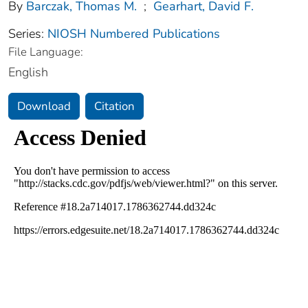
By
Barczak, Thomas M.
;
Gearhart, David F.
Series:
NIOSH Numbered Publications
File Language:
English
Download
Citation