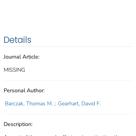
Details
Journal Article:
MISSING
Personal Author:
Barczak, Thomas M.
;
Gearhart, David F.
Description: