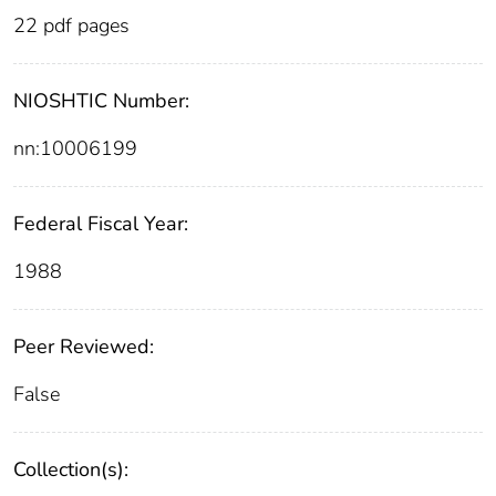
22 pdf pages
NIOSHTIC Number:
nn:10006199
Federal Fiscal Year:
1988
Peer Reviewed:
False
Collection(s):