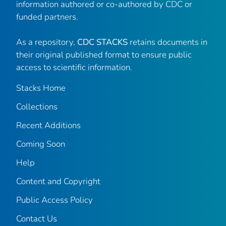
information authored or co-authored by CDC or
funded partners.
As a repository,
CDC STACKS
retains documents in
their original published format to ensure public
access to scientific information.
Stacks Home
Collections
Recent Additions
Coming Soon
Help
Content and Copyright
Public Access Policy
Contact Us