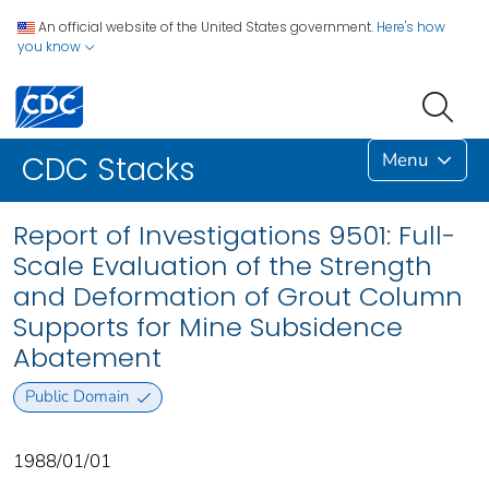
An official website of the United States government.
Here's how
you know
Menu
CDC Stacks
Report of Investigations 9501: Full-
Scale Evaluation of the Strength
and Deformation of Grout Column
Supports for Mine Subsidence
Abatement
Public Domain
1988/01/01