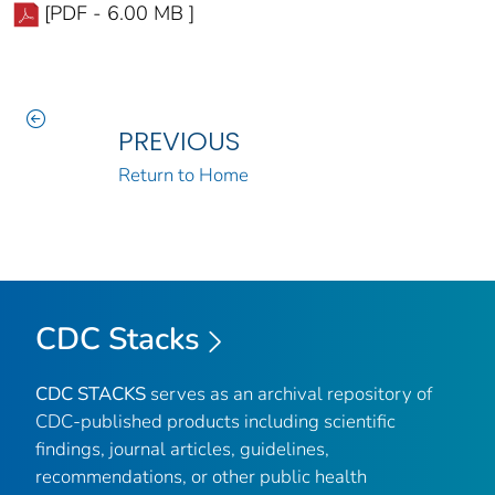
[PDF - 6.00 MB ]
PREVIOUS
Return to Home
CDC Stacks
CDC STACKS
serves as an archival repository of
CDC-published products including scientific
findings, journal articles, guidelines,
recommendations, or other public health