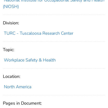
(NIOSH)
Division:
TURC - Tuscaloosa Research Center
Topic:
Workplace Safety & Health
Location:
North America
Pages in Document: