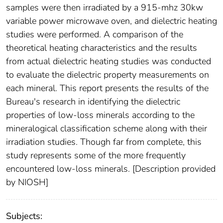
samples were then irradiated by a 915-mhz 30kw
variable power microwave oven, and dielectric heating
studies were performed. A comparison of the
theoretical heating characteristics and the results
from actual dielectric heating studies was conducted
to evaluate the dielectric property measurements on
each mineral. This report presents the results of the
Bureau's research in identifying the dielectric
properties of low-loss minerals according to the
mineralogical classification scheme along with their
irradiation studies. Though far from complete, this
study represents some of the more frequently
encountered low-loss minerals. [Description provided
by NIOSH]
Subjects: