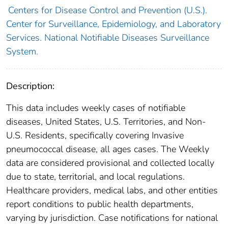
Centers for Disease Control and Prevention (U.S.).
Center for Surveillance, Epidemiology, and Laboratory
Services. National Notifiable Diseases Surveillance
System.
Description:
This data includes weekly cases of notifiable
diseases, United States, U.S. Territories, and Non-
U.S. Residents, specifically covering Invasive
pneumococcal disease, all ages cases. The Weekly
data are considered provisional and collected locally
due to state, territorial, and local regulations.
Healthcare providers, medical labs, and other entities
report conditions to public health departments,
varying by jurisdiction. Case notifications for national