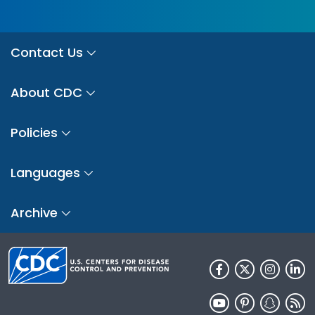
Contact Us
About CDC
Policies
Languages
Archive