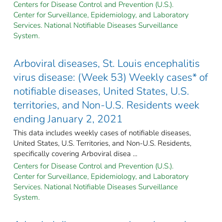
Centers for Disease Control and Prevention (U.S.).
Center for Surveillance, Epidemiology, and Laboratory
Services. National Notifiable Diseases Surveillance
System.
Arboviral diseases, St. Louis encephalitis
virus disease: (Week 53) Weekly cases* of
notifiable diseases, United States, U.S.
territories, and Non-U.S. Residents week
ending January 2, 2021
This data includes weekly cases of notifiable diseases,
United States, U.S. Territories, and Non-U.S. Residents,
specifically covering Arboviral disea ...
Centers for Disease Control and Prevention (U.S.).
Center for Surveillance, Epidemiology, and Laboratory
Services. National Notifiable Diseases Surveillance
System.