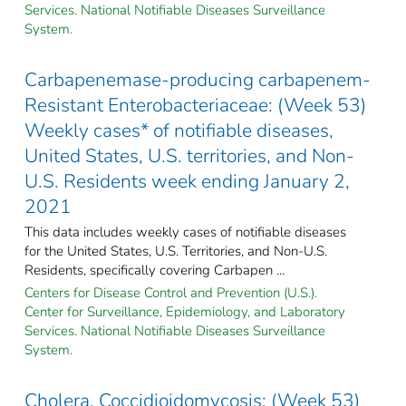
Services. National Notifiable Diseases Surveillance
System.
Carbapenemase-producing carbapenem-
Resistant Enterobacteriaceae: (Week 53)
Weekly cases* of notifiable diseases,
United States, U.S. territories, and Non-
U.S. Residents week ending January 2,
2021
This data includes weekly cases of notifiable diseases
for the United States, U.S. Territories, and Non-U.S.
Residents, specifically covering Carbapen ...
Centers for Disease Control and Prevention (U.S.).
Center for Surveillance, Epidemiology, and Laboratory
Services. National Notifiable Diseases Surveillance
System.
Cholera, Coccidioidomycosis: (Week 53)