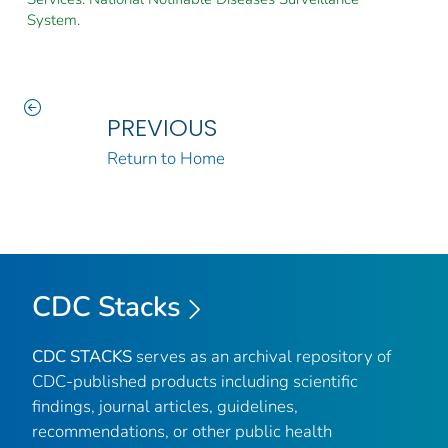
System.
PREVIOUS
Return to Home
CDC Stacks
CDC STACKS
serves as an archival repository of
CDC-published products including scientific
findings, journal articles, guidelines,
recommendations, or other public health