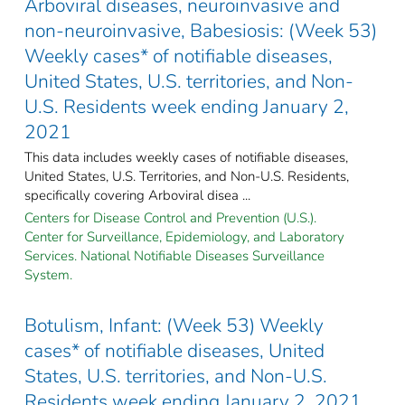
Arboviral diseases, neuroinvasive and
non-neuroinvasive, Babesiosis: (Week 53)
Weekly cases* of notifiable diseases,
United States, U.S. territories, and Non-
U.S. Residents week ending January 2,
2021
This data includes weekly cases of notifiable diseases,
United States, U.S. Territories, and Non-U.S. Residents,
specifically covering Arboviral disea ...
Centers for Disease Control and Prevention (U.S.).
Center for Surveillance, Epidemiology, and Laboratory
Services. National Notifiable Diseases Surveillance
System.
Botulism, Infant: (Week 53) Weekly
cases* of notifiable diseases, United
States, U.S. territories, and Non-U.S.
Residents week ending January 2, 2021