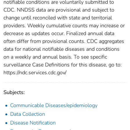
notifiable conditions are voluntarily submitted to
CDC. NNDSS data are provisional and subject to
change until reconciled with state and territorial
providers. Weekly cumulative counts may increase or
decrease as updates occur. Finalized annual data
often differ from provisional counts. CDC aggregates
data for national notifiable diseases and conditions
on a weekly and annual basis. To see specific
surveillance Case Definitions for this disease, go to:
https://ndc.services.cdc.gov/
Subjects:
Communicable Diseases/epidemiology
Data Collection
Disease Notification