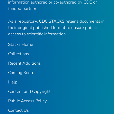
information authored or co-authored by CDC or
funded partners.
As a repository,
CDC STACKS
retains documents in
their original published format to ensure public
access to scientific information.
Stacks Home
Collections
Recent Additions
Coming Soon
Help
Content and Copyright
Public Access Policy
Contact Us