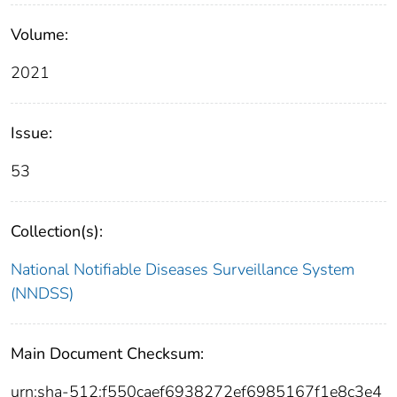
Volume:
2021
Issue:
53
Collection(s):
National Notifiable Diseases Surveillance System
(NNDSS)
Main Document Checksum:
urn:sha-512:f550caef6938272ef6985167f1e8c3e4