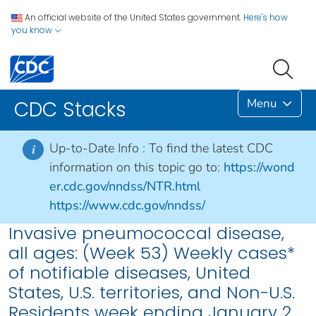
An official website of the United States government.
Here's how
you know
Menu
CDC Stacks
Up-to-Date Info :
To find the latest CDC
i
information on this topic go to:
https://wond
er.cdc.gov/nndss/NTR.html
https://www.cdc.gov/nndss/
Invasive pneumococcal disease,
all ages: (Week 53) Weekly cases*
of notifiable diseases, United
States, U.S. territories, and Non-U.S.
Residents week ending January 2,