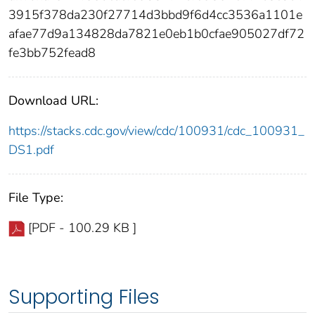
3915f378da230f27714d3bbd9f6d4cc3536a1101e
afae77d9a134828da7821e0eb1b0cfae905027df72
fe3bb752fead8
Download URL:
https://stacks.cdc.gov/view/cdc/100931/cdc_100931_
DS1.pdf
File Type:
[PDF - 100.29 KB ]
Supporting Files