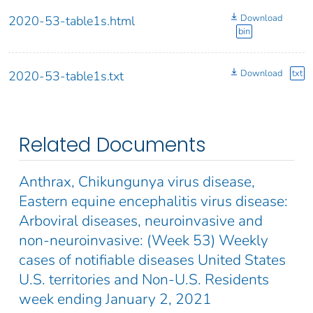
Download
2020-53-table1s.html
bin
Download
txt
2020-53-table1s.txt
Related Documents
Anthrax, Chikungunya virus disease,
Eastern equine encephalitis virus disease:
Arboviral diseases, neuroinvasive and
non-neuroinvasive: (Week 53) Weekly
cases of notifiable diseases United States
U.S. territories and Non-U.S. Residents
week ending January 2, 2021