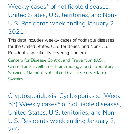
Weekly cases* of notifiable diseases,
United States, U.S. territories, and Non-
U.S. Residents week ending January 2,
2021
This data includes weekly cases of notifiable diseases
for the United States, U.S. Territories, and Non-U.S.
Residents, specifically covering Cholera, ...
Centers for Disease Control and Prevention (U.S.).
Center for Surveillance, Epidemiology, and Laboratory
Services. National Notifiable Diseases Surveillance
System.
Cryptosporidiosis, Cyclosporiasis: (Week
53) Weekly cases* of notifiable diseases,
United States, U.S. territories, and Non-
U.S. Residents week ending January 2,
2021