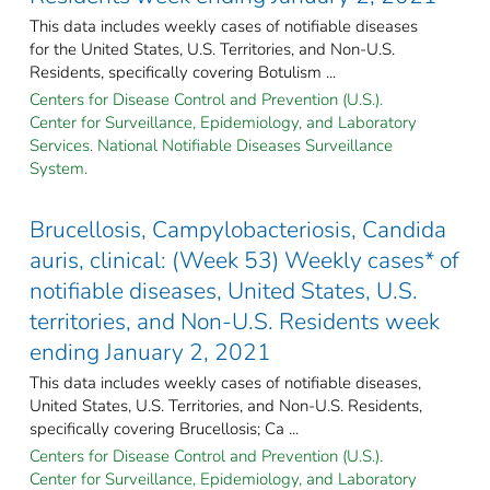
This data includes weekly cases of notifiable diseases
for the United States, U.S. Territories, and Non-U.S.
Residents, specifically covering Botulism ...
Centers for Disease Control and Prevention (U.S.).
Center for Surveillance, Epidemiology, and Laboratory
Services. National Notifiable Diseases Surveillance
System.
Brucellosis, Campylobacteriosis, Candida
auris, clinical: (Week 53) Weekly cases* of
notifiable diseases, United States, U.S.
territories, and Non-U.S. Residents week
ending January 2, 2021
This data includes weekly cases of notifiable diseases,
United States, U.S. Territories, and Non-U.S. Residents,
specifically covering Brucellosis; Ca ...
Centers for Disease Control and Prevention (U.S.).
Center for Surveillance, Epidemiology, and Laboratory