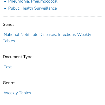
Pneumonia, Pneumococcal
Public Health Surveillance
Series:
National Notifiable Diseases: Infectious Weekly
Tables
Document Type:
Text
Genre:
Weekly Tables