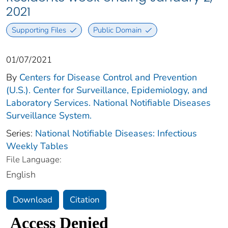
2021
Supporting Files
Public Domain
01/07/2021
By
Centers for Disease Control and Prevention
(U.S.). Center for Surveillance, Epidemiology, and
Laboratory Services. National Notifiable Diseases
Surveillance System.
Series:
National Notifiable Diseases: Infectious
Weekly Tables
File Language:
English
Download
Citation