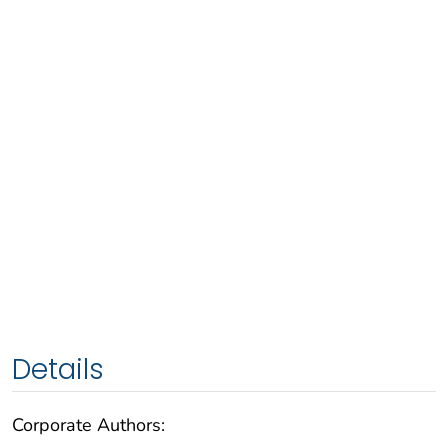
Details
Corporate Authors: