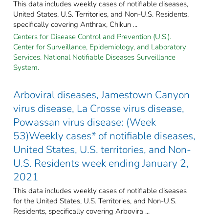
This data includes weekly cases of notifiable diseases,
United States, U.S. Territories, and Non-U.S. Residents,
specifically covering Anthrax, Chikun ...
Centers for Disease Control and Prevention (U.S.).
Center for Surveillance, Epidemiology, and Laboratory
Services. National Notifiable Diseases Surveillance
System.
Arboviral diseases, Jamestown Canyon
virus disease, La Crosse virus disease,
Powassan virus disease: (Week
53)Weekly cases* of notifiable diseases,
United States, U.S. territories, and Non-
U.S. Residents week ending January 2,
2021
This data includes weekly cases of notifiable diseases
for the United States, U.S. Territories, and Non-U.S.
Residents, specifically covering Arbovira ...