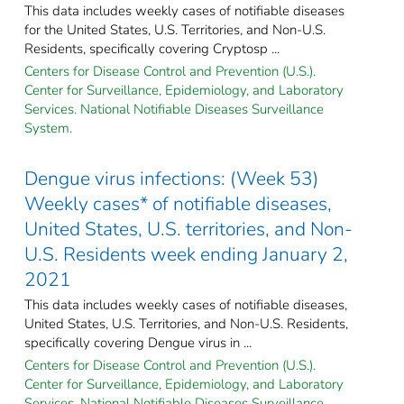
This data includes weekly cases of notifiable diseases
for the United States, U.S. Territories, and Non-U.S.
Residents, specifically covering Cryptosp ...
Centers for Disease Control and Prevention (U.S.).
Center for Surveillance, Epidemiology, and Laboratory
Services. National Notifiable Diseases Surveillance
System.
Dengue virus infections: (Week 53)
Weekly cases* of notifiable diseases,
United States, U.S. territories, and Non-
U.S. Residents week ending January 2,
2021
This data includes weekly cases of notifiable diseases,
United States, U.S. Territories, and Non-U.S. Residents,
specifically covering Dengue virus in ...
Centers for Disease Control and Prevention (U.S.).
Center for Surveillance, Epidemiology, and Laboratory
Services. National Notifiable Diseases Surveillance