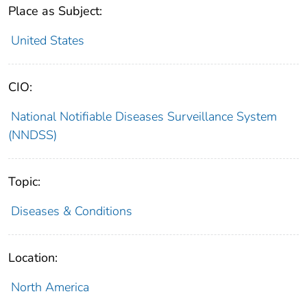
Place as Subject:
United States
CIO:
National Notifiable Diseases Surveillance System
(NNDSS)
Topic:
Diseases & Conditions
Location:
North America