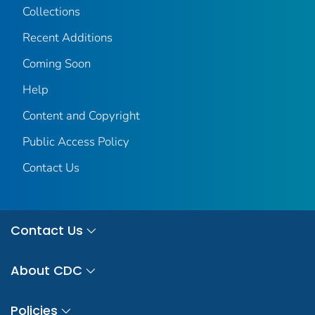
Collections
Recent Additions
Coming Soon
Help
Content and Copyright
Public Access Policy
Contact Us
Contact Us
About CDC
Policies