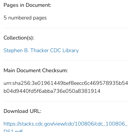
Pages in Document:
5 numbered pages
Collection(s):
Stephen B. Thacker CDC Library
Main Document Checksum:
urn:sha256:3e01961449bef8eecc6c469578935b54
b04d9440fd5f6abba736e050a8381914
Download URL:
https://stacks.cdc.gov/view/cdc/100806/cdc_100806_
DS1.pdf