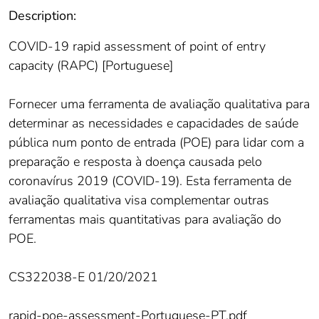
Description:
COVID-19 rapid assessment of point of entry
capacity (RAPC) [Portuguese]
Fornecer uma ferramenta de avaliação qualitativa para
determinar as necessidades e capacidades de saúde
pública num ponto de entrada (POE) para lidar com a
preparação e resposta à doença causada pelo
coronavírus 2019 (COVID-19). Esta ferramenta de
avaliação qualitativa visa complementar outras
ferramentas mais quantitativas para avaliação do
POE.
CS322038-E 01/20/2021
rapid-poe-assessment-Portuguese-PT.pdf