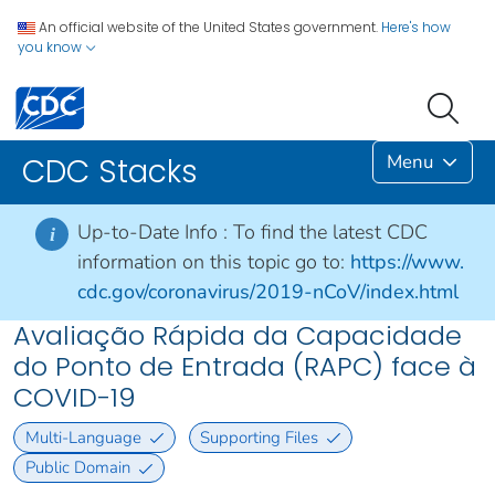
An official website of the United States government.
Here's how
you know
Menu
CDC Stacks
Up-to-Date Info :
To find the latest CDC
i
information on this topic go to:
https://www.
cdc.gov/coronavirus/2019-nCoV/index.html
Avaliação Rápida da Capacidade
do Ponto de Entrada (RAPC) face à
COVID-19
Multi-Language
Supporting Files
Public Domain