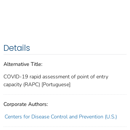
Details
Alternative Title:
COVID-19 rapid assessment of point of entry
capacity (RAPC) [Portuguese]
Corporate Authors:
Centers for Disease Control and Prevention (U.S.)