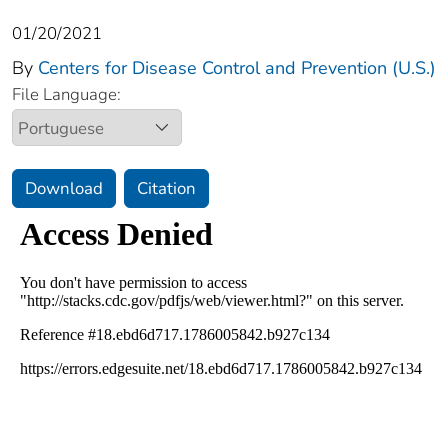
01/20/2021
By
Centers for Disease Control and Prevention (U.S.)
File Language:
Download
Citation