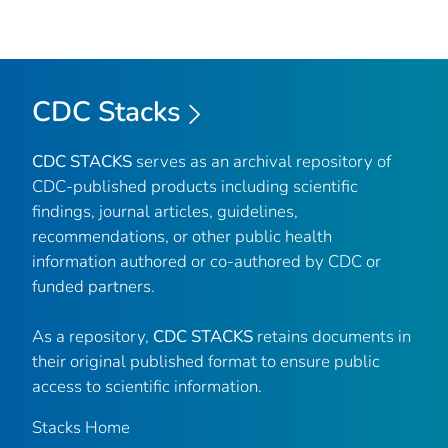
CDC Stacks
CDC STACKS
serves as an archival repository of
CDC-published products including scientific
findings, journal articles, guidelines,
recommendations, or other public health
information authored or co-authored by CDC or
funded partners.
As a repository,
CDC STACKS
retains documents in
their original published format to ensure public
access to scientific information.
Stacks Home