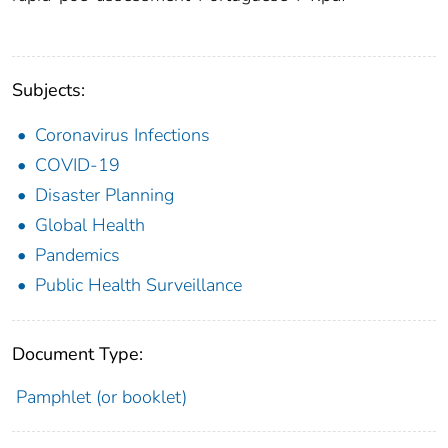
Subjects:
Coronavirus Infections
COVID-19
Disaster Planning
Global Health
Pandemics
Public Health Surveillance
Document Type:
Pamphlet (or booklet)