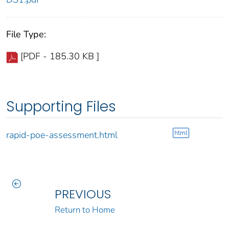
File Type:
[PDF - 185.30 KB ]
Supporting Files
html
rapid-poe-assessment.html
PREVIOUS
Return to Home