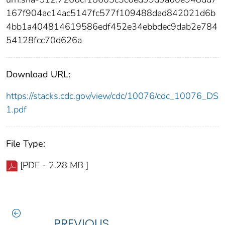
167f904ac14ac5147fc577f109488dad842021d6b
4bb1a404814619586edf452e34ebbdec9dab2e784
54128fcc70d626a
Download URL:
https://stacks.cdc.gov/view/cdc/10076/cdc_10076_DS
1.pdf
File Type:
[PDF - 2.28 MB ]
PREVIOUS