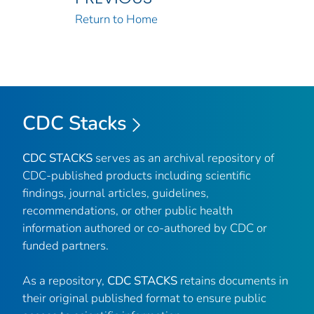
Return to Home
CDC Stacks
CDC STACKS
serves as an archival repository of
CDC-published products including scientific
findings, journal articles, guidelines,
recommendations, or other public health
information authored or co-authored by CDC or
funded partners.
As a repository,
CDC STACKS
retains documents in
their original published format to ensure public