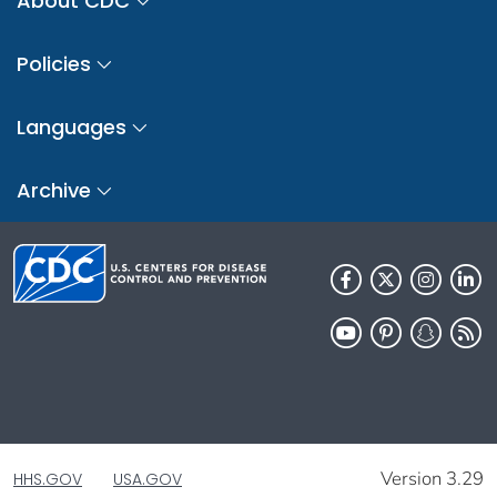
About CDC
Policies
Languages
Archive
Version 3.29
HHS.GOV
USA.GOV