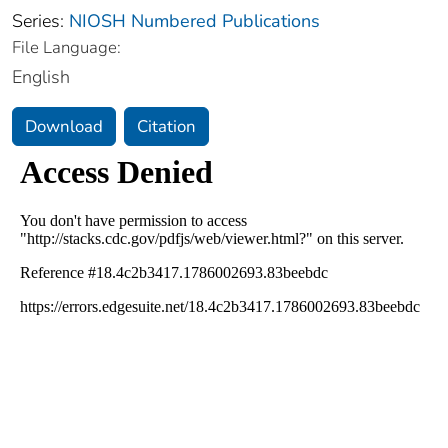
Series:
NIOSH Numbered Publications
File Language:
English
Download
Citation