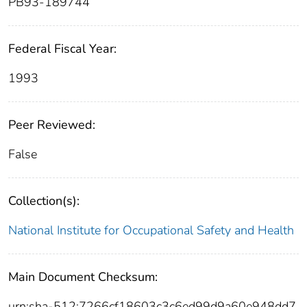
PB93-189744
Federal Fiscal Year:
1993
Peer Reviewed:
False
Collection(s):
National Institute for Occupational Safety and Health
Main Document Checksum:
urn:sha-512:7266cf18603c3c6ed99d9a60e948dd7