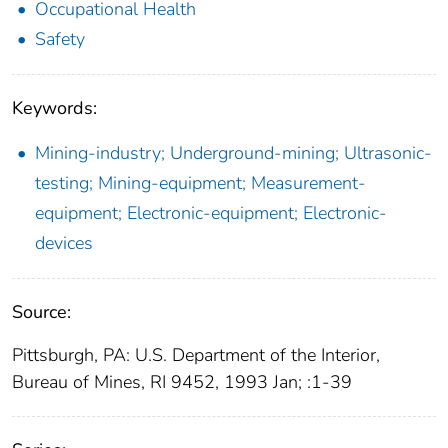
Occupational Health
Safety
Keywords:
Mining-industry; Underground-mining; Ultrasonic-
testing; Mining-equipment; Measurement-
equipment; Electronic-equipment; Electronic-
devices
Source:
Pittsburgh, PA: U.S. Department of the Interior,
Bureau of Mines, RI 9452, 1993 Jan; :1-39