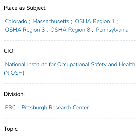
Place as Subject:
Colorado
;
Massachusetts
;
OSHA Region 1
;
OSHA Region 3
;
OSHA Region 8
;
Pennsylvania
CIO:
National Institute for Occupational Safety and Health
(NIOSH)
Division:
PRC - Pittsburgh Research Center
Topic: