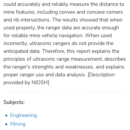
could accurately and reliably measure the distance to
mine features, including convex and concave corners
and rib intersections. The results showed that when
used properly, the ranger data are accurate enough
for reliable mine vehicle navigation. When used
incorrectly, ultrasonic rangers do not provide the
anticipated data. Therefore, this report explains the
principles of ultrasonic range measurement, describes
the ranger's strenghts and weaknesses, and explains
proper ranger use and data analysis. [Description
provided by NIOSH]
Subjects:
Engineering
Mining