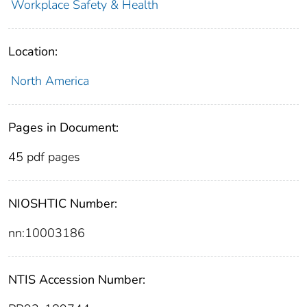
Workplace Safety & Health
Location:
North America
Pages in Document:
45 pdf pages
NIOSHTIC Number:
nn:10003186
NTIS Accession Number: