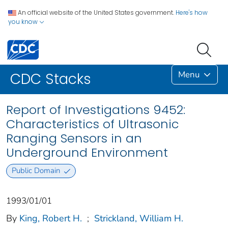
An official website of the United States government.
Here's how
you know
Menu
CDC Stacks
Report of Investigations 9452:
Characteristics of Ultrasonic
Ranging Sensors in an
Underground Environment
Public Domain
1993/01/01
By
King, Robert H.
;
Strickland, William H.