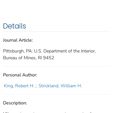
Details
Journal Article:
Pittsburgh, PA: U.S. Department of the Interior,
Bureau of Mines, RI 9452
Personal Author:
King, Robert H.
;
Strickland, William H.
Description: