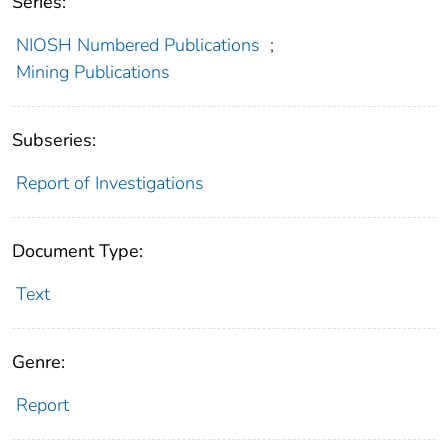
Series:
NIOSH Numbered Publications
;
Mining Publications
Subseries:
Report of Investigations
Document Type:
Text
Genre:
Report