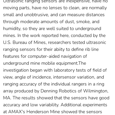
Ultrasonic ranging sensors are inexpensive, have no
moving parts, have no lenses to clean, are normally
small and unobtrusive, and can measure distances
through moderate amounts of dust, smoke, and
humidity, so they are well suited to underground
mines. In the work reported here, conducted by the
U.S. Bureau of Mines, researchers tested ultrasonic
ranging sensors for their abiity to define rib line
features for computer-aided navigation of
underground mine mobile equipment.The
investigation began with laboratory tests of field of
view, angle of incidence, intersensor variation, and
ranging accuracy of the individual rangers in a ring
array produced by Denning Robotics of Wilmington,
MA. The results showed that the sensors have good
accuracy and low variability. Additional experiments
at AMAX's Henderson Mine showed the sensors