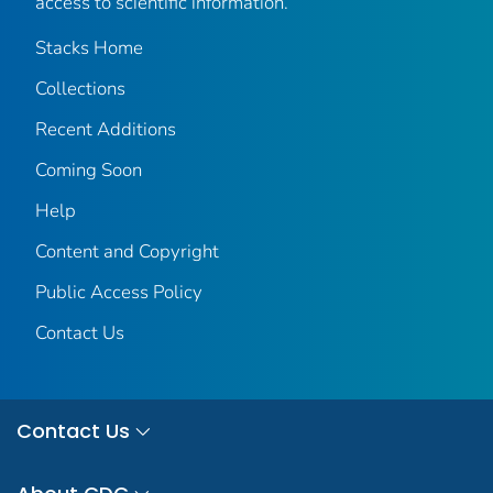
access to scientific information.
Stacks Home
Collections
Recent Additions
Coming Soon
Help
Content and Copyright
Public Access Policy
Contact Us
Contact Us