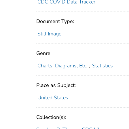
CDC COVID Data Tracker
Document Type:
Still Image
Genre:
Charts, Diagrams, Etc.
;
Statistics
Place as Subject:
United States
Collection(s):