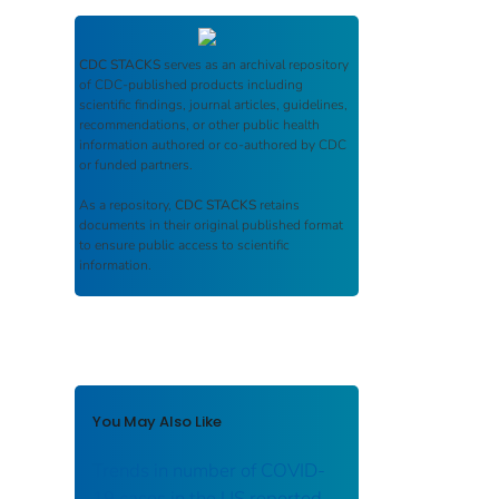
CDC STACKS
serves as an archival repository
of CDC-published products including
scientific findings, journal articles, guidelines,
recommendations, or other public health
information authored or co-authored by CDC
or funded partners.
As a repository,
CDC STACKS
retains
documents in their original published format
to ensure public access to scientific
information.
You May Also Like
Trends in number of COVID-
19 cases in the US reported