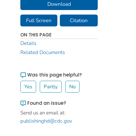
Download
Full Screen
Citation
ON THIS PAGE
Details
Related Documents
Was this page helpful?
Yes
Partly
No
Found an issue?
Send us an email at:
publishinghd@cdc.gov