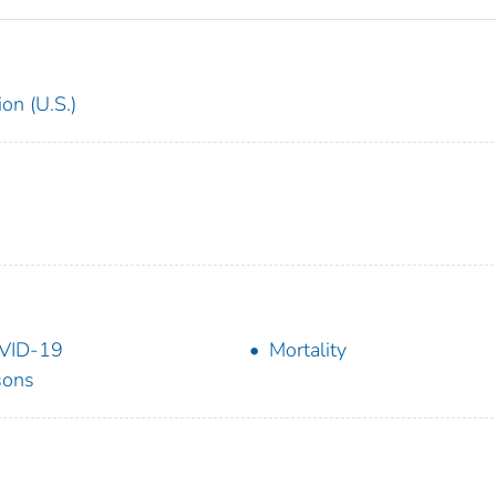
on (U.S.)
VID-19
Mortality
sons