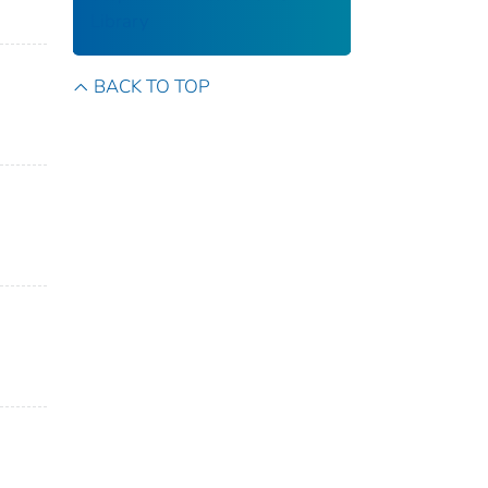
Library
BACK TO TOP