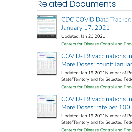
Related Documents
CDC COVID Data Tracker:
January 17, 2021
Updated: Jan 20 2021
Centers for Disease Control and Prev
COVID-19 vaccinations in 
More Doses: count: Janua
Updated: Jan 19 2021Number of Peo
State/Territory and for Selected Fede
Centers for Disease Control and Prev
COVID-19 vaccinations in 
More Doses: rate per 100
Updated: Jan 19 2021Number of Peo
State/Territory and for Selected Fede
Centers for Disease Control and Prev