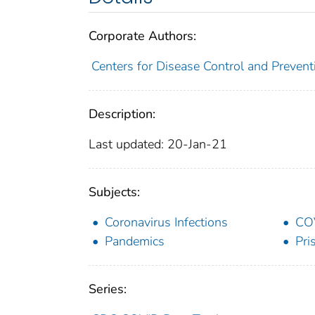
Corporate Authors:
Centers for Disease Control and Preventi
Description:
Last updated: 20-Jan-21
Subjects:
Coronavirus Infections
CO
Pandemics
Pri
Series: