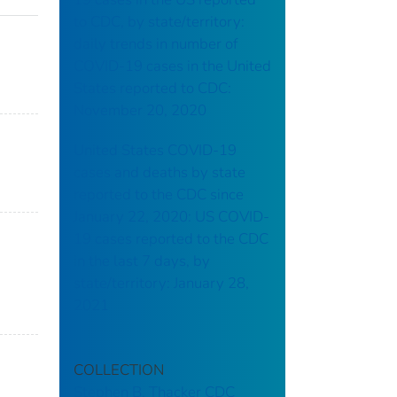
to CDC, by state/territory:
daily trends in number of
COVID-19 cases in the United
States reported to CDC:
November 20, 2020
United States COVID-19
cases and deaths by state
reported to the CDC since
January 22, 2020: US COVID-
19 cases reported to the CDC
in the last 7 days, by
state/territory: January 28,
2021
COLLECTION
Stephen B. Thacker CDC