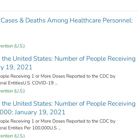
 Cases & Deaths Among Healthcare Personnel:
ention (U.S.)
the United States​: Number of People Receiving 
ry 19, 2021
ple Receiving 1 or More Doses Reported to the CDC by
ral Entities​U.S. COVID-19 ...
ention (U.S.)
the United States​: Number of People Receiving 
,000: January 19, 2021
ple Receiving 1 or More Doses Reported to the CDC by
ral Entities Per 100,000U.S ...
ention (U.S.)