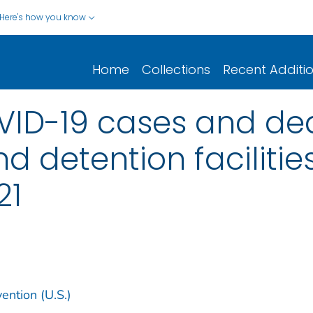
Here's how you know
Home
Collections
Recent Additi
ID-19 cases and dea
d detention facilities
21
ention (U.S.)