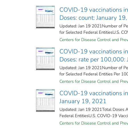
COVID-19 vaccinations in 
Doses: count: January 19
Updated: Jan 19 2021Number of Peo
for Selected Federal Entities​U.S. CO
Centers for Disease Control and Prev
COVID-19 vaccinations in 
Doses: rate per 100,000:
Updated: Jan 19 2021Number of Peo
for Selected Federal Entities Per 10
Centers for Disease Control and Prev
COVID-19 vaccinations in 
January 19, 2021
Updated: Jan 19 2021Total Doses Ad
Federal Entities​U.S. COVID-19 Vacci
Centers for Disease Control and Prev