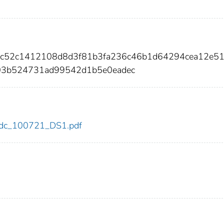
f41c52c1412108d8d3f81b3fa236c46b1d64294cea12e5
3b524731ad99542d1b5e0eadec
1/cdc_100721_DS1.pdf