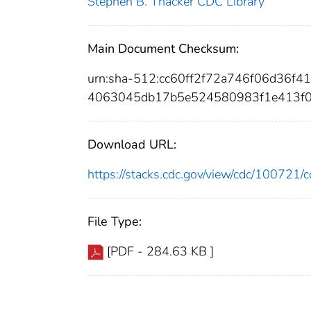
Stephen B. Thacker CDC Library
Main Document Checksum:
urn:sha-512:cc60ff2f72a746f06d36
4063045db17b5e524580983f1e413f0
Download URL:
https://stacks.cdc.gov/view/cdc/10072
File Type:
[PDF - 284.63 KB ]