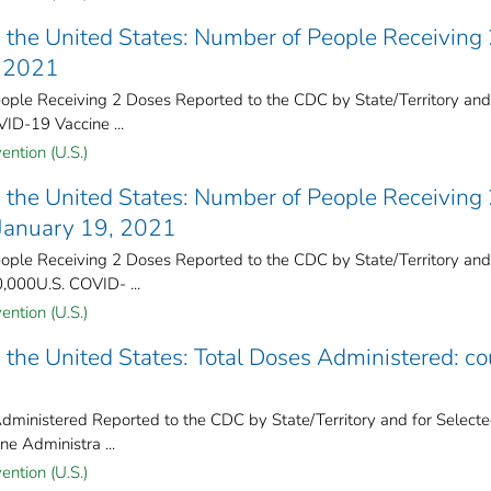
the United States​: Number of People Receiving
, 2021
ple Receiving 2 Doses Reported to the CDC by State/Territory and
VID-19 Vaccine ...
ention (U.S.)
the United States​: Number of People Receiving
 January 19, 2021
ple Receiving 2 Doses Reported to the CDC by State/Territory and
0,000U.S. COVID- ...
ention (U.S.)
the United States​: Total Doses Administered: co
ministered Reported to the CDC by State/Territory and for Select
ne Administra ...
ention (U.S.)