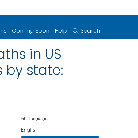
ons
Coming Soon
Help
Search
ths in US
 by state:
File Language:
English