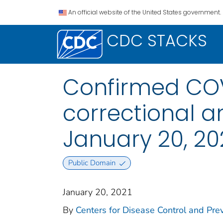
An official website of the United States government.
CDC STACKS
Confirmed COV
correctional an
January 20, 20
Public Domain
January 20, 2021
By
Centers for Disease Control and Prev