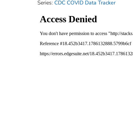
Series:
CDC COVID Data Tracker