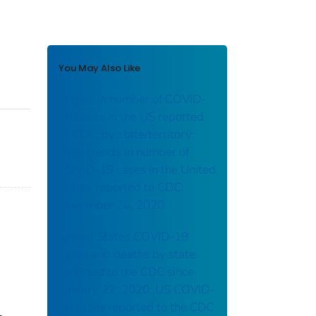
You May Also Like
Trends in number of COVID-
19 cases in the US reported
to CDC, by state/territory:
daily trends in number of
COVID-19 cases in the United
States reported to CDC:
November 20, 2020
United States COVID-19
cases and deaths by state
reported to the CDC since
January 22, 2020: US COVID-
19 cases reported to the CDC