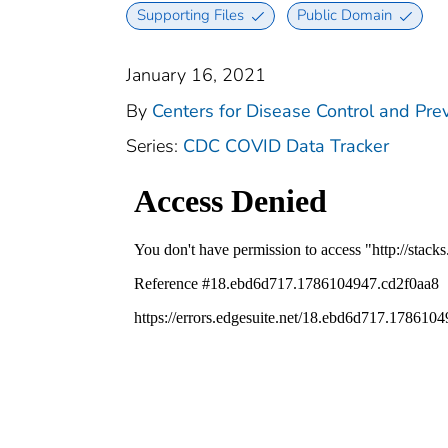
Supporting Files
Public Domain
January 16, 2021
By
Centers for Disease Control and Prev
Series:
CDC COVID Data Tracker