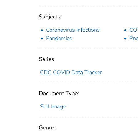
Subjects:
Coronavirus Infections
CO
Pandemics
Pne
Series:
CDC COVID Data Tracker
Document Type:
Still Image
Genre: