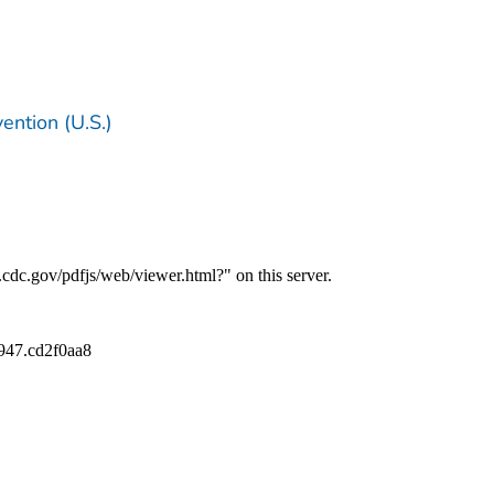
ention (U.S.)