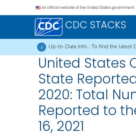
An official website of the United States government.
CDC STACKS
Up-to-Date Info :
To find the latest 
i
United States
State Reported
2020: Total Nu
Reported to th
16, 2021