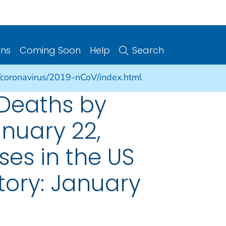
ons
Coming Soon
Help
Search
/coronavirus/2019-nCoV/index.html
 Deaths by
nuary 22,
es in the US
tory: January