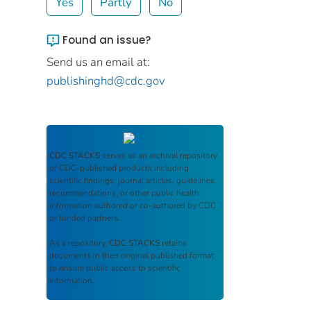
Yes
Partly
No
Found an issue?
Send us an email at:
publishinghd@cdc.gov
CDC STACKS
serves as an archival repository
of CDC-published products including
scientific findings, journal articles, guidelines,
recommendations, or other public health
information authored or co-authored by CDC
or funded partners.
As a repository,
CDC STACKS
retains
documents in their original published format
to ensure public access to scientific
information.