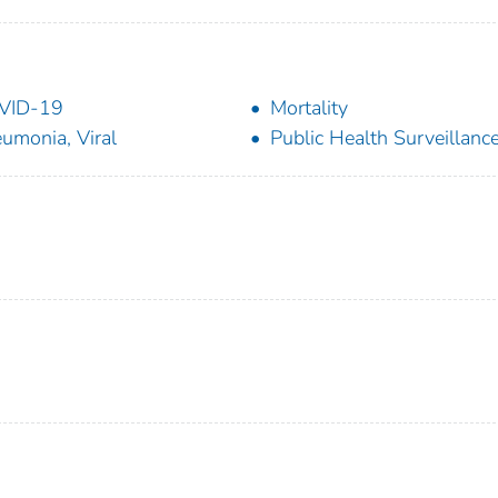
VID-19
Mortality
umonia, Viral
Public Health Surveillanc