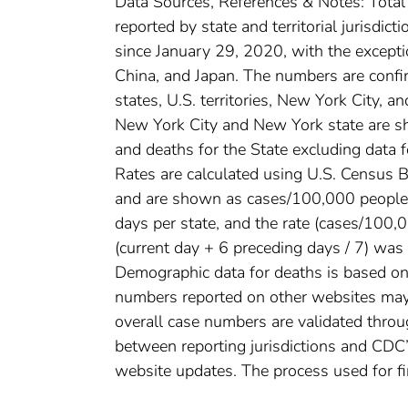
Data Sources, References & Notes: Tota
reported by state and territorial jurisdi
since January 29, 2020, with the except
China, and Japan. The numbers are conf
states, U.S. territories, New York City, a
New York City and New York state are sh
and deaths for the State excluding data 
Rates are calculated using U.S. Census
and are shown as cases/100,000 people. 
days per state, and the rate (cases/100
(current day + 6 preceding days / 7) was 
Demographic data for deaths is based on 
numbers reported on other websites may
overall case numbers are validated throug
between reporting jurisdictions and CDC’
website updates. The process used for fi