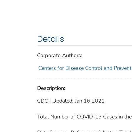
Details
Corporate Authors:
Centers for Disease Control and Preventi
Description:
CDC | Updated: Jan 16 2021
Total Number of COVID-19 Cases in the 