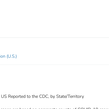
on (U.S.)
US Reported to the CDC, by State/Territory