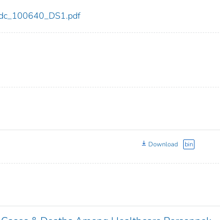
0/cdc_100640_DS1.pdf
Download
bin