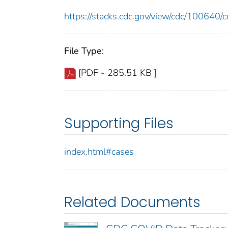
https://stacks.cdc.gov/view/cdc/10064
File Type:
[PDF - 285.51 KB ]
Supporting Files
index.html#cases
Related Documents