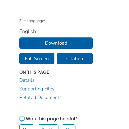
File Language:
English
Download
Full Screen
Citation
ON THIS PAGE
Details
Supporting Files
Related Documents
Was this page helpful?