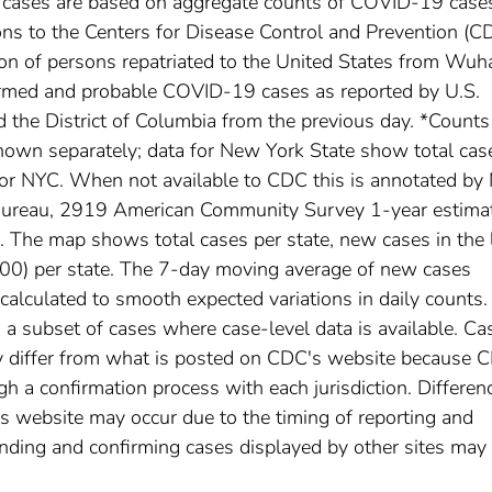
l cases are based on aggregate counts of COVID-19 case
ctions to the Centers for Disease Control and Prevention (C
ion of persons repatriated to the United States from Wuh
irmed and probable COVID-19 cases as reported by U.S.
nd the District of Columbia from the previous day. *Counts
own separately; data for New York State show total cas
for NYC. When not available to CDC this is annotated by 
 Bureau, 2919 American Community Survey 1-year estima
The map shows total cases per state, new cases in the 
,000) per state. The 7-day moving average of new cases
calculated to smooth expected variations in daily counts.
a subset of cases where case-level data is available. Ca
 differ from what is posted on CDC's website because 
h a confirmation process with each jurisdiction. Differen
s website may occur due to the timing of reporting and
nding and confirming cases displayed by other sites may 