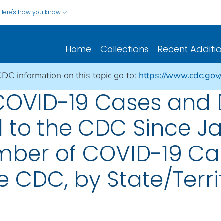
Here's how you know
Home
Collections
Recent Additi
CDC information on this topic go to:
https://www.cdc.gov
 COVID-19 Cases and
 to the CDC Since Ja
mber of COVID-19 Cas
e CDC, by State/Terri