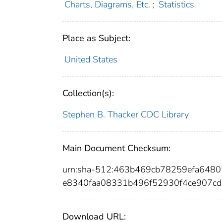
Charts, Diagrams, Etc.
;
Statistics
Place as Subject:
United States
Collection(s):
Stephen B. Thacker CDC Library
Main Document Checksum:
urn:sha-512:463b469cb78259efa64
e8340faa08331b496f52930f4ce907c
Download URL: