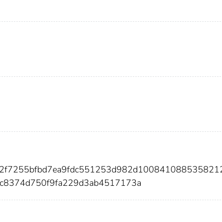
802f7255bfbd7ea9fdc551253d982d100841088535821
dc8374d750f9fa229d3ab4517173a