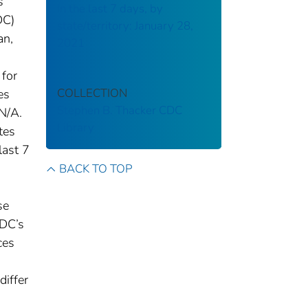
s
in the last 7 days, by
DC)
state/territory: January 28,
an,
2021
 for
COLLECTION
es
Stephen B. Thacker CDC
N/A.
Library
tes
last 7
BACK TO TOP
se
CDC’s
ces
differ