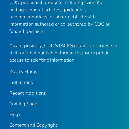
CDC-published products including scientific
findings, journal articles, guidelines,
recommendations, or other public health
information authored or co-authored by CDC or
funded partners.
As a repository,
CDC STACKS
retains documents in
their original published format to ensure public
access to scientific information.
Stacks Home
Collections
Recent Additions
Coming Soon
Help
Content and Copyright