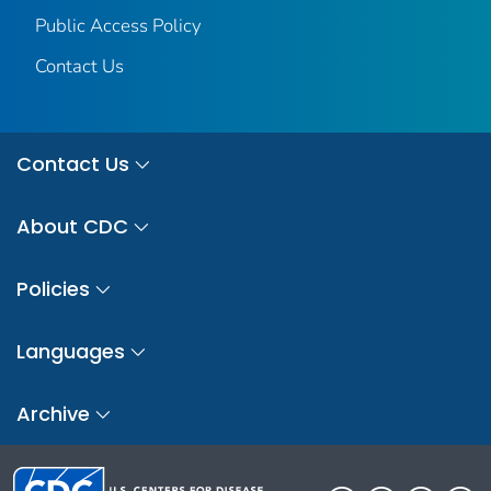
Public Access Policy
Contact Us
Contact Us
About CDC
Policies
Languages
Archive