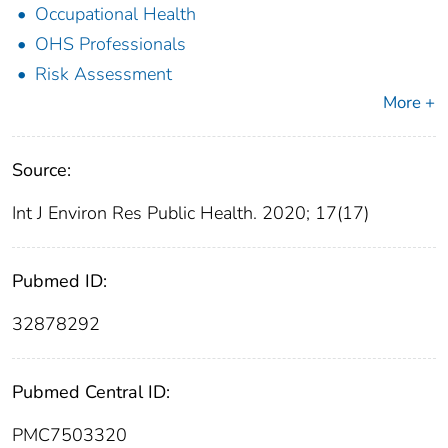
Occupational Health
OHS Professionals
Risk Assessment
More +
Source:
Int J Environ Res Public Health. 2020; 17(17)
Pubmed ID:
32878292
Pubmed Central ID:
PMC7503320