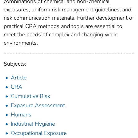
combinations of chemical and non-chemical
exposures, uniform risk management guidelines, and
risk communication materials. Further development of
practical CRA methods and tools are essential to
meet the needs of complex and changing work
environments.
Subjects:
Article
CRA
Cumulative Risk
Exposure Assessment
Humans
Industrial Hygiene
Occupational Exposure