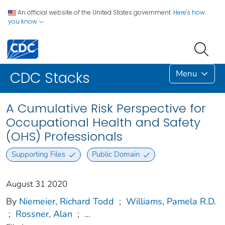
An official website of the United States government.
Here's how
you know
Menu
CDC Stacks
A Cumulative Risk Perspective for
Occupational Health and Safety
(OHS) Professionals
Supporting Files
Public Domain
August 31 2020
By
Niemeier, Richard Todd
;
Williams, Pamela R.D.
;
Rossner, Alan
;
...