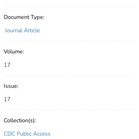
Document Type:
Journal Article
Volume:
17
Issue:
17
Collection(s):
CDC Public Access