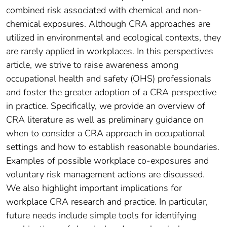
combined risk associated with chemical and non-
chemical exposures. Although CRA approaches are
utilized in environmental and ecological contexts, they
are rarely applied in workplaces. In this perspectives
article, we strive to raise awareness among
occupational health and safety (OHS) professionals
and foster the greater adoption of a CRA perspective
in practice. Specifically, we provide an overview of
CRA literature as well as preliminary guidance on
when to consider a CRA approach in occupational
settings and how to establish reasonable boundaries.
Examples of possible workplace co-exposures and
voluntary risk management actions are discussed.
We also highlight important implications for
workplace CRA research and practice. In particular,
future needs include simple tools for identifying