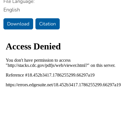
File Language:
English
Download
Citation