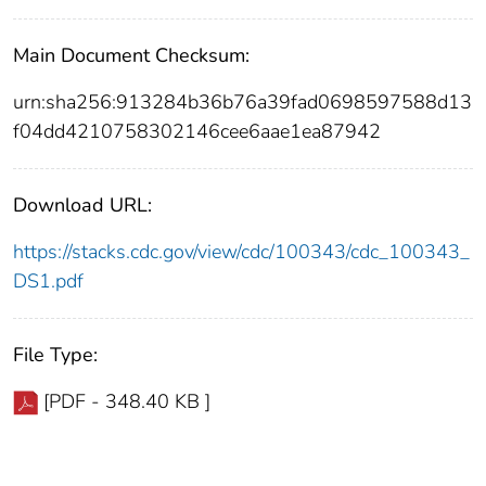
Main Document Checksum:
urn:sha256:913284b36b76a39fad0698597588d13
f04dd4210758302146cee6aae1ea87942
Download URL:
https://stacks.cdc.gov/view/cdc/100343/cdc_100343_
DS1.pdf
File Type:
[PDF - 348.40 KB ]