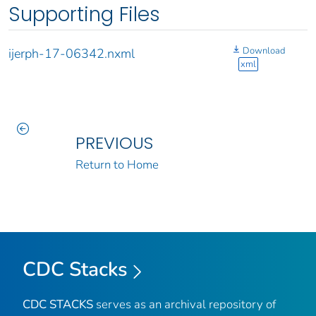
Supporting Files
Download
ijerph-17-06342.nxml
xml
PREVIOUS
Return to Home
CDC Stacks
CDC STACKS
serves as an archival repository of