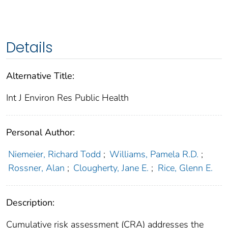
Details
Alternative Title:
Int J Environ Res Public Health
Personal Author:
Niemeier, Richard Todd
;
Williams, Pamela R.D.
;
Rossner, Alan
;
Clougherty, Jane E.
;
Rice, Glenn E.
Description:
Cumulative risk assessment (CRA) addresses the