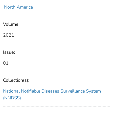
North America
Volume:
2021
Issue:
01
Collection(s):
National Notifiable Diseases Surveillance System
(NNDSS)