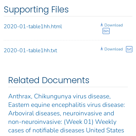
Supporting Files
Download
2020-01-table1hh.html
bin
Download
txt
2020-01-table1hh.txt
Related Documents
Anthrax, Chikungunya virus disease,
Eastern equine encephalitis virus disease:
Arboviral diseases, neuroinvasive and
non-neuroinvasive: (Week 01) Weekly
cases of notifiable diseases United States