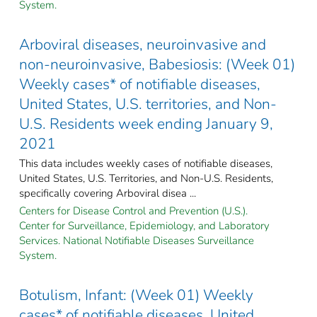
System.
Arboviral diseases, neuroinvasive and
non-neuroinvasive, Babesiosis: (Week 01)
Weekly cases* of notifiable diseases,
United States, U.S. territories, and Non-
U.S. Residents week ending January 9,
2021
This data includes weekly cases of notifiable diseases,
United States, U.S. Territories, and Non-U.S. Residents,
specifically covering Arboviral disea ...
Centers for Disease Control and Prevention (U.S.).
Center for Surveillance, Epidemiology, and Laboratory
Services. National Notifiable Diseases Surveillance
System.
Botulism, Infant: (Week 01) Weekly
cases* of notifiable diseases, United