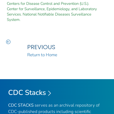
Centers for Disease Control and Prevention (U.S.).
Center for Surveillance, Epidemiology, and Laboratory
Services. National Notifiable Diseases Surveillance
System.
PREVIOUS
Return to Home
CDC Stacks
CDC STACKS
serves as an archival repository of
CDC-published products including scientific