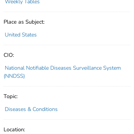
Weekly Tables
Place as Subject:
United States
CIO:
National Notifiable Diseases Surveillance System
(NNDSS)
Topic:
Diseases & Conditions
Location: