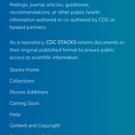
findings, journal articles, guidelines,
recommendations, or other public health
information authored or co-authored by CDC or
funded partners.
As a repository,
CDC STACKS
retains documents in
their original published format to ensure public
access to scientific information.
Stacks Home
Collections
Recent Additions
Coming Soon
Help
Content and Copyright