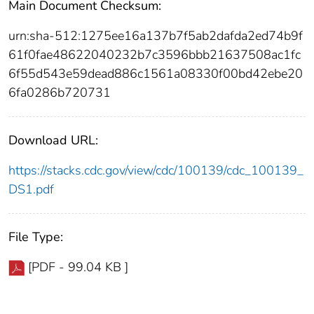
Main Document Checksum:
urn:sha-512:1275ee16a137b7f5ab2dafda2ed74b9f
61f0fae48622040232b7c3596bbb21637508ac1fc
6f55d543e59dead886c1561a08330f00bd42ebe20
6fa0286b720731
Download URL:
https://stacks.cdc.gov/view/cdc/100139/cdc_100139_
DS1.pdf
File Type:
[PDF - 99.04 KB ]