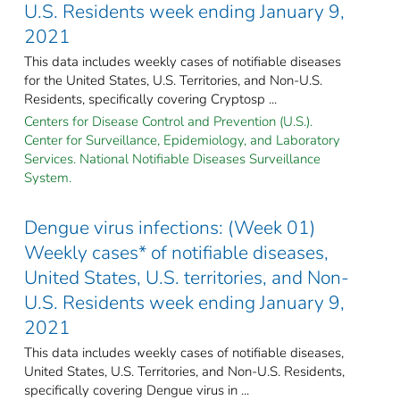
U.S. Residents week ending January 9,
2021
This data includes weekly cases of notifiable diseases
for the United States, U.S. Territories, and Non-U.S.
Residents, specifically covering Cryptosp ...
Centers for Disease Control and Prevention (U.S.).
Center for Surveillance, Epidemiology, and Laboratory
Services. National Notifiable Diseases Surveillance
System.
Dengue virus infections: (Week 01)
Weekly cases* of notifiable diseases,
United States, U.S. territories, and Non-
U.S. Residents week ending January 9,
2021
This data includes weekly cases of notifiable diseases,
United States, U.S. Territories, and Non-U.S. Residents,
specifically covering Dengue virus in ...