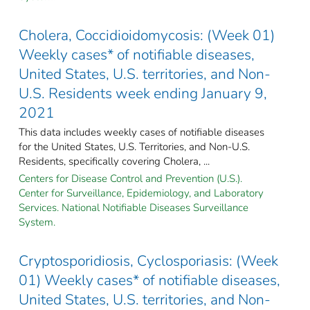
Cholera, Coccidioidomycosis: (Week 01)
Weekly cases* of notifiable diseases,
United States, U.S. territories, and Non-
U.S. Residents week ending January 9,
2021
This data includes weekly cases of notifiable diseases
for the United States, U.S. Territories, and Non-U.S.
Residents, specifically covering Cholera, ...
Centers for Disease Control and Prevention (U.S.).
Center for Surveillance, Epidemiology, and Laboratory
Services. National Notifiable Diseases Surveillance
System.
Cryptosporidiosis, Cyclosporiasis: (Week
01) Weekly cases* of notifiable diseases,
United States, U.S. territories, and Non-