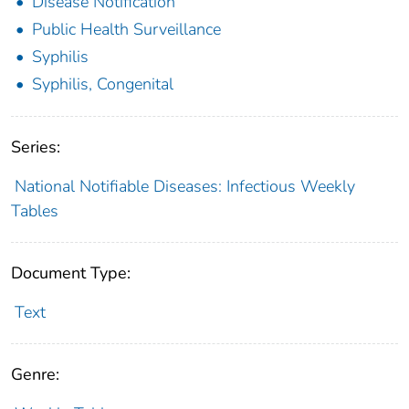
Disease Notification
Public Health Surveillance
Syphilis
Syphilis, Congenital
Series:
National Notifiable Diseases: Infectious Weekly
Tables
Document Type:
Text
Genre: