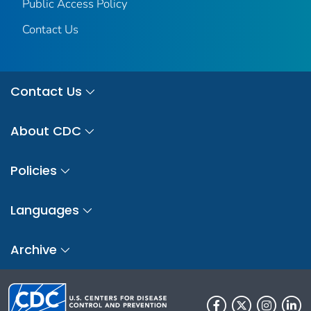
Public Access Policy
Contact Us
Contact Us
About CDC
Policies
Languages
Archive