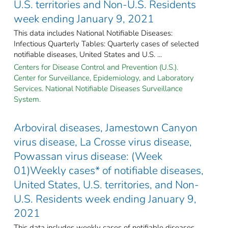
U.S. territories and Non-U.S. Residents
week ending January 9, 2021
This data includes National Notifiable Diseases:
Infectious Quarterly Tables: Quarterly cases of selected
notifiable diseases, United States and U.S. ...
Centers for Disease Control and Prevention (U.S.).
Center for Surveillance, Epidemiology, and Laboratory
Services. National Notifiable Diseases Surveillance
System.
Arboviral diseases, Jamestown Canyon
virus disease, La Crosse virus disease,
Powassan virus disease: (Week
01)Weekly cases* of notifiable diseases,
United States, U.S. territories, and Non-
U.S. Residents week ending January 9,
2021
This data includes weekly cases of notifiable diseases