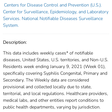
Centers for Disease Control and Prevention (U.S.).
Center for Surveillance, Epidemiology, and Laboratory
Services. National Notifiable Diseases Surveillance
System.
Description:
This data includes weekly cases* of notifiable
diseases, United States, U.S. territories, and Non-U.S.
Residents week ending January 9, 2021 (Week 01),
specifically covering Syphilis Congenital, Primary and
Secondary. The Weekly data are considered
provisional and collected locally due to state,
territorial, and local regulations. Healthcare providers,
medical labs, and other entities report conditions to
public health departments, varying by jurisdiction.