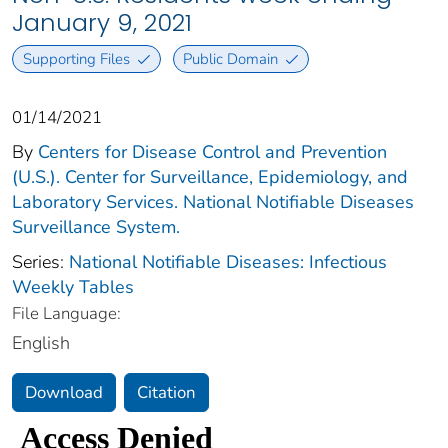
January 9, 2021
Supporting Files
Public Domain
01/14/2021
By
Centers for Disease Control and Prevention
(U.S.). Center for Surveillance, Epidemiology, and
Laboratory Services. National Notifiable Diseases
Surveillance System.
Series:
National Notifiable Diseases: Infectious
Weekly Tables
File Language:
English
Download
Citation