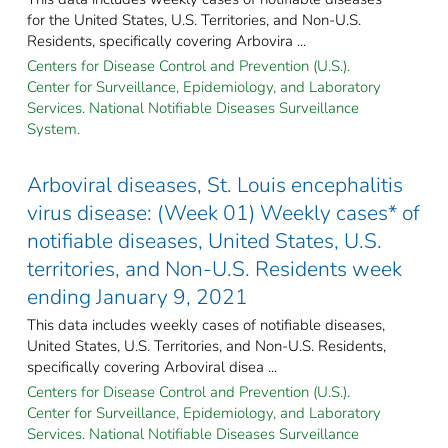
for the United States, U.S. Territories, and Non-U.S.
Residents, specifically covering Arbovira ...
Centers for Disease Control and Prevention (U.S.).
Center for Surveillance, Epidemiology, and Laboratory
Services. National Notifiable Diseases Surveillance
System.
Arboviral diseases, St. Louis encephalitis
virus disease: (Week 01) Weekly cases* of
notifiable diseases, United States, U.S.
territories, and Non-U.S. Residents week
ending January 9, 2021
This data includes weekly cases of notifiable diseases,
United States, U.S. Territories, and Non-U.S. Residents,
specifically covering Arboviral disea ...
Centers for Disease Control and Prevention (U.S.).
Center for Surveillance, Epidemiology, and Laboratory
Services. National Notifiable Diseases Surveillance