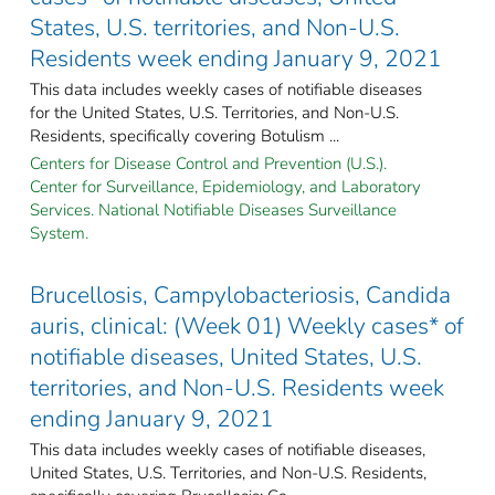
States, U.S. territories, and Non-U.S.
Residents week ending January 9, 2021
This data includes weekly cases of notifiable diseases
for the United States, U.S. Territories, and Non-U.S.
Residents, specifically covering Botulism ...
Centers for Disease Control and Prevention (U.S.).
Center for Surveillance, Epidemiology, and Laboratory
Services. National Notifiable Diseases Surveillance
System.
Brucellosis, Campylobacteriosis, Candida
auris, clinical: (Week 01) Weekly cases* of
notifiable diseases, United States, U.S.
territories, and Non-U.S. Residents week
ending January 9, 2021
This data includes weekly cases of notifiable diseases,
United States, U.S. Territories, and Non-U.S. Residents,