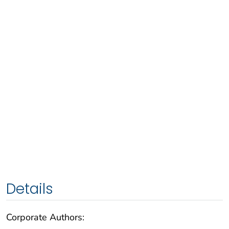
Details
Corporate Authors: