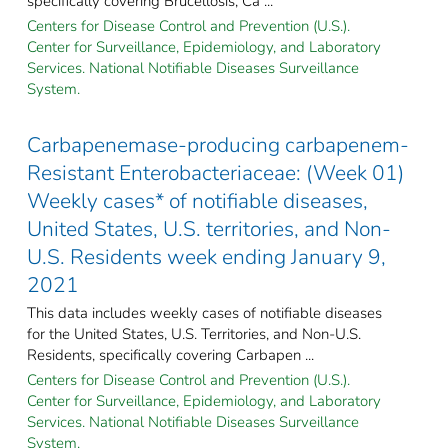
specifically covering Brucellosis; Ca ...
Centers for Disease Control and Prevention (U.S.).
Center for Surveillance, Epidemiology, and Laboratory
Services. National Notifiable Diseases Surveillance
System.
Carbapenemase-producing carbapenem-
Resistant Enterobacteriaceae: (Week 01)
Weekly cases* of notifiable diseases,
United States, U.S. territories, and Non-
U.S. Residents week ending January 9,
2021
This data includes weekly cases of notifiable diseases
for the United States, U.S. Territories, and Non-U.S.
Residents, specifically covering Carbapen ...
Centers for Disease Control and Prevention (U.S.).
Center for Surveillance, Epidemiology, and Laboratory
Services. National Notifiable Diseases Surveillance
System.