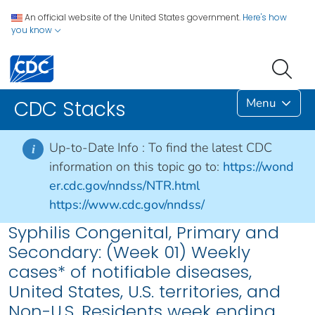
An official website of the United States government.
Here's how
you know
Menu
CDC Stacks
Up-to-Date Info :
To find the latest CDC
i
information on this topic go to:
https://wond
er.cdc.gov/nndss/NTR.html
https://www.cdc.gov/nndss/
Syphilis Congenital, Primary and
Secondary: (Week 01) Weekly
cases* of notifiable diseases,
United States, U.S. territories, and
Non-U.S. Residents week ending