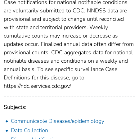
Case notifications for national notifiable conditions
are voluntarily submitted to CDC. NNDSS data are
provisional and subject to change until reconciled
with state and territorial providers. Weekly
cumulative counts may increase or decrease as
updates occur. Finalized annual data often differ from
provisional counts. CDC aggregates data for national
notifiable diseases and conditions on a weekly and
annual basis. To see specific surveillance Case
Definitions for this disease, go to:
https://ndc.services.cdc.gov/
Subjects:
Communicable Diseases/epidemiology
Data Collection