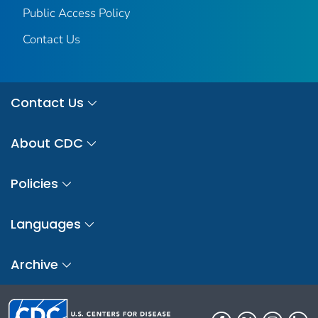
Public Access Policy
Contact Us
Contact Us
About CDC
Policies
Languages
Archive