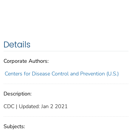
Details
Corporate Authors:
Centers for Disease Control and Prevention (U.S.)
Description:
CDC | Updated: Jan 2 2021
Subjects: