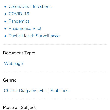
Coronavirus Infections
COVID-19
Pandemics
Pneumonia, Viral
Public Health Surveillance
Document Type:
Webpage
Genre:
Charts, Diagrams, Etc.
;
Statistics
Place as Subject: