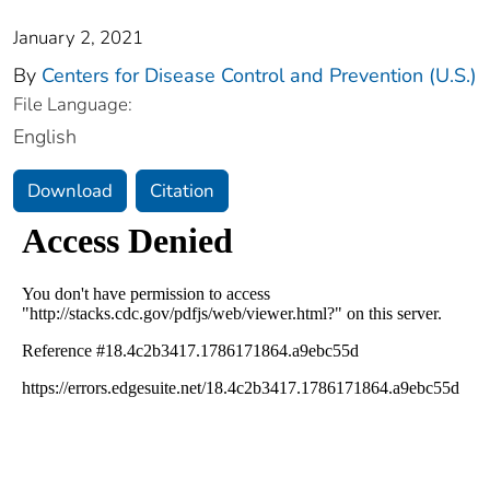
January 2, 2021
By
Centers for Disease Control and Prevention (U.S.)
File Language:
English
Download
Citation