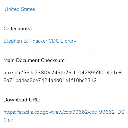
United States
Collection(s):
Stephen B. Thacker CDC Library
Main Document Checksum:
urn:sha256:fc738f0c249fb26cfb042895900421e8
8a71bd4ea2be7424a4d01e1f10bc2312
Download URL:
https://stacks.cdc.gov/view/cdc/99662/cdc_99662_DS
1.pdf