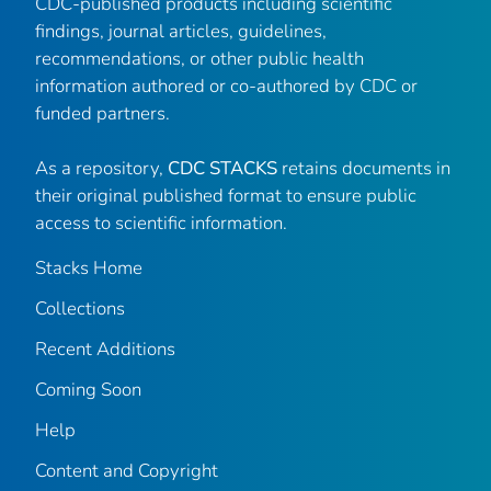
CDC-published products including scientific
findings, journal articles, guidelines,
recommendations, or other public health
information authored or co-authored by CDC or
funded partners.
As a repository,
CDC STACKS
retains documents in
their original published format to ensure public
access to scientific information.
Stacks Home
Collections
Recent Additions
Coming Soon
Help
Content and Copyright