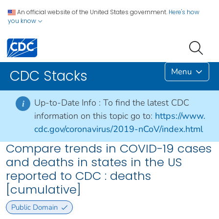
An official website of the United States government.
Here's how
you know
Menu
CDC Stacks
Up-to-Date Info :
To find the latest CDC
i
information on this topic go to:
https://www.
cdc.gov/coronavirus/2019-nCoV/index.html
Compare trends in COVID-19 cases
and deaths in states in the US
reported to CDC : deaths
[cumulative]
Public Domain