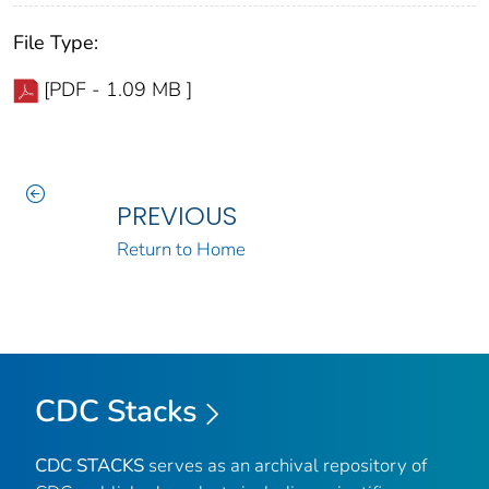
File Type:
[PDF - 1.09 MB ]
PREVIOUS
Return to Home
CDC Stacks
CDC STACKS
serves as an archival repository of