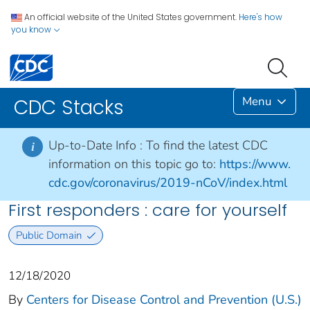
An official website of the United States government.
Here's how
you know
Menu
CDC Stacks
Up-to-Date Info :
To find the latest CDC
i
information on this topic go to:
https://www.
cdc.gov/coronavirus/2019-nCoV/index.html
First responders : care for yourself
Public Domain
12/18/2020
By
Centers for Disease Control and Prevention (U.S.)