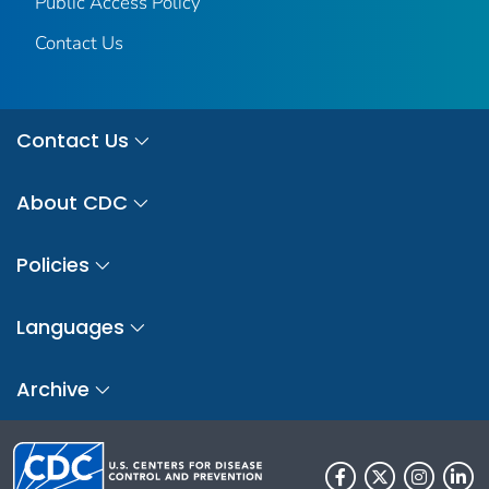
Public Access Policy
Contact Us
Contact Us
About CDC
Policies
Languages
Archive