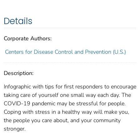
Details
Corporate Authors:
Centers for Disease Control and Prevention (U.S.)
Description:
Infographic with tips for first responders to encourage
taking care of yourself one small way each day. The
COVID-19 pandemic may be stressful for people.
Coping with stress in a healthy way will make you,
the people you care about, and your community
stronger.