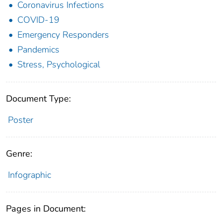
Coronavirus Infections
COVID-19
Emergency Responders
Pandemics
Stress, Psychological
Document Type:
Poster
Genre:
Infographic
Pages in Document: