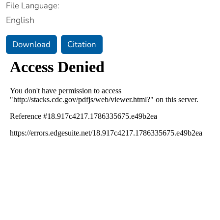
File Language:
English
Download
Citation