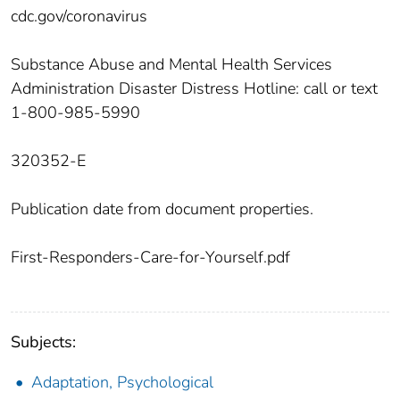
cdc.gov/coronavirus
Substance Abuse and Mental Health Services
Administration Disaster Distress Hotline: call or text
1-800-985-5990
320352-E
Publication date from document properties.
First-Responders-Care-for-Yourself.pdf
Subjects:
Adaptation, Psychological