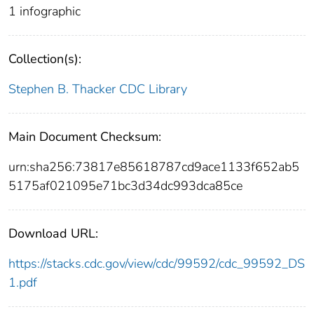
1 infographic
Collection(s):
Stephen B. Thacker CDC Library
Main Document Checksum:
urn:sha256:73817e85618787cd9ace1133f652ab5
5175af021095e71bc3d34dc993dca85ce
Download URL:
https://stacks.cdc.gov/view/cdc/99592/cdc_99592_DS
1.pdf