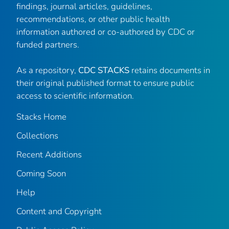
findings, journal articles, guidelines,
recommendations, or other public health
information authored or co-authored by CDC or
funded partners.
As a repository,
CDC STACKS
retains documents in
their original published format to ensure public
access to scientific information.
Stacks Home
Collections
Recent Additions
Coming Soon
Help
Content and Copyright