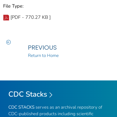
File Type:
[PDF - 770.27 KB ]
PREVIOUS
Return to Home
CDC Stacks
CDC STACKS
serves as an archival repository of
CDC-published products including scientific