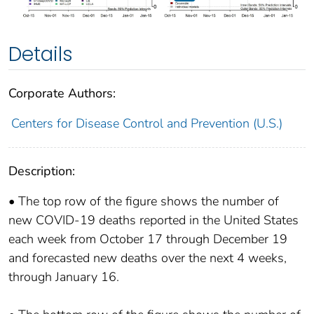
Details
Corporate Authors:
Centers for Disease Control and Prevention (U.S.)
Description:
• The top row of the figure shows the number of
new COVID-19 deaths reported in the United States
each week from October 17 through December 19
and forecasted new deaths over the next 4 weeks,
through January 16.