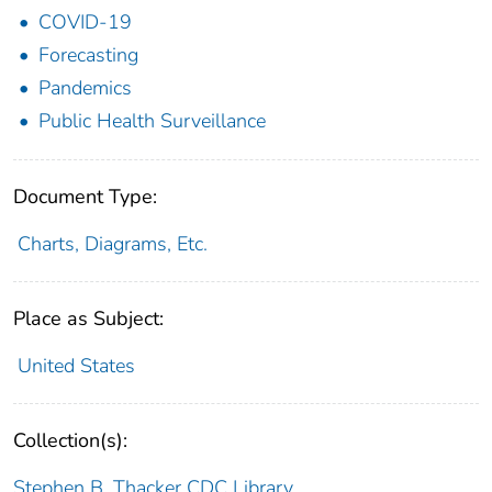
COVID-19
Forecasting
Pandemics
Public Health Surveillance
Document Type:
Charts, Diagrams, Etc.
Place as Subject:
United States
Collection(s):
Stephen B. Thacker CDC Library