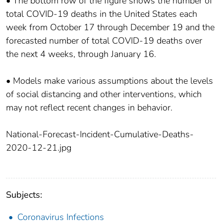
• The bottom row of the figure shows the number of
total COVID-19 deaths in the United States each
week from October 17 through December 19 and the
forecasted number of total COVID-19 deaths over
the next 4 weeks, through January 16.
• Models make various assumptions about the levels
of social distancing and other interventions, which
may not reflect recent changes in behavior.
National-Forecast-Incident-Cumulative-Deaths-
2020-12-21.jpg
Subjects:
Coronavirus Infections