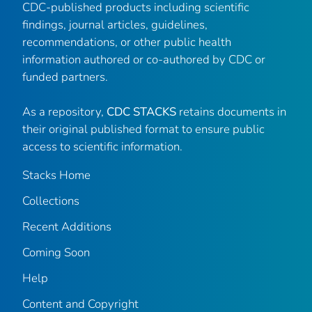
CDC-published products including scientific
findings, journal articles, guidelines,
recommendations, or other public health
information authored or co-authored by CDC or
funded partners.
As a repository,
CDC STACKS
retains documents in
their original published format to ensure public
access to scientific information.
Stacks Home
Collections
Recent Additions
Coming Soon
Help
Content and Copyright