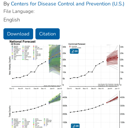
By
Centers for Disease Control and Prevention (U.S.)
File Language:
English
Download
Citation