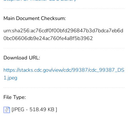
Main Document Checksum:
urn:sha256:ac76cdf0f00bfd296847b3d7bdca7eb6d
0bc06606db9e24ac760fe4a8f5b3962
Download URL:
https://stacks.cdc.gov/view/cdc/99387/cdc_99387_DS
1.jpeg
File Type:
[JPEG - 518.49 KB ]