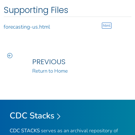
Supporting Files
html
forecasting-us.html
PREVIOUS
Return to Home
CDC Stacks
CDC STACKS
serves as an archival repository of