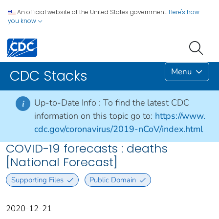
An official website of the United States government.
Here's how
you know
Menu
CDC Stacks
Up-to-Date Info :
To find the latest CDC
i
information on this topic go to:
https://www.
cdc.gov/coronavirus/2019-nCoV/index.html
COVID-19 forecasts : deaths
[National Forecast]
Supporting Files
Public Domain
2020-12-21