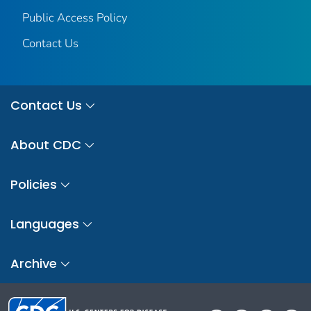
Public Access Policy
Contact Us
Contact Us
About CDC
Policies
Languages
Archive