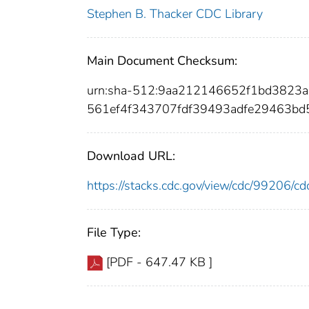
Stephen B. Thacker CDC Library
Main Document Checksum:
urn:sha-512:9aa212146652f1bd3823
561ef4f343707fdf39493adfe29463b
Download URL:
https://stacks.cdc.gov/view/cdc/99206/
File Type:
[PDF - 647.47 KB ]