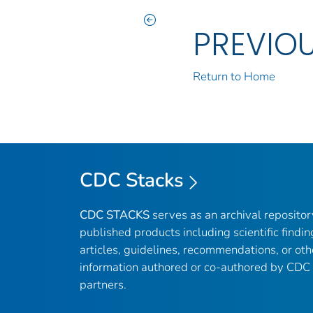
PREVIO
Return to Home
CDC Stacks
CDC STACKS
serves as an archival reposito
published products including scientific findin
articles, guidelines, recommendations, or oth
information authored or co-authored by CDC
partners.