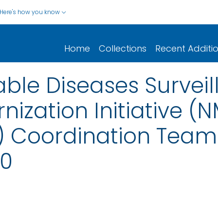
Here's how you know
Home
Collections
Recent Additi
iable Diseases Surve
ization Initiative (N
A) Coordination Team
0