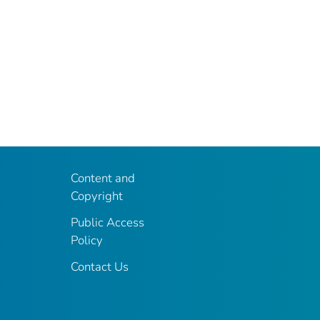
Content and
Copyright
Public Access
Policy
Contact Us