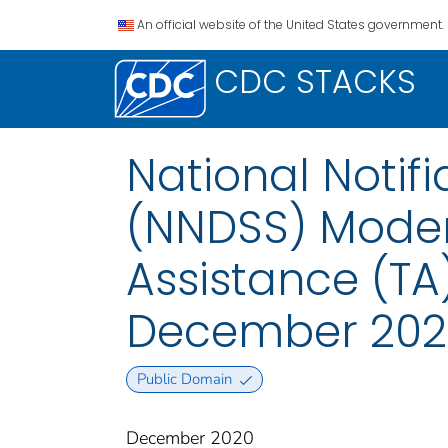
An official website of the United States government.
CDC STACKS
National Notif
(NNDSS) Modern
Assistance (T
December 202
Public Domain
December 2020