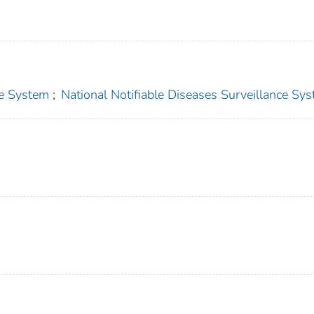
ce System
;
National Notifiable Diseases Surveillance Sy