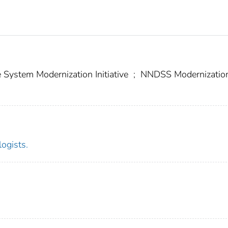
e System Modernization Initiative
;
NNDSS Modernizatio
logists.