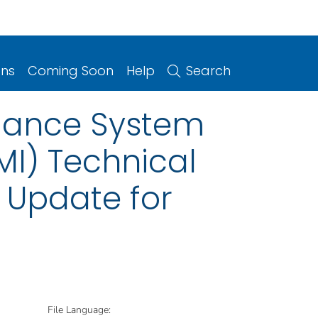
ons
Coming Soon
Help
Search
illance System
MI) Technical
 Update for
File Language: