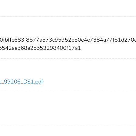
a0fbffe683f8577a573c95952b50e4e7384a77f51d270e
d5542ae568e2b553298400f17a1
cdc_99206_DS1.pdf