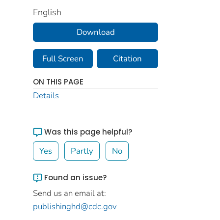
English
Download
Full Screen
Citation
ON THIS PAGE
Details
Was this page helpful?
Yes
Partly
No
Found an issue?
Send us an email at:
publishinghd@cdc.gov