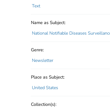
Text
Name as Subject:
National Notifiable Diseases Surveillan
Genre:
Newsletter
Place as Subject:
United States
Collection(s):