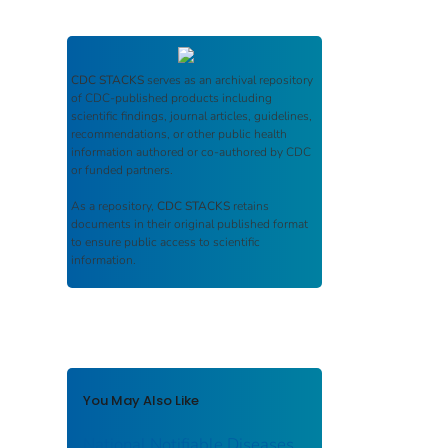
CDC STACKS
serves as an archival repository
of CDC-published products including
scientific findings, journal articles, guidelines,
recommendations, or other public health
information authored or co-authored by CDC
or funded partners.
As a repository,
CDC STACKS
retains
documents in their original published format
to ensure public access to scientific
information.
You May Also Like
National Notifiable Diseases