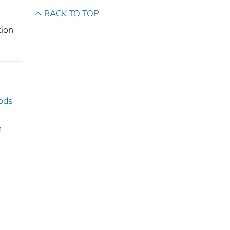
BACK TO TOP
tion
hods
e