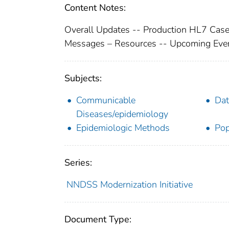
Content Notes:
Overall Updates -- Production HL7 Case
Messages – Resources -- Upcoming Even
Subjects:
Communicable
Dat
Diseases/epidemiology
Epidemiologic Methods
Pop
Series:
NNDSS Modernization Initiative
Document Type: