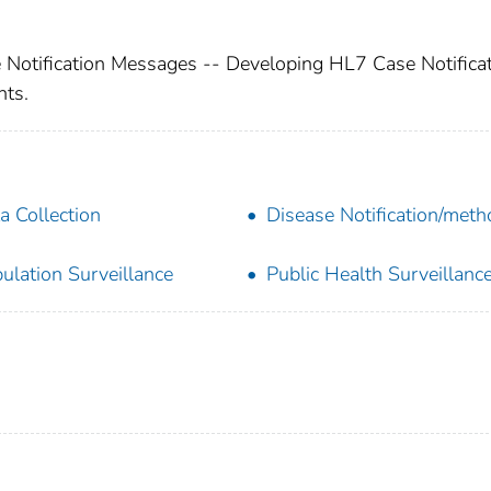
 Notification Messages -- Developing HL7 Case Notifica
ts.
a Collection
Disease Notification/met
ulation Surveillance
Public Health Surveillanc