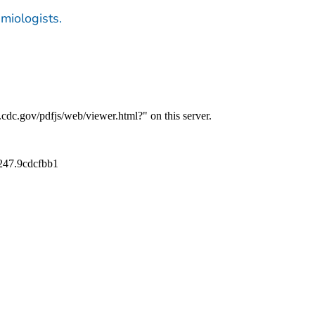
emiologists.