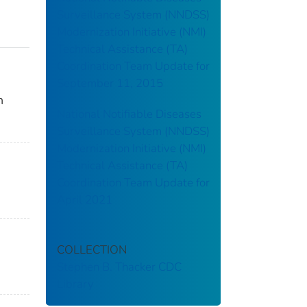
Surveillance System (NNDSS)
Modernization Initiative (NMI)
Technical Assistance (TA)
Coordination Team Update for
September 11, 2015
n
National Notifiable Diseases
Surveillance System (NNDSS)
Modernization Initiative (NMI)
Technical Assistance (TA)
Coordination Team Update for
April 2021
COLLECTION
Stephen B. Thacker CDC
Library