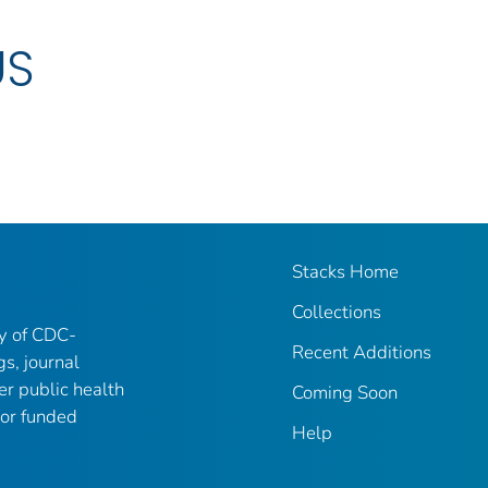
US
Stacks Home
Collections
ry of CDC-
Recent Additions
gs, journal
er public health
Coming Soon
 or funded
Help