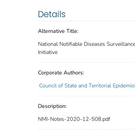
Details
Alternative Title:
National Notifiable Diseases Surveillanc
Initiative
Corporate Authors:
Council of State and Territorial Epidemio
Description:
NMI-Notes-2020-12-508.pdf