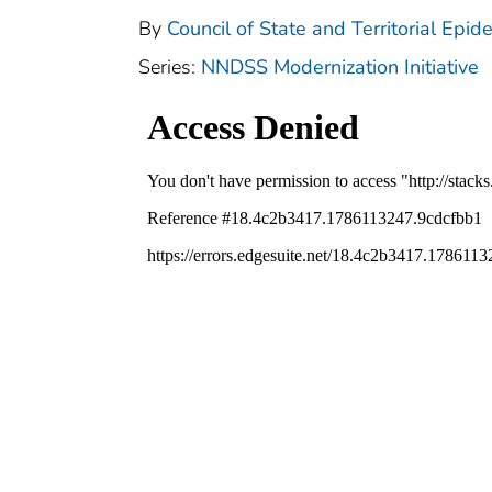
By
Council of State and Territorial Epid
Series:
NNDSS Modernization Initiative