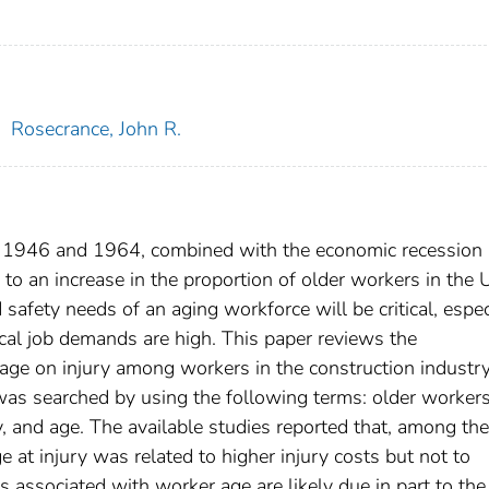
;
Rosecrance, John R.
en 1946 and 1964, combined with the economic recession 
d to an increase in the proportion of older workers in the 
afety needs of an aging workforce will be critical, espec
ical job demands are high. This paper reviews the
 age on injury among workers in the construction industry
was searched by using the following terms: older workers
ry, and age. The available studies reported that, among the
e at injury was related to higher injury costs but not to
ts associated with worker age are likely due in part to the