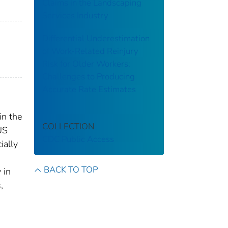
Claims in the Landscaping
Services Industry
Differential Underestimation
of Work-Related Reinjury
Risk for Older Workers:
Challenges to Producing
Accurate Rate Estimates
in the
COLLECTION
US
CDC Public Access
ially
BACK TO TOP
 in
,