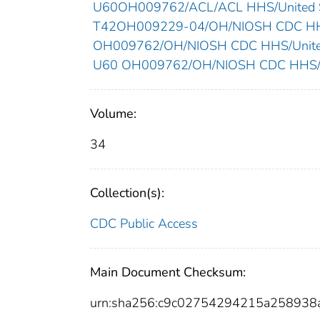
U60OH009762/ACL/ACL HHS/United S
T42OH009229-04/OH/NIOSH CDC HHS
OH009762/OH/NIOSH CDC HHS/United
U60 OH009762/OH/NIOSH CDC HHS/Un
Volume:
34
Collection(s):
CDC Public Access
Main Document Checksum:
urn:sha256:c9c02754294215a258938