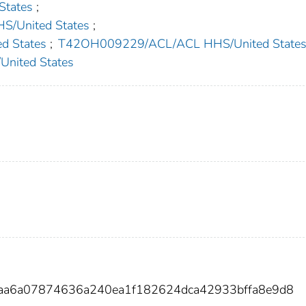
tates
;
/United States
;
 States
;
T42OH009229/ACL/ACL HHS/United State
ited States
aa6a07874636a240ea1f182624dca42933bffa8e9d8