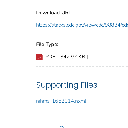
Download URL:
https://stacks.cdc.gov/view/cdc/98834/
File Type:
[PDF - 342.97 KB ]
Supporting Files
nihms-1652014.nxml