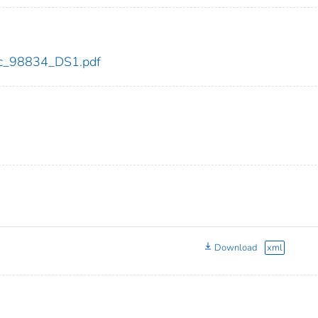
cdc_98834_DS1.pdf
Download
xml