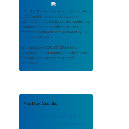
CDC STACKS
serves as an archival repository
of CDC-published products including
scientific findings, journal articles, guidelines,
recommendations, or other public health
information authored or co-authored by CDC
or funded partners.
As a repository,
CDC STACKS
retains
documents in their original published format
to ensure public access to scientific
information.
You May Also Like
The Role of Worker Age in
Ohio Workers’ Compensation