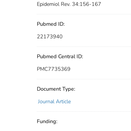
Epidemiol Rev. 34:156-167
Pubmed ID:
22173940
Pubmed Central ID:
PMC7735369
Document Type:
Journal Article
Funding: