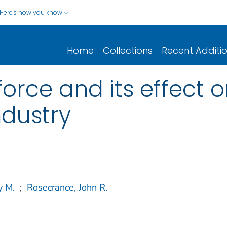
Here's how you know
Home
Collections
Recent Additi
rce and its effect on
ndustry
y M.
;
Rosecrance, John R.