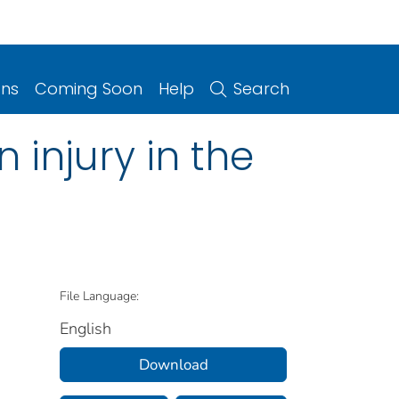
ons
Coming Soon
Help
Search
 injury in the
File Language:
English
Download