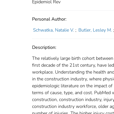
Epidemiol Rev
Personal Author:
Schwatka, Natalie V.
;
Butler, Lesley M.
Description:
The relatively large birth cohort betwe
first decade of the 21st century, have le
workplace. Understanding the health and s
in the construction industry, where phys
epidemiologic literature on the impact of
terms of cause, type, and cost. PubMed 
construction, construction industry, inju
construction industry workforce, older ag
number of injuries. The higher injury cos