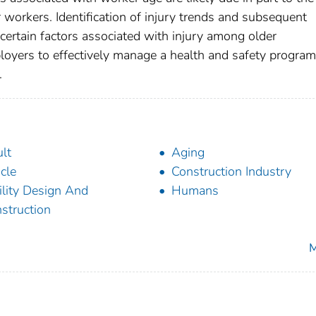
r workers. Identification of injury trends and subsequent
scertain factors associated with injury among older
loyers to effectively manage a health and safety program
.
lt
Aging
icle
Construction Industry
ility Design And
Humans
struction
M