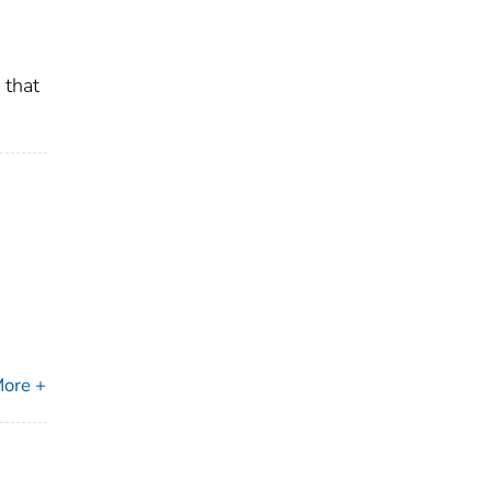
 that
ore +