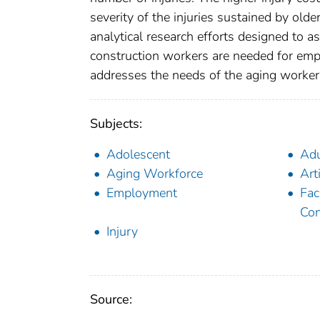
severity of the injuries sustained by olde
analytical research efforts designed to a
construction workers are needed for emp
addresses the needs of the aging worker
Subjects:
Adolescent
Adu
Aging Workforce
Art
Employment
Fac
Con
Injury
Source: