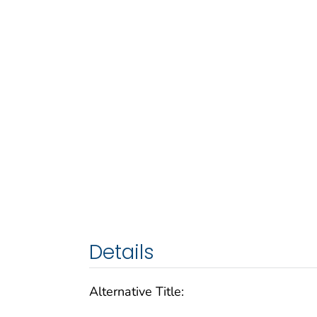
Details
Alternative Title: