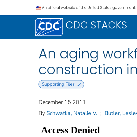
An official website of the United States government.
CDC STACKS
An aging workfo
construction i
Supporting Files
December 15 2011
By
Schwatka, Natalie V.
;
Butler, Lesle