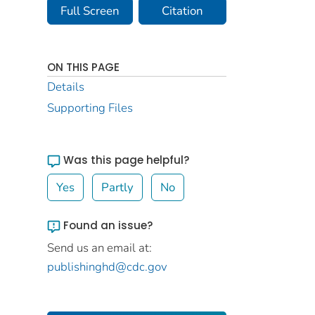
Full Screen
Citation
ON THIS PAGE
Details
Supporting Files
Was this page helpful?
Yes
Partly
No
Found an issue?
Send us an email at:
publishinghd@cdc.gov