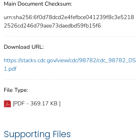
Main Document Checksum:
urn:sha256:6f0d78dcd2e4fefbce041239f8c3e5218
2526cd246d79aee73daedbd59fb15f6
Download URL:
https://stacks.cdc.gov/view/cdc/98782/cdc_98782_DS
1.pdf
File Type:
[PDF - 369.17 KB ]
Supporting Files