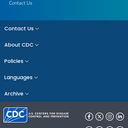
Contact Us
Contact Us
About CDC
Policies
Languages
Archive