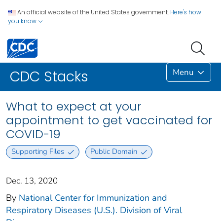
An official website of the United States government.
Here's how
you know
Menu
CDC Stacks
What to expect at your
appointment to get vaccinated for
COVID-19
Supporting Files
Public Domain
Dec. 13, 2020
By
National Center for Immunization and
Respiratory Diseases (U.S.). Division of Viral