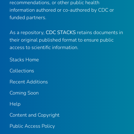
recommendations, or other public health
information authored or co-authored by CDC or
funded partners.
As a repository,
CDC STACKS
retains documents in
their original published format to ensure public
access to scientific information.
Stacks Home
Collections
Recent Additions
Coming Soon
Help
Content and Copyright
Public Access Policy