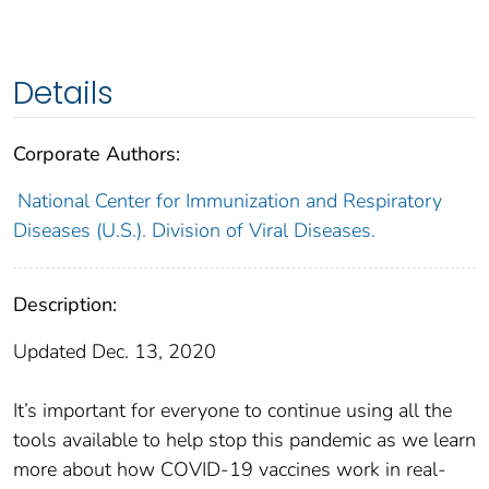
Details
Corporate Authors:
National Center for Immunization and Respiratory
Diseases (U.S.). Division of Viral Diseases.
Description:
Updated Dec. 13, 2020
It’s important for everyone to continue using all the
tools available to help stop this pandemic as we learn
more about how COVID-19 vaccines work in real-