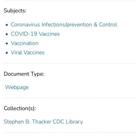
Subjects:
Coronavirus Infections/prevention & Control
COVID-19 Vaccines
Vaccination
Viral Vaccines
Document Type:
Webpage
Collection(s):
Stephen B. Thacker CDC Library