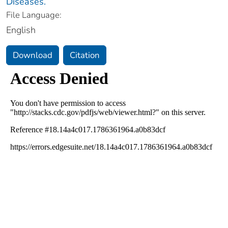
Diseases.
File Language:
English
Download
Citation