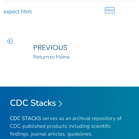
html
expect.html
PREVIOUS
Return to Home
CDC Stacks
CDC STACKS
serves as an archival repository of
CDC-published products including scientific
findings, journal articles, guidelines,