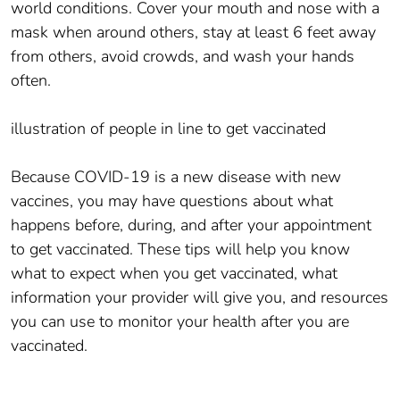
world conditions. Cover your mouth and nose with a
mask when around others, stay at least 6 feet away
from others, avoid crowds, and wash your hands
often.
illustration of people in line to get vaccinated
Because COVID-19 is a new disease with new
vaccines, you may have questions about what
happens before, during, and after your appointment
to get vaccinated. These tips will help you know
what to expect when you get vaccinated, what
information your provider will give you, and resources
you can use to monitor your health after you are
vaccinated.