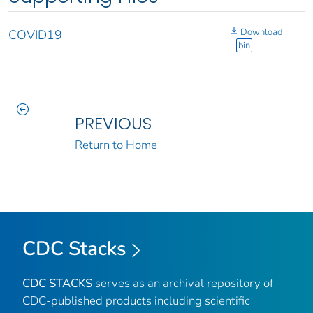
Download
COVID19
bin
PREVIOUS
Return to Home
CDC Stacks
CDC STACKS
serves as an archival repository of
CDC-published products including scientific