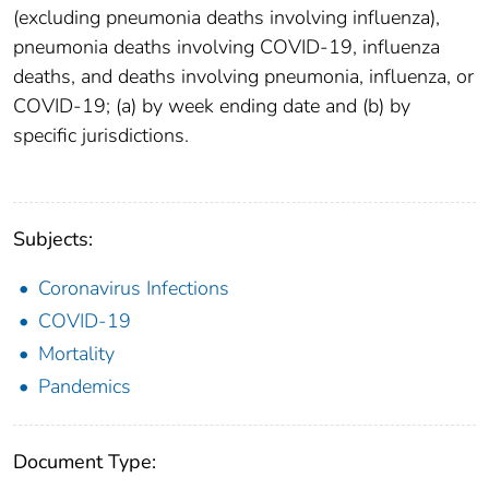
(excluding pneumonia deaths involving influenza),
pneumonia deaths involving COVID-19, influenza
deaths, and deaths involving pneumonia, influenza, or
COVID-19; (a) by week ending date and (b) by
specific jurisdictions.
Subjects:
Coronavirus Infections
COVID-19
Mortality
Pandemics
Document Type: