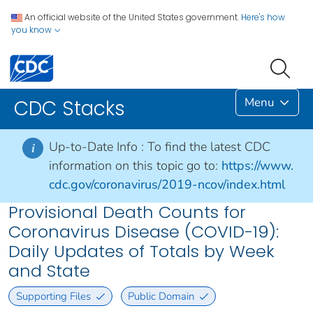
An official website of the United States government.
Here's how
you know
Menu
CDC Stacks
Up-to-Date Info :
To find the latest CDC
i
information on this topic go to:
https://www.
cdc.gov/coronavirus/2019-ncov/index.html
Provisional Death Counts for
Coronavirus Disease (COVID-19):
Daily Updates of Totals by Week
and State
Supporting Files
Public Domain