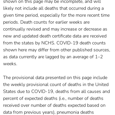
shown on this page may be incomplete, and will
likely not include all deaths that occurred during a
given time period, especially for the more recent time
periods. Death counts for earlier weeks are
continually revised and may increase or decrease as
new and updated death certificate data are received
from the states by NCHS. COVID-19 death counts
shown here may differ from other published sources,
as data currently are lagged by an average of 1–2
weeks.
The provisional data presented on this page include
the weekly provisional count of deaths in the United
States due to COVID-19, deaths from all causes and
percent of expected deaths (i.e., number of deaths
received over number of deaths expected based on
data from previous years), pneumonia deaths