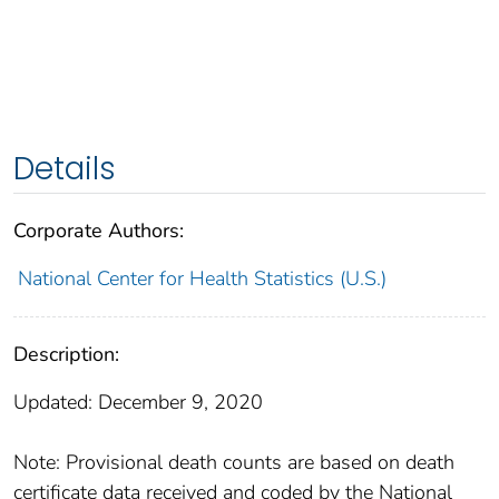
Details
Corporate Authors:
National Center for Health Statistics (U.S.)
Description:
Updated: December 9, 2020
Note: Provisional death counts are based on death
certificate data received and coded by the National