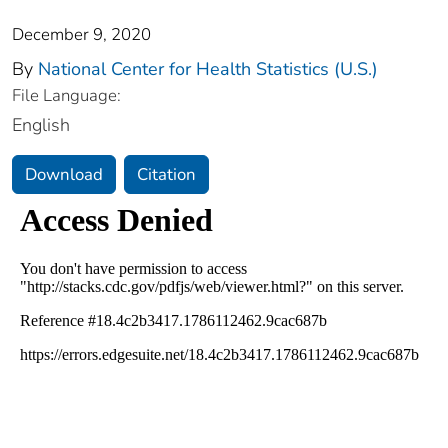
December 9, 2020
By
National Center for Health Statistics (U.S.)
File Language:
English
Download
Citation