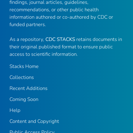
findings, journal articles, guidelines,
recommendations, or other public health
information authored or co-authored by CDC or
funded partners.
As a repository,
CDC STACKS
retains documents in
their original published format to ensure public
access to scientific information.
Stacks Home
Collections
Recent Additions
Coming Soon
Help
Content and Copyright
Public Access Policy