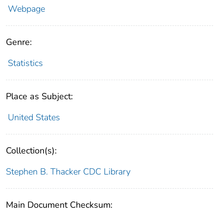
Webpage
Genre:
Statistics
Place as Subject:
United States
Collection(s):
Stephen B. Thacker CDC Library
Main Document Checksum: