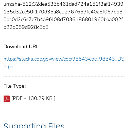
urn:sha-512:32dea535b461dad724a151f3af14939
135d32ce50f170d35a8c02767659fc40a5f067dd3
0dc0d2c6c7c7b4a9f408d7036186801960baa002f
b22d059d928c5d5
Download URL:
https://stacks.cdc.gov/view/cdc/98543/cdc_98543_DS
1.pdf
File Type:
[PDF - 130.29 KB ]
Supporting Files