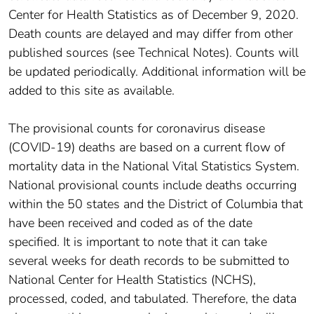
Center for Health Statistics as of December 9, 2020.
Death counts are delayed and may differ from other
published sources (see Technical Notes). Counts will
be updated periodically. Additional information will be
added to this site as available.
The provisional counts for coronavirus disease
(COVID-19) deaths are based on a current flow of
mortality data in the National Vital Statistics System.
National provisional counts include deaths occurring
within the 50 states and the District of Columbia that
have been received and coded as of the date
specified. It is important to note that it can take
several weeks for death records to be submitted to
National Center for Health Statistics (NCHS),
processed, coded, and tabulated. Therefore, the data