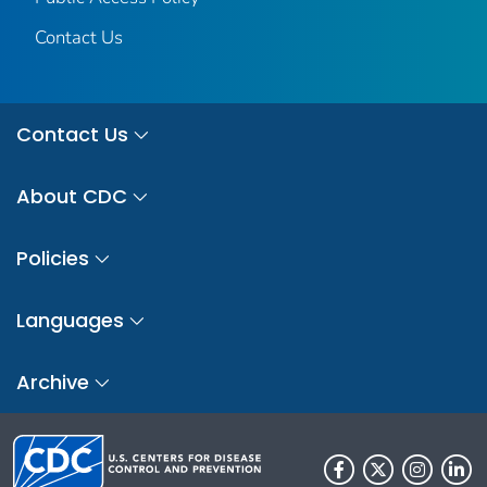
Contact Us
Contact Us
About CDC
Policies
Languages
Archive