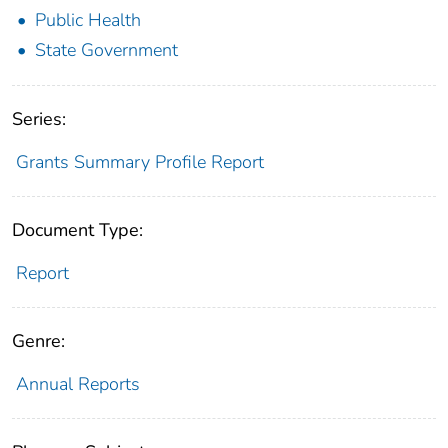
Public Health
State Government
Series:
Grants Summary Profile Report
Document Type:
Report
Genre:
Annual Reports