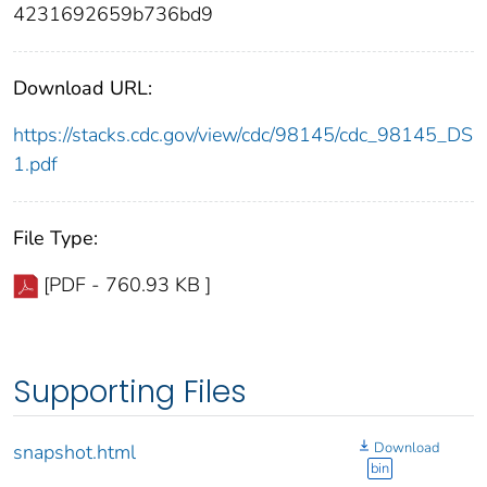
4231692659b736bd9
Download URL:
https://stacks.cdc.gov/view/cdc/98145/cdc_98145_DS
1.pdf
File Type:
[PDF - 760.93 KB ]
Supporting Files
Download
snapshot.html
bin