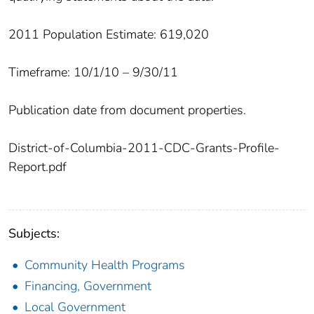
2011 Population Estimate: 619,020
Timeframe: 10/1/10 – 9/30/11
Publication date from document properties.
District-of-Columbia-2011-CDC-Grants-Profile-
Report.pdf
Subjects:
Community Health Programs
Financing, Government
Local Government