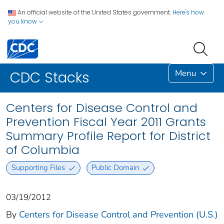
An official website of the United States government.
Here's how
you know
Menu
CDC Stacks
Centers for Disease Control and
Prevention Fiscal Year 2011 Grants
Summary Profile Report for District
of Columbia
Supporting Files
Public Domain
03/19/2012
By
Centers for Disease Control and Prevention (U.S.)