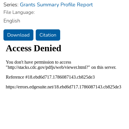
Series:
Grants Summary Profile Report
File Language:
English
Download
Citation