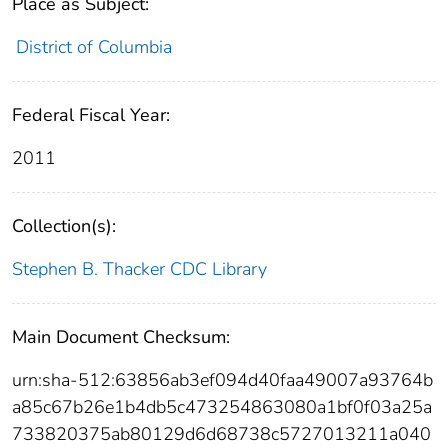
Place as Subject:
District of Columbia
Federal Fiscal Year:
2011
Collection(s):
Stephen B. Thacker CDC Library
Main Document Checksum:
urn:sha-512:63856ab3ef094d40faa49007a93764b
a85c67b26e1b4db5c473254863080a1bf0f03a25a
733820375ab80129d6d68738c5727013211a040