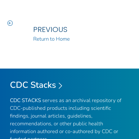
PREVIOUS
Return to Home
CDC Stacks
CDC STACKS
serves as an archival repository of
CDC-published products including scientific
findings, journal articles, guidelines,
recommendations, or other public health
information authored or co-authored by CDC or