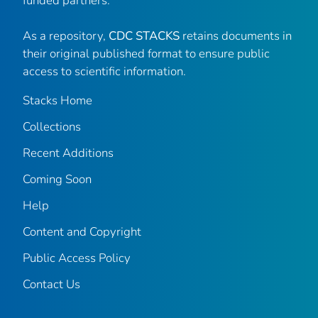
funded partners.
As a repository,
CDC STACKS
retains documents in
their original published format to ensure public
access to scientific information.
Stacks Home
Collections
Recent Additions
Coming Soon
Help
Content and Copyright
Public Access Policy
Contact Us