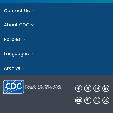
Contact Us
About CDC
Policies
Languages
Archive