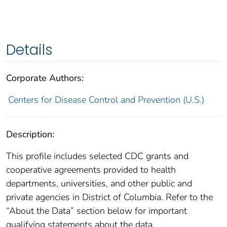
Details
Corporate Authors:
Centers for Disease Control and Prevention (U.S.)
Description:
This profile includes selected CDC grants and
cooperative agreements provided to health
departments, universities, and other public and
private agencies in District of Columbia. Refer to the
“About the Data” section below for important
qualifying statements about the data.