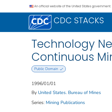
An official website of the United States government.
CDC STACKS
Technology Ne
Continuous Mi
Public Domain
1996/01/01
By
United States. Bureau of Mines
Series:
Mining Publications