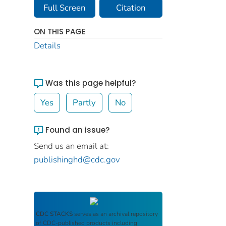
Full Screen
Citation
ON THIS PAGE
Details
Was this page helpful?
Yes
Partly
No
Found an issue?
Send us an email at:
publishinghd@cdc.gov
CDC STACKS
serves as an archival repository
of CDC-published products including