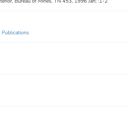
nterior, Bureau of Mines, TN 453, 1996 Jan; :1-2
Publications