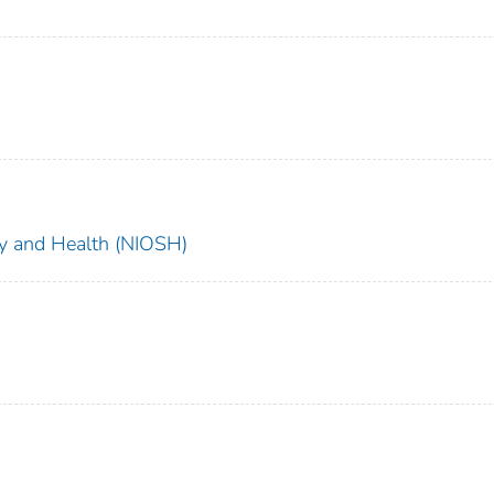
ety and Health (NIOSH)