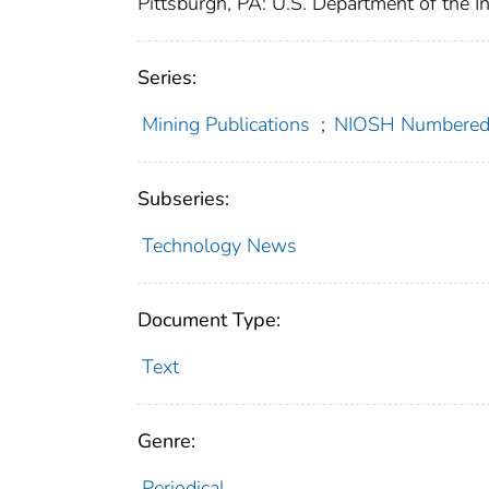
Pittsburgh, PA: U.S. Department of the I
Series:
Mining Publications
;
NIOSH Numbered 
Subseries:
Technology News
Document Type:
Text
Genre:
Periodical