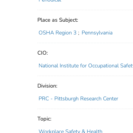
Place as Subject:
OSHA Region 3
;
Pennsylvania
CIO:
National Institute for Occupational Saf
Division:
PRC - Pittsburgh Research Center
Topic:
Workplace Safety & Health