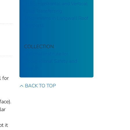
9188: Horizontal and Vertical
Load Transferring
Mechanisms in Longwall Roof
Supports
COLLECTION
National Institute for
Occupational Safety and
Health
 for
BACK TO TOP
ace).
lar
t it