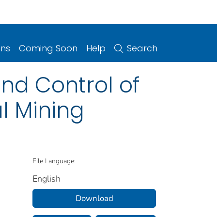
ons
Coming Soon
Help
Search
nd Control of
l Mining
File Language:
English
Download