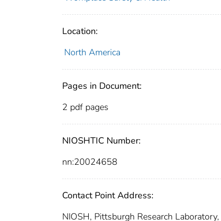
Location:
North America
Pages in Document:
2 pdf pages
NIOSHTIC Number:
nn:20024658
Contact Point Address:
NIOSH, Pittsburgh Research Laboratory,