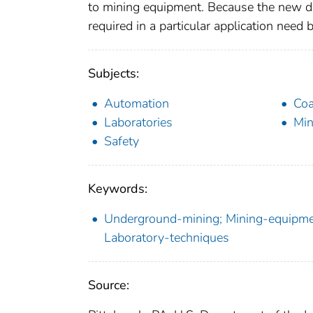
to mining equipment. Because the new d
required in a particular application nee
Subjects:
Automation
Coa
Laboratories
Min
Safety
Keywords:
Underground-mining; Mining-equipmen
Laboratory-techniques
Source: