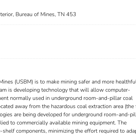
nterior, Bureau of Mines, TN 453
 Mines (USBM) is to make mining safer and more healthful
m is developing technology that will allow computer-
ent normally used in underground room-and-pillar coal
ocated away from the hazardous coal extraction area (the f
ogies are being developed for underground room-and-pil
lied to commercially available mining equipment. The
shelf components, minimizing the effort required to adap