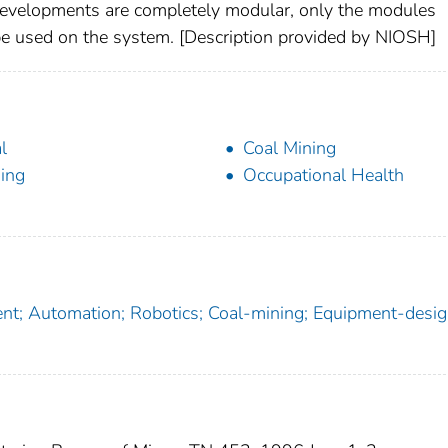
evelopments are completely modular, only the modules
d be used on the system. [Description provided by NIOSH]
l
Coal Mining
ing
Occupational Health
t; Automation; Robotics; Coal-mining; Equipment-desig