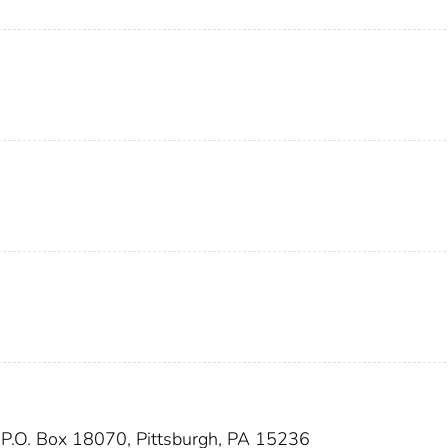
 P.O. Box 18070, Pittsburgh, PA 15236