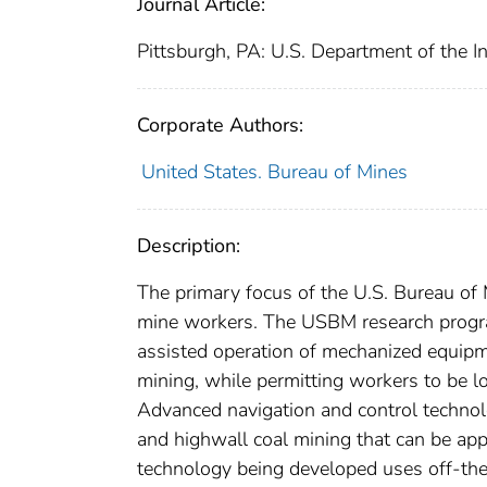
Journal Article:
Pittsburgh, PA: U.S. Department of the I
Corporate Authors:
United States. Bureau of Mines
Description:
The primary focus of the U.S. Bureau of
mine workers. The USBM research progra
assisted operation of mechanized equipm
mining, while permitting workers to be l
Advanced navigation and control technol
and highwall coal mining that can be app
technology being developed uses off-the-