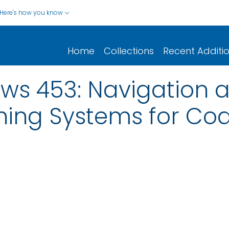
Here's how you know
Home
Collections
Recent Additi
ws 453: Navigation a
ning Systems for Coa