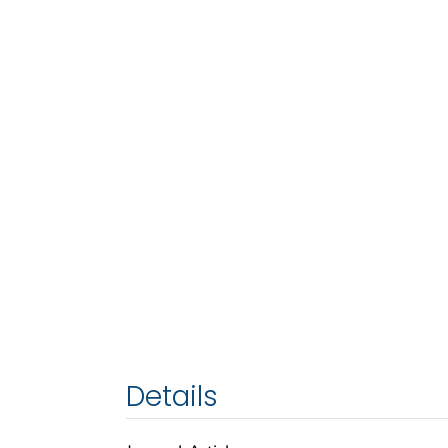
Details