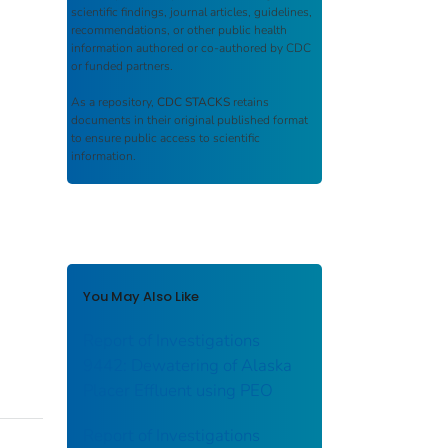
scientific findings, journal articles, guidelines,
recommendations, or other public health
information authored or co-authored by CDC
or funded partners.
As a repository,
CDC STACKS
retains
documents in their original published format
to ensure public access to scientific
information.
You May Also Like
Report of Investigations
9442: Dewatering of Alaska
Placer Effluent using PEO
Report of Investigations