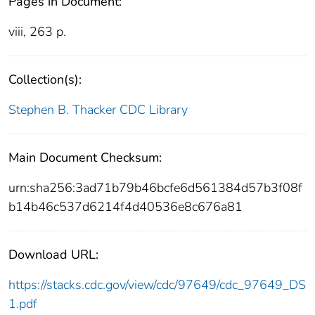
Pages in Document:
viii, 263 p.
Collection(s):
Stephen B. Thacker CDC Library
Main Document Checksum:
urn:sha256:3ad71b79b46bcfe6d561384d57b3f08f
b14b46c537d6214f4d40536e8c676a81
Download URL:
https://stacks.cdc.gov/view/cdc/97649/cdc_97649_DS
1.pdf