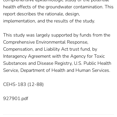
health effects of the groundwater contamination. This
report describes the rationale, design,
implementation, and the results of the study.
This study was largely supported by funds from the
Comprehensive Environmental Response,
Compensation, and Liability Act trust fund, by
Interagency Agreement with the Agency for Toxic
Substances and Disease Registry, U.S. Public Health
Service, Department of Health and Human Services.
CEHS-183 (12-88)
927901.pdf