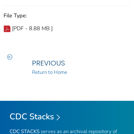
File Type:
[PDF - 8.88 MB ]
PREVIOUS
Return to Home
CDC Stacks
CDC STACKS
serves as an archival repository of