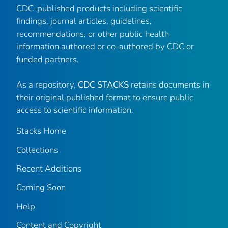
CDC-published products including scientific
findings, journal articles, guidelines,
recommendations, or other public health
information authored or co-authored by CDC or
funded partners.
As a repository,
CDC STACKS
retains documents in
their original published format to ensure public
access to scientific information.
Stacks Home
Collections
Recent Additions
Coming Soon
Help
Content and Copyright