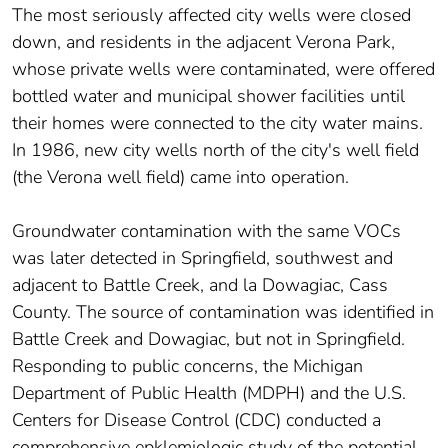
The most seriously affected city wells were closed
down, and residents in the adjacent Verona Park,
whose private wells were contaminated, were offered
bottled water and municipal shower facilities until
their homes were connected to the city water mains.
In 1986, new city wells north of the city's well field
(the Verona well field) came into operation.
Groundwater contamination with the same VOCs
was later detected in Springfield, southwest and
adjacent to Battle Creek, and la Dowagiac, Cass
County. The source of contamination was identified in
Battle Creek and Dowagiac, but not in Springfield.
Responding to public concerns, the Michigan
Department of Public Health (MDPH) and the U.S.
Centers for Disease Control (CDC) conducted a
comprehensive epklemiologic study of the potential