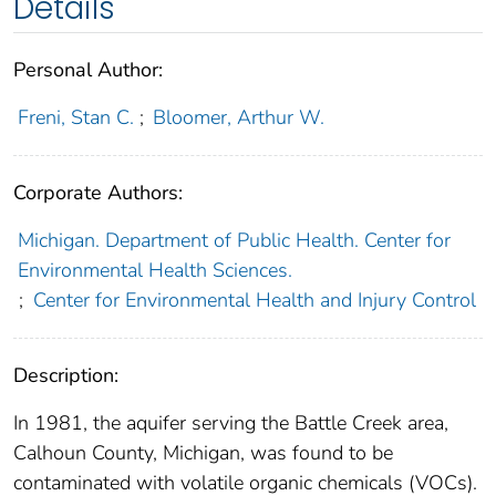
Details
Personal Author:
Freni, Stan C.
;
Bloomer, Arthur W.
Corporate Authors:
Michigan. Department of Public Health. Center for
Environmental Health Sciences.
;
Center for Environmental Health and Injury Control
Description:
In 1981, the aquifer serving the Battle Creek area,
Calhoun County, Michigan, was found to be
contaminated with volatile organic chemicals (VOCs).