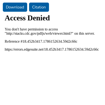
Download
Citation