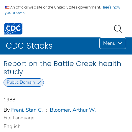
An official website of the United States government.
Here's how
you know
Menu
CDC Stacks
Report on the Battle Creek health
study
Public Domain
1988
By
Freni, Stan C.
;
Bloomer, Arthur W.
File Language:
English