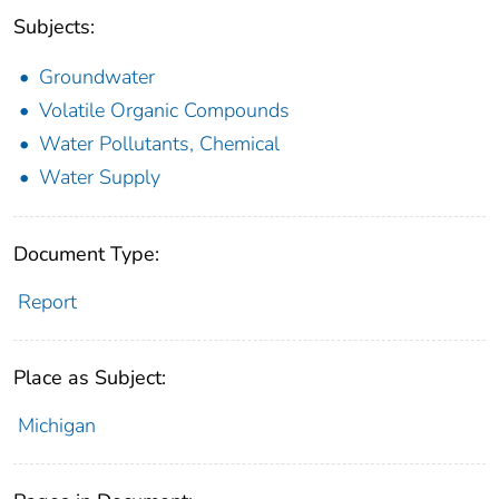
Subjects:
Groundwater
Volatile Organic Compounds
Water Pollutants, Chemical
Water Supply
Document Type:
Report
Place as Subject:
Michigan