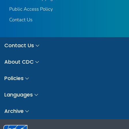
Public Access Policy
Contact Us
Contact Us
About CDC
Policies
Languages
Archive