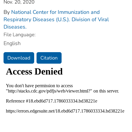
Nov. 20, 2020
By
National Center for Immunization and
Respiratory Diseases (U.S.). Division of Viral
Diseases.
File Language:
English
Download
Citation