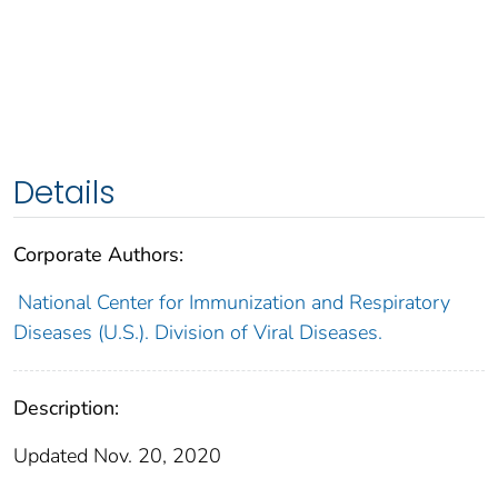
Details
Corporate Authors:
National Center for Immunization and Respiratory
Diseases (U.S.). Division of Viral Diseases.
Description:
Updated Nov. 20, 2020