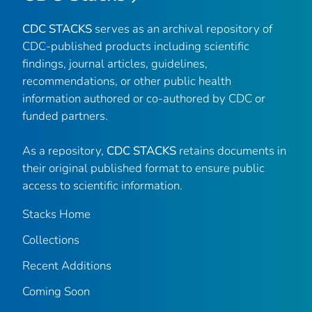
CDC STACKS
serves as an archival repository of
CDC-published products including scientific
findings, journal articles, guidelines,
recommendations, or other public health
information authored or co-authored by CDC or
funded partners.
As a repository,
CDC STACKS
retains documents in
their original published format to ensure public
access to scientific information.
Stacks Home
Collections
Recent Additions
Coming Soon