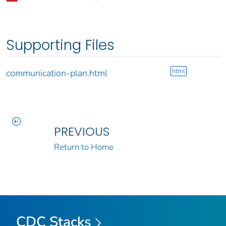
Supporting Files
html
communication-plan.html
PREVIOUS
Return to Home
CDC Stacks