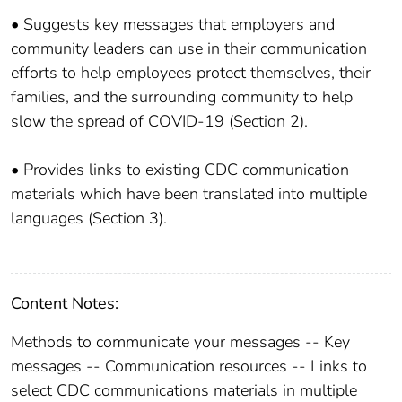
• Suggests key messages that employers and
community leaders can use in their communication
efforts to help employees protect themselves, their
families, and the surrounding community to help
slow the spread of COVID-19 (Section 2).
• Provides links to existing CDC communication
materials which have been translated into multiple
languages (Section 3).
Content Notes:
Methods to communicate your messages -- Key
messages -- Communication resources -- Links to
select CDC communications materials in multiple