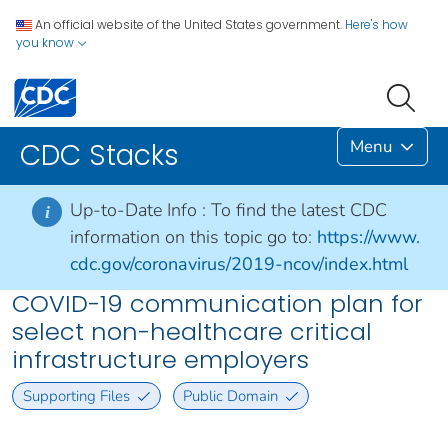
An official website of the United States government.
Here's how
you know
Menu
CDC Stacks
Up-to-Date Info :
To find the latest CDC
i
information on this topic go to:
https://www.
cdc.gov/coronavirus/2019-ncov/index.html
COVID-19 communication plan for
select non-healthcare critical
infrastructure employers
Supporting Files
Public Domain