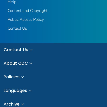
Help
Content and Copyright
Public Access Policy
Contact Us
Contact Us
About CDC
Policies
Languages
Archive