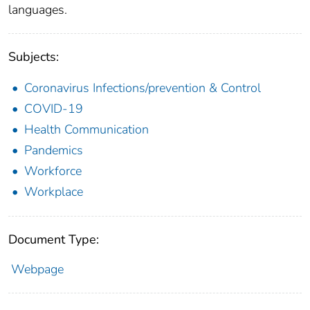
languages.
Subjects:
Coronavirus Infections/prevention & Control
COVID-19
Health Communication
Pandemics
Workforce
Workplace
Document Type:
Webpage