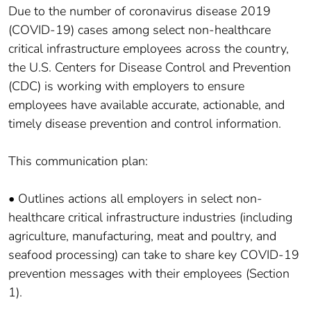
Due to the number of coronavirus disease 2019
(COVID-19) cases among select non-healthcare
critical infrastructure employees across the country,
the U.S. Centers for Disease Control and Prevention
(CDC) is working with employers to ensure
employees have available accurate, actionable, and
timely disease prevention and control information.
This communication plan:
• Outlines actions all employers in select non-
healthcare critical infrastructure industries (including
agriculture, manufacturing, meat and poultry, and
seafood processing) can take to share key COVID-19
prevention messages with their employees (Section
1).