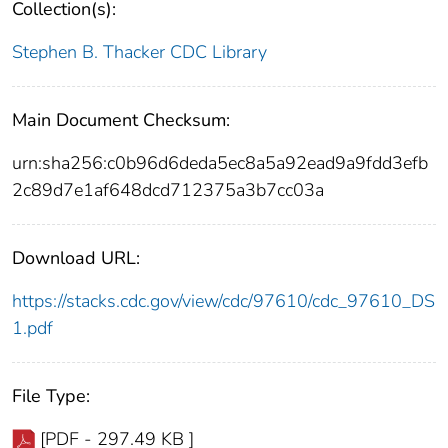
Collection(s):
Stephen B. Thacker CDC Library
Main Document Checksum:
urn:sha256:c0b96d6deda5ec8a5a92ead9a9fdd3efb
2c89d7e1af648dcd712375a3b7cc03a
Download URL:
https://stacks.cdc.gov/view/cdc/97610/cdc_97610_DS
1.pdf
File Type:
[PDF - 297.49 KB ]