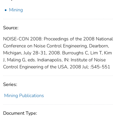
Mining
Source:
NOISE-CON 2008: Proceedings of the 2008 National
Conference on Noise Control Engineering, Dearborn,
Michigan, July 28-31, 2008. Burroughs C, Lim T, Kim
J, Maling G, eds. Indianapolis, IN: Institute of Noise
Control Engineering of the USA, 2008 Jul; :545-551
Series:
Mining Publications
Document Type: