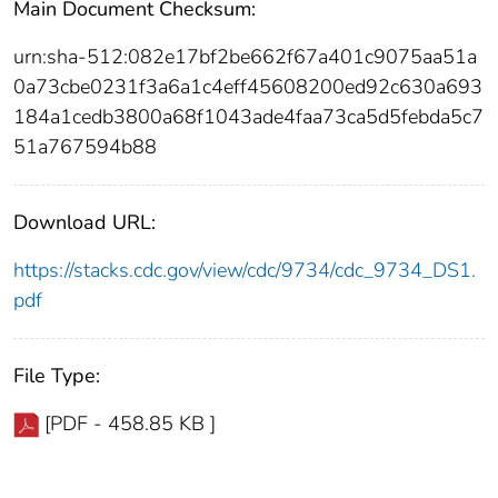
Main Document Checksum:
urn:sha-512:082e17bf2be662f67a401c9075aa51a
0a73cbe0231f3a6a1c4eff45608200ed92c630a693
184a1cedb3800a68f1043ade4faa73ca5d5febda5c7
51a767594b88
Download URL:
https://stacks.cdc.gov/view/cdc/9734/cdc_9734_DS1.
pdf
File Type:
[PDF - 458.85 KB ]