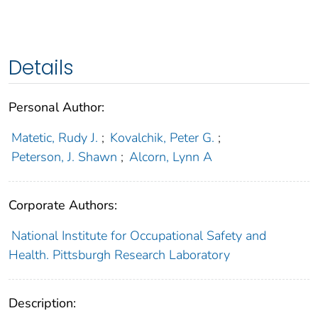
Details
Personal Author:
Matetic, Rudy J.
;
Kovalchik, Peter G.
;
Peterson, J. Shawn
;
Alcorn, Lynn A
Corporate Authors:
National Institute for Occupational Safety and
Health. Pittsburgh Research Laboratory
Description: