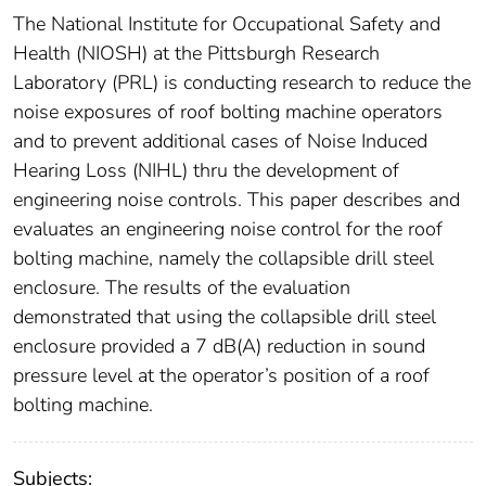
The National Institute for Occupational Safety and
Health (NIOSH) at the Pittsburgh Research
Laboratory (PRL) is conducting research to reduce the
noise exposures of roof bolting machine operators
and to prevent additional cases of Noise Induced
Hearing Loss (NIHL) thru the development of
engineering noise controls. This paper describes and
evaluates an engineering noise control for the roof
bolting machine, namely the collapsible drill steel
enclosure. The results of the evaluation
demonstrated that using the collapsible drill steel
enclosure provided a 7 dB(A) reduction in sound
pressure level at the operator’s position of a roof
bolting machine.
Subjects: