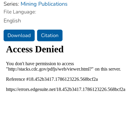
Series:
Mining Publications
File Language:
English
Download
Citation