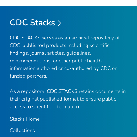
CDC Stacks
CDC STACKS
serves as an archival repository of
CDC-published products including scientific
findings, journal articles, guidelines,
recommendations, or other public health
information authored or co-authored by CDC or
funded partners.
As a repository,
CDC STACKS
retains documents in
their original published format to ensure public
access to scientific information.
Stacks Home
Collections