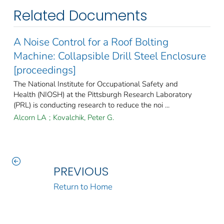
Related Documents
A Noise Control for a Roof Bolting
Machine: Collapsible Drill Steel Enclosure
[proceedings]
The National Institute for Occupational Safety and
Health (NIOSH) at the Pittsburgh Research Laboratory
(PRL) is conducting research to reduce the noi ...
Alcorn LA
;
Kovalchik, Peter G.
PREVIOUS
Return to Home