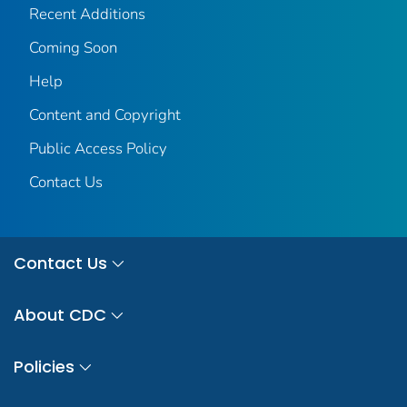
Recent Additions
Coming Soon
Help
Content and Copyright
Public Access Policy
Contact Us
Contact Us
About CDC
Policies