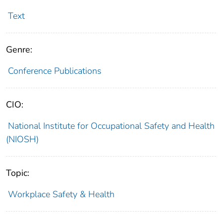
Text
Genre:
Conference Publications
CIO:
National Institute for Occupational Safety and Health
(NIOSH)
Topic:
Workplace Safety & Health