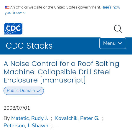
An official website of the United States government.
Here's how
you know
Menu
CDC Stacks
A Noise Control for a Roof Bolting
Machine: Collapsible Drill Steel
Enclosure [manuscript]
Public Domain
2008/07/01
By
Matetic, Rudy J.
;
Kovalchik, Peter G.
;
Peterson, J. Shawn
;
...