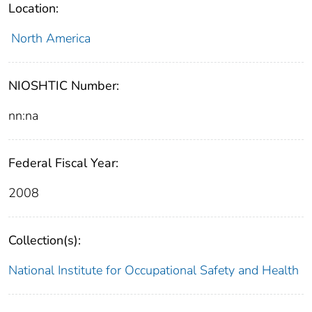
Location:
North America
NIOSHTIC Number:
nn:na
Federal Fiscal Year:
2008
Collection(s):
National Institute for Occupational Safety and Health