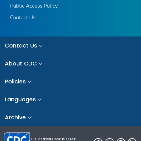
Public Access Policy
Contact Us
Contact Us
About CDC
Policies
Languages
Archive