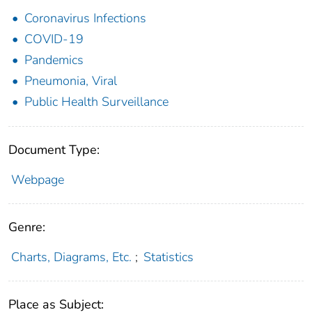
Coronavirus Infections
COVID-19
Pandemics
Pneumonia, Viral
Public Health Surveillance
Document Type:
Webpage
Genre:
Charts, Diagrams, Etc.
;
Statistics
Place as Subject: