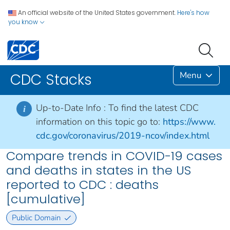
An official website of the United States government.
Here's how
you know
Menu
CDC Stacks
Up-to-Date Info :
To find the latest CDC
i
information on this topic go to:
https://www.
cdc.gov/coronavirus/2019-ncov/index.html
Compare trends in COVID-19 cases
and deaths in states in the US
reported to CDC : deaths
[cumulative]
Public Domain