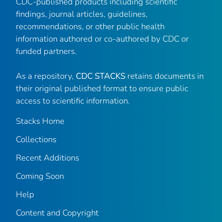
CDC-published products including scientific
findings, journal articles, guidelines,
recommendations, or other public health
information authored or co-authored by CDC or
funded partners.
As a repository,
CDC STACKS
retains documents in
their original published format to ensure public
access to scientific information.
Stacks Home
Collections
Recent Additions
Coming Soon
Help
Content and Copyright