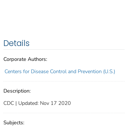
Details
Corporate Authors:
Centers for Disease Control and Prevention (U.S.)
Description:
CDC | Updated: Nov 17 2020
Subjects: