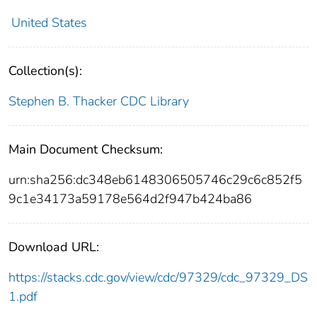
United States
Collection(s):
Stephen B. Thacker CDC Library
Main Document Checksum:
urn:sha256:dc348eb6148306505746c29c6c852f5
9c1e34173a59178e564d2f947b424ba86
Download URL:
https://stacks.cdc.gov/view/cdc/97329/cdc_97329_DS
1.pdf