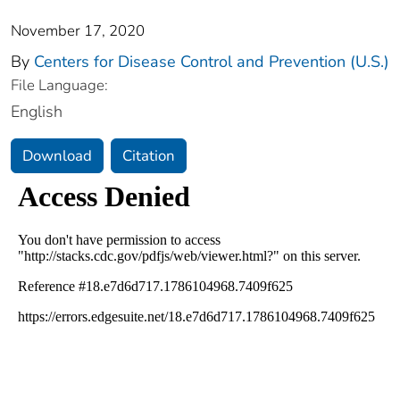
November 17, 2020
By
Centers for Disease Control and Prevention (U.S.)
File Language:
English
Download
Citation