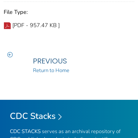
File Type:
[PDF - 957.47 KB ]
PREVIOUS
Return to Home
CDC Stacks
CDC STACKS
serves as an archival repository of