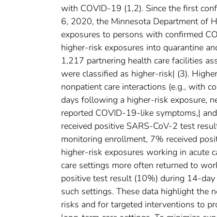
with COVID-19 (1,2). Since the first c
6, 2020, the Minnesota Department of Hea
exposures to persons with confirmed CO
higher-risk exposures into quarantine 
1,217 partnering health care facilitie
were classified as higher-risk| (3). High
nonpatient care interactions (e.g., with
days following a higher-risk exposure, 
reported COVID-19-like symptoms,| and
received positive SARS-CoV-2 test result
monitoring enrollment, 7% received pos
higher-risk exposures working in acute c
care settings more often returned to wo
positive test result (10%) during 14-da
such settings. These data highlight the
risks and for targeted interventions to pr