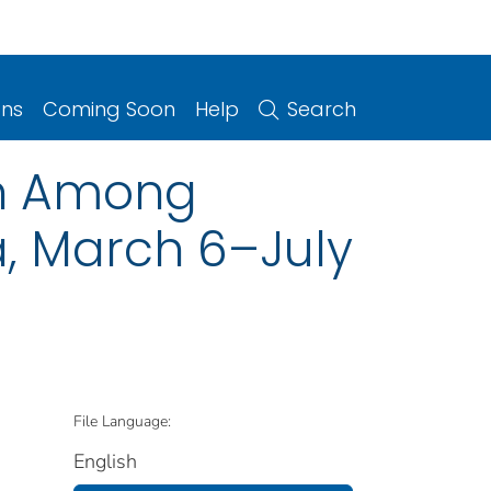
ons
Coming Soon
Help
Search
on Among
, March 6–July
File Language:
English