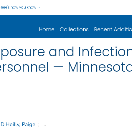
Here's how you know
Home
Collections
Recent Additi
posure and Infecti
ersonnel — Minnesota
D’Heilly, Paige
;
...