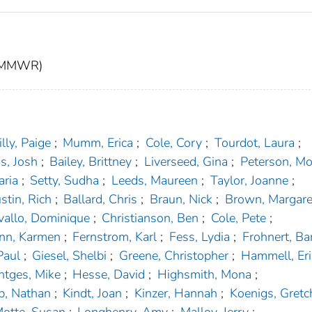
t (MMWR)
lly, Paige
;
Mumm, Erica
;
Cole, Cory
;
Tourdot, Laura
;
s, Josh
;
Bailey, Brittney
;
Liverseed, Gina
;
Peterson, Mo
aria
;
Setty, Sudha
;
Leeds, Maureen
;
Taylor, Joanne
;
stin, Rich
;
Ballard, Chris
;
Braun, Nick
;
Brown, Margare
vallo, Dominique
;
Christianson, Ben
;
Cole, Pete
;
nn, Karmen
;
Fernstrom, Karl
;
Fess, Lydia
;
Frohnert, Ba
Paul
;
Giesel, Shelbi
;
Greene, Christopher
;
Hammell, Er
tges, Mike
;
Hesse, David
;
Highsmith, Mona
;
, Nathan
;
Kindt, Joan
;
Kinzer, Hannah
;
Koenigs, Gretc