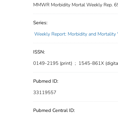
MMWR Morbidity Mortal Weekly Rep. 
Series:
Weekly Report: Morbidity and Mortali
ISSN:
0149-2195 (print)
;
1545-861X (digita
Pubmed ID:
33119557
Pubmed Central ID: