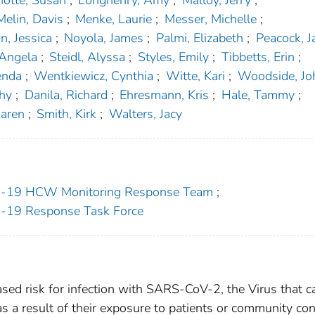
otte, Susan
;
Longhenry, Amy
;
Malloy, Jerry
;
Melin, Davis
;
Menke, Laurie
;
Messer, Michelle
;
n, Jessica
;
Noyola, James
;
Palmi, Elizabeth
;
Peacock, 
 Angela
;
Steidl, Alyssa
;
Styles, Emily
;
Tibbetts, Erin
;
enda
;
Wentkiewicz, Cynthia
;
Witte, Kari
;
Woodside, Jo
thy
;
Danila, Richard
;
Ehresmann, Kris
;
Hale, Tammy
;
Karen
;
Smith, Kirk
;
Walters, Jacy
ID-19 HCW Monitoring Response Team
;
D-19 Response Task Force
ased risk for infection with SARS-CoV-2, the Virus that 
 a result of their exposure to patients or community con