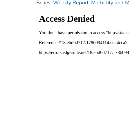
Series:
Weekly Report: Morbidity and 