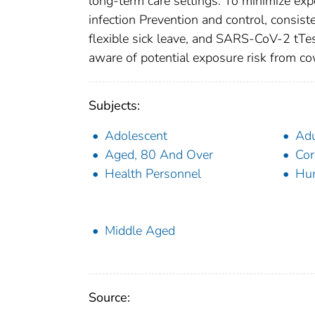
long-term care settings. To minimize exp
infection Prevention and control, consist
flexible sick leave, and SARS-CoV-2 tTes
aware of potential exposure risk from c
Subjects:
Adolescent
Adu
Aged, 80 And Over
Cor
Health Personnel
Hu
Middle Aged
Source: