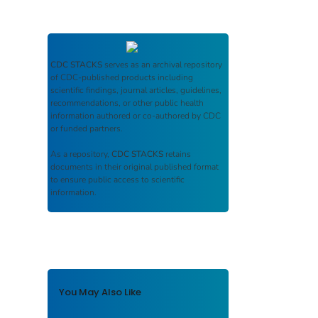
CDC STACKS
serves as an archival repository
of CDC-published products including
scientific findings, journal articles, guidelines,
recommendations, or other public health
information authored or co-authored by CDC
or funded partners.
As a repository,
CDC STACKS
retains
documents in their original published format
to ensure public access to scientific
information.
You May Also Like