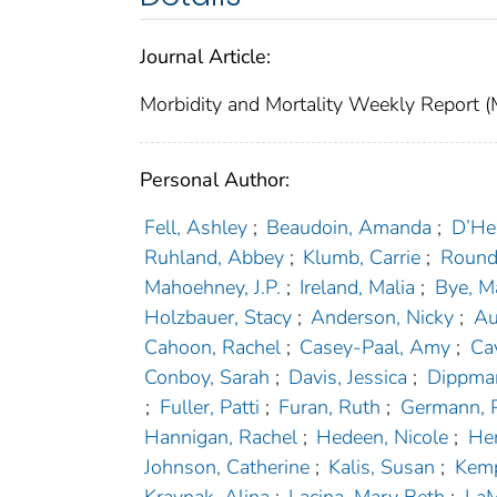
Journal Article:
Morbidity and Mortality Weekly Repor
Personal Author:
Fell, Ashley
;
Beaudoin, Amanda
;
D’Hei
Ruhland, Abbey
;
Klumb, Carrie
;
Round
Mahoehney, J.P.
;
Ireland, Malia
;
Bye, M
Holzbauer, Stacy
;
Anderson, Nicky
;
Au
Cahoon, Rachel
;
Casey-Paal, Amy
;
Ca
Conboy, Sarah
;
Davis, Jessica
;
Dippma
;
Fuller, Patti
;
Furan, Ruth
;
Germann, 
Hannigan, Rachel
;
Hedeen, Nicole
;
Hen
Johnson, Catherine
;
Kalis, Susan
;
Kemp