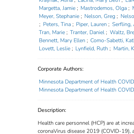
Kraynak, Alina
;
Lacina, Mary Beth
;
LaM
Margetta, Jamie
;
Mastrodemos, Olga
;
Meyer, Stephanie
;
Nelson, Greg
;
Nelso
;
Peters, Tina
;
Piper, Lauren
;
Serfling,
Tran, Marie
;
Tranter, Daniel
;
Waltz, Br
Bennett, Mary Ellen
;
Como-Sabetti, Ka
Lovett, Leslie
;
Lynfield, Ruth
;
Martin, 
Corporate Authors:
Minnesota Department of Health COV
Minnesota Department of Health COVI
Description:
Health care personnel (HCP) are at incre
coronaVirus disease 2019 (COVID-19), as