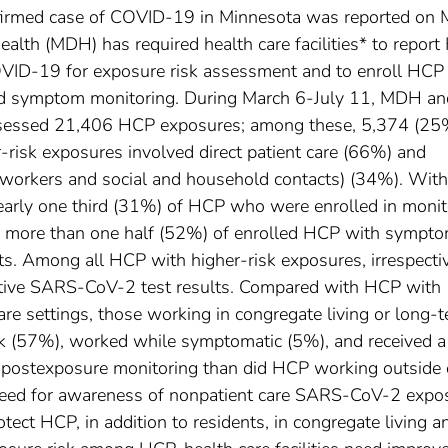
onfirmed case of COVID-19 in Minnesota was reported on 
lth (MDH) has required health care facilities* to report
VID-19 for exposure risk assessment and to enroll HCP
and symptom monitoring. During March 6-July 11, MDH an
s assessed 21,406 HCP exposures; among these, 5,374 (25
er-risk exposures involved direct patient care (66%) and
 coworkers and social and household contacts) (34%). Wit
nearly one third (31%) of HCP who were enrolled in monit
 more than one half (52%) of enrolled HCP with sympt
s. Among all HCP with higher-risk exposures, irrespecti
itive SARS-CoV-2 test results. Compared with HCP with
are settings, those working in congregate living or long-
rk (57%), worked while symptomatic (5%), and received a
y postexposure monitoring than did HCP working outside 
 need for awareness of nonpatient care SARS-CoV-2 expo
otect HCP, in addition to residents, in congregate living a