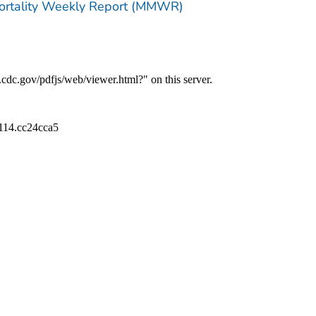
Mortality Weekly Report (MMWR)