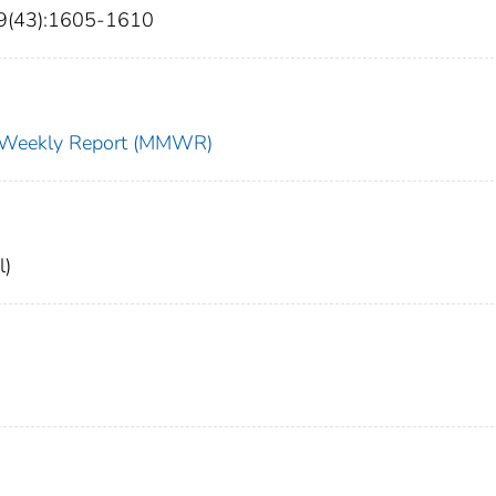
69(43):1605-1610
ty Weekly Report (MMWR)
l)