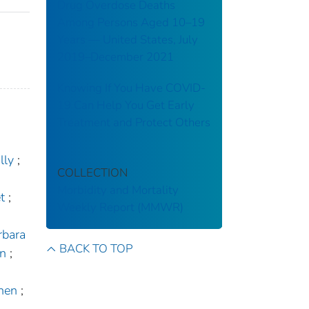
Drug Overdose Deaths
Among Persons Aged 10–19
Years — United States, July
2019–December 2021
Knowing If You Have COVID-
19 Can Help You Get Early
Treatment and Protect Others
lly
;
COLLECTION
Morbidity and Mortality
t
;
Weekly Report (MMWR)
rbara
BACK TO TOP
in
;
hen
;