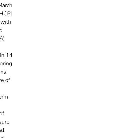
March
 HCP|
 with
d
%)
hin 14
oring
oms
ve of
term
of
sure
nd