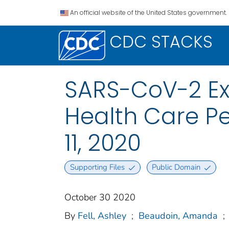
An official website of the United States government.
CDC STACKS
SARS-CoV-2 Ex
Health Care P
11, 2020
Supporting Files
Public Domain
October 30 2020
By
Fell, Ashley
;
Beaudoin, Amanda
;