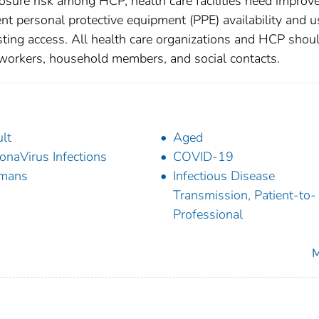
osure risk among HCP, health care facilities need improv
ent personal protective equipment (PPE) availability and u
ting access. All health care organizations and HCP shou
oworkers, household members, and social contacts.
lt
Aged
onaVirus Infections
COVID-19
mans
Infectious Disease
Transmission, Patient-to-
Professional
M