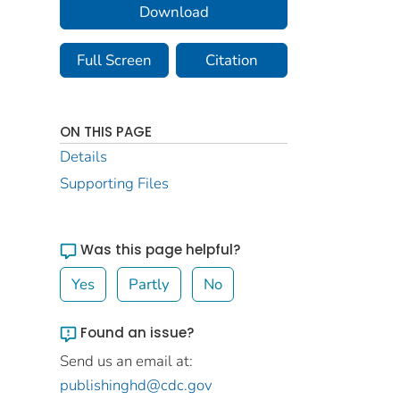
Download
Full Screen
Citation
ON THIS PAGE
Details
Supporting Files
Was this page helpful?
Yes
Partly
No
Found an issue?
Send us an email at:
publishinghd@cdc.gov