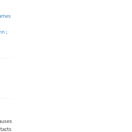
James
hn
;
causes
tacts