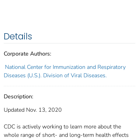
Details
Corporate Authors:
National Center for Immunization and Respiratory
Diseases (U.S.). Division of Viral Diseases.
Description:
Updated Nov. 13, 2020
CDC is actively working to learn more about the
whole range of short- and long-term health effects