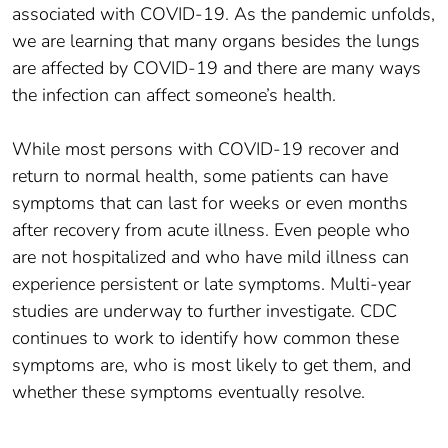
associated with COVID-19. As the pandemic unfolds,
we are learning that many organs besides the lungs
are affected by COVID-19 and there are many ways
the infection can affect someone’s health.
While most persons with COVID-19 recover and
return to normal health, some patients can have
symptoms that can last for weeks or even months
after recovery from acute illness. Even people who
are not hospitalized and who have mild illness can
experience persistent or late symptoms. Multi-year
studies are underway to further investigate. CDC
continues to work to identify how common these
symptoms are, who is most likely to get them, and
whether these symptoms eventually resolve.