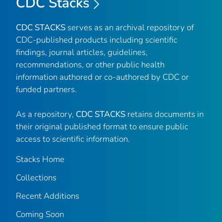
CDC Stacks
CDC STACKS
serves as an archival repository of
CDC-published products including scientific
findings, journal articles, guidelines,
recommendations, or other public health
information authored or co-authored by CDC or
funded partners.
As a repository,
CDC STACKS
retains documents in
their original published format to ensure public
access to scientific information.
Stacks Home
Collections
Recent Additions
Coming Soon