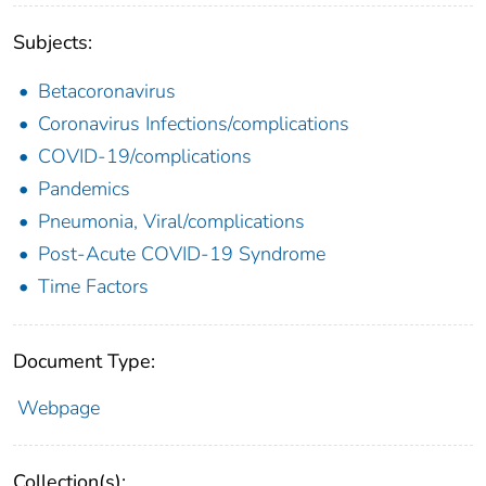
Subjects:
Betacoronavirus
Coronavirus Infections/complications
COVID-19/complications
Pandemics
Pneumonia, Viral/complications
Post-Acute COVID-19 Syndrome
Time Factors
Document Type:
Webpage
Collection(s):