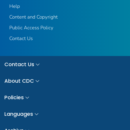
Help
Content and Copyright
Public Access Policy
Contact Us
Contact Us
About CDC
Policies
Languages