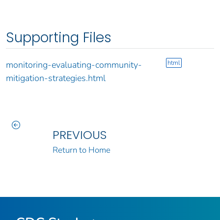
Supporting Files
html
monitoring-evaluating-community-
mitigation-strategies.html
PREVIOUS
Return to Home