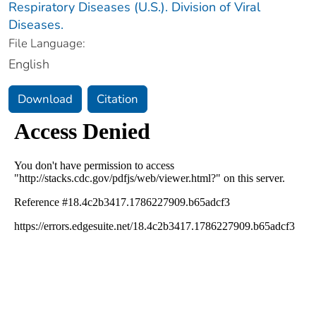
Respiratory Diseases (U.S.). Division of Viral
Diseases.
File Language:
English
Download
Citation