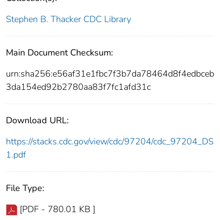
Stephen B. Thacker CDC Library
Main Document Checksum:
urn:sha256:e56af31e1fbc7f3b7da78464d8f4edbceb
3da154ed92b2780aa83f7fc1afd31c
Download URL:
https://stacks.cdc.gov/view/cdc/97204/cdc_97204_DS
1.pdf
File Type:
[PDF - 780.01 KB ]