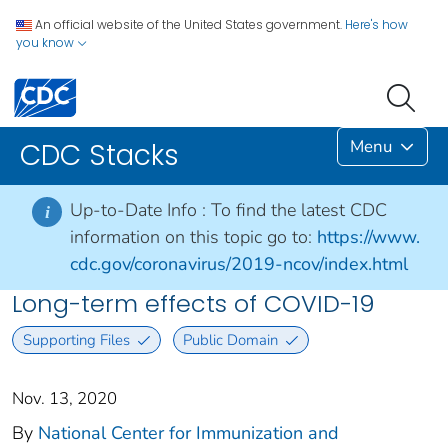
An official website of the United States government.
Here's how
you know
Menu
CDC Stacks
Up-to-Date Info :
To find the latest CDC
i
information on this topic go to:
https://www.
cdc.gov/coronavirus/2019-ncov/index.html
Long-term effects of COVID-19
Supporting Files
Public Domain
Nov. 13, 2020
By
National Center for Immunization and