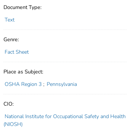
Document Type:
Text
Genre:
Fact Sheet
Place as Subject:
OSHA Region 3
;
Pennsylvania
CIO:
National Institute for Occupational Safety and Health
(NIOSH)