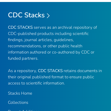
CDC Stacks
CDC STACKS
serves as an archival repository of
CDC-published products including scientific
findings, journal articles, guidelines,
recommendations, or other public health
information authored or co-authored by CDC or
funded partners.
As a repository,
CDC STACKS
retains documents in
their original published format to ensure public
access to scientific information.
Stacks Home
Collections