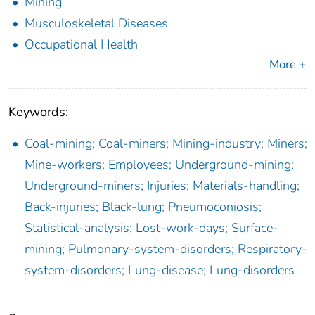
Mining
Musculoskeletal Diseases
Occupational Health
More +
Keywords:
Coal-mining; Coal-miners; Mining-industry; Miners;
Mine-workers; Employees; Underground-mining;
Underground-miners; Injuries; Materials-handling;
Back-injuries; Black-lung; Pneumoconiosis;
Statistical-analysis; Lost-work-days; Surface-
mining; Pulmonary-system-disorders; Respiratory-
system-disorders; Lung-disease; Lung-disorders