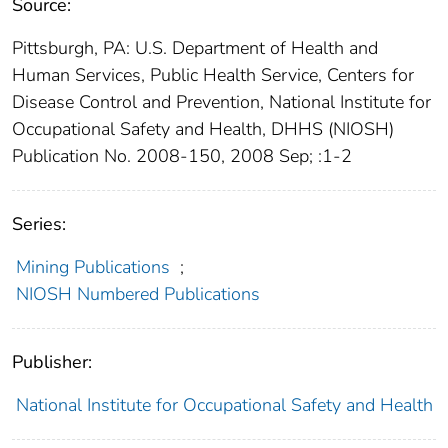
Source:
Pittsburgh, PA: U.S. Department of Health and
Human Services, Public Health Service, Centers for
Disease Control and Prevention, National Institute for
Occupational Safety and Health, DHHS (NIOSH)
Publication No. 2008-150, 2008 Sep; :1-2
Series:
Mining Publications
;
NIOSH Numbered Publications
Publisher:
National Institute for Occupational Safety and Health