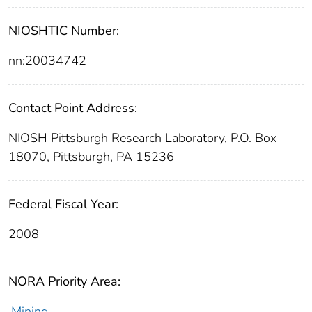
NIOSHTIC Number:
nn:20034742
Contact Point Address:
NIOSH Pittsburgh Research Laboratory, P.O. Box
18070, Pittsburgh, PA 15236
Federal Fiscal Year:
2008
NORA Priority Area:
Mining