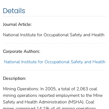
Details
Journal Article:
National Institute for Occupational Safety and Health
Corporate Authors:
National Institute for Occupational Safety and Health
Description:
Mining Operations: In 2005, a total of 2,063 coal
mining operations reported employment to the Mine
Safety and Health Administration (MSHA). Coal
mines comprised 14.1% of all mining operations.