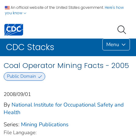
An official website of the United States government.
Here's how
you know
Menu
CDC Stacks
Coal Operator Mining Facts - 2005
Public Domain
2008/09/01
By
National Institute for Occupational Safety and
Health
Series:
Mining Publications
File Language: