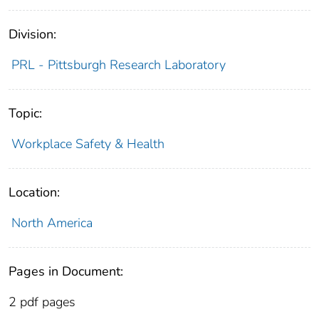
Division:
PRL - Pittsburgh Research Laboratory
Topic:
Workplace Safety & Health
Location:
North America
Pages in Document:
2 pdf pages