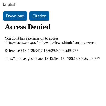
English
Download
Citation