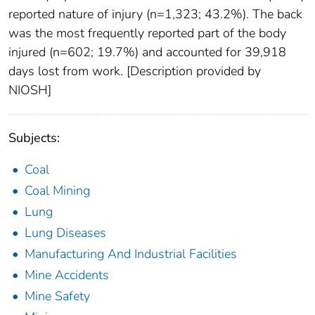
reported nature of injury (n=1,323; 43.2%). The back
was the most frequently reported part of the body
injured (n=602; 19.7%) and accounted for 39,918
days lost from work. [Description provided by
NIOSH]
Subjects:
Coal
Coal Mining
Lung
Lung Diseases
Manufacturing And Industrial Facilities
Mine Accidents
Mine Safety