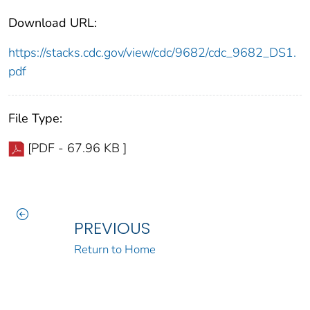
Download URL:
https://stacks.cdc.gov/view/cdc/9682/cdc_9682_DS1.
pdf
File Type:
[PDF - 67.96 KB ]
PREVIOUS
Return to Home