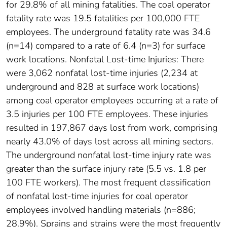
for 29.8% of all mining fatalities. The coal operator
fatality rate was 19.5 fatalities per 100,000 FTE
employees. The underground fatality rate was 34.6
(n=14) compared to a rate of 6.4 (n=3) for surface
work locations. Nonfatal Lost-time Injuries: There
were 3,062 nonfatal lost-time injuries (2,234 at
underground and 828 at surface work locations)
among coal operator employees occurring at a rate of
3.5 injuries per 100 FTE employees. These injuries
resulted in 197,867 days lost from work, comprising
nearly 43.0% of days lost across all mining sectors.
The underground nonfatal lost-time injury rate was
greater than the surface injury rate (5.5 vs. 1.8 per
100 FTE workers). The most frequent classification
of nonfatal lost-time injuries for coal operator
employees involved handling materials (n=886;
28.9%). Sprains and strains were the most frequently