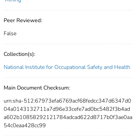
Peer Reviewed:
False
Collection(s):
National Institute for Occupational Safety and Health
Main Document Checksum:
urn:sha-512:67973efa6769acf68fedcc347d6347d0
04a0143132711a7d96e33cefe7ad0bc5482f3b4ad
a602b10858292121784adcad622d8717b0f3ae0aa
54c0eaa428cc99