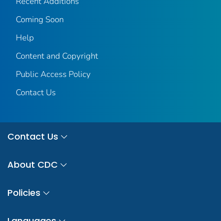
Recent Additions
Coming Soon
Help
Content and Copyright
Public Access Policy
Contact Us
Contact Us
About CDC
Policies
Languages