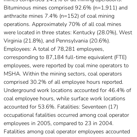
Bituminous mines comprised 92.6% (n=1,911) and
anthracite mines 7.4% (n=152) of coal mining
operations. Approximately 70% of all coal mines
were located in three states: Kentucky (28.0%), West
Virginia (21.8%), and Pennsylvania (20.6%).
Employees: A total of 78,281 employees,
corresponding to 87,184 full-time equivalent (FTE)
employees, were reported by coal mine operators to
MSHA. Within the mining sectors, coal operators
comprised 30.2% of all employee hours reported.
Underground work locations accounted for 46.4% of
coal employee hours, while surface work locations
accounted for 53.6%. Fatalities: Seventeen (17)
occupational fatalities occurred among coal operator
employees in 2005, compared to 23 in 2004.
Fatalities among coal operator employees accounted