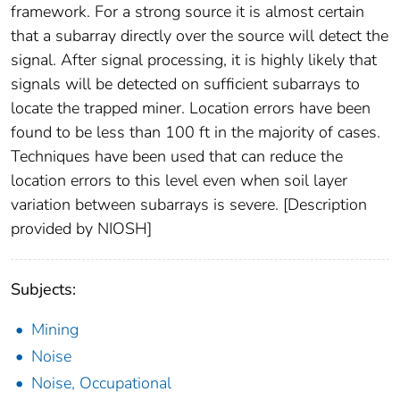
framework. For a strong source it is almost certain
that a subarray directly over the source will detect the
signal. After signal processing, it is highly likely that
signals will be detected on sufficient subarrays to
locate the trapped miner. Location errors have been
found to be less than 100 ft in the majority of cases.
Techniques have been used that can reduce the
location errors to this level even when soil layer
variation between subarrays is severe. [Description
provided by NIOSH]
Subjects:
Mining
Noise
Noise, Occupational