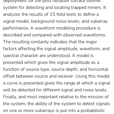
deployment for the post-disaster surface seismic
system for detecting and locating trapped miners. It
analyzes the results of 15 field tests to define a
signal model, background noise levels, and subarray
performance. A waveform modeling procedure is
described and compared with observed waveforms.
The resulting similarity indicates that the major
factors affecting the signal amplitude, waveform, and
spectral character are understood. A model is
presented which gives the signal amplitude as a
function of source type, source depth, and horizontal
offset between source and receiver. Using this model
a curve is presented gives the range at which a signal
will be detected for different signal and noise levels.
Finally, and most important relative to the mission of
the system, the ability of the system to detect signals
on one or more subarrays is put into a probabilistic