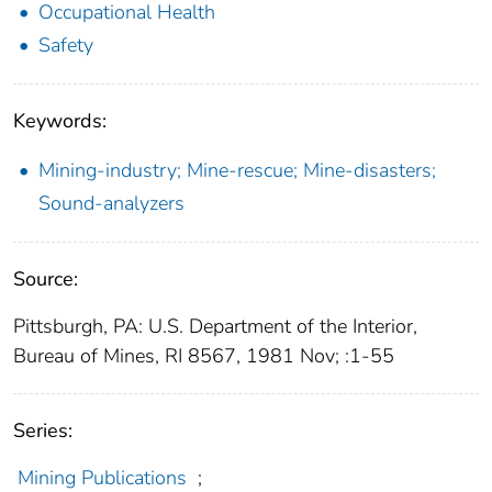
Occupational Health
Safety
Keywords:
Mining-industry; Mine-rescue; Mine-disasters;
Sound-analyzers
Source:
Pittsburgh, PA: U.S. Department of the Interior,
Bureau of Mines, RI 8567, 1981 Nov; :1-55
Series:
Mining Publications
;