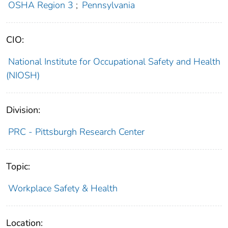
OSHA Region 3
;
Pennsylvania
CIO:
National Institute for Occupational Safety and Health
(NIOSH)
Division:
PRC - Pittsburgh Research Center
Topic:
Workplace Safety & Health
Location: