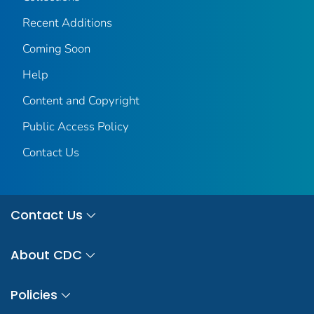
Recent Additions
Coming Soon
Help
Content and Copyright
Public Access Policy
Contact Us
Contact Us
About CDC
Policies