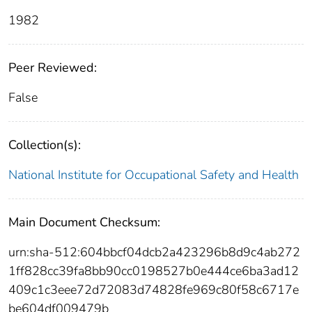
1982
Peer Reviewed:
False
Collection(s):
National Institute for Occupational Safety and Health
Main Document Checksum:
urn:sha-512:604bbcf04dcb2a423296b8d9c4ab272
1ff828cc39fa8bb90cc0198527b0e444ce6ba3ad12
409c1c3eee72d72083d74828fe969c80f58c6717e
be604df009479b