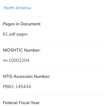
North America
Pages in Document:
61 pdf pages
NIOSHTIC Number:
nn:10002204
NTIS Accession Number:
PB82-145434
Federal Fiscal Year: