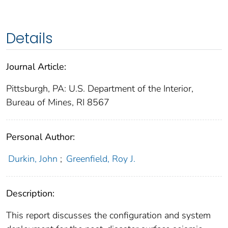
Details
Journal Article:
Pittsburgh, PA: U.S. Department of the Interior,
Bureau of Mines, RI 8567
Personal Author:
Durkin, John
;
Greenfield, Roy J.
Description:
This report discusses the configuration and system