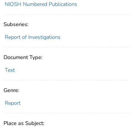
NIOSH Numbered Publications
Subseries:
Report of Investigations
Document Type:
Text
Genre:
Report
Place as Subject: