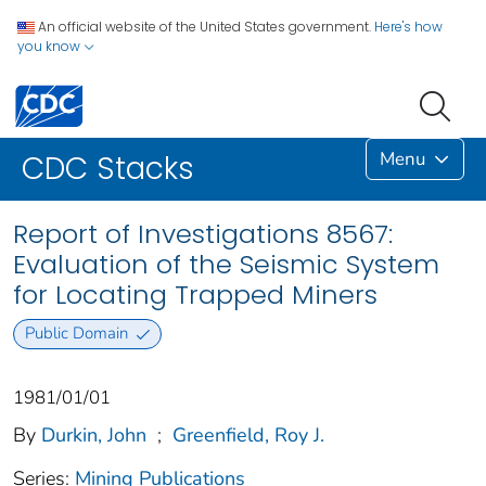
An official website of the United States government.
Here's how
you know
Menu
CDC Stacks
Report of Investigations 8567:
Evaluation of the Seismic System
for Locating Trapped Miners
Public Domain
1981/01/01
By
Durkin, John
;
Greenfield, Roy J.
Series:
Mining Publications