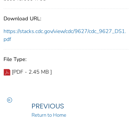
Download URL:
https://stacks.cdc.gov/view/cdc/9627/cdc_9627_DS1.
pdf
File Type:
[PDF - 2.45 MB ]
PREVIOUS
Return to Home