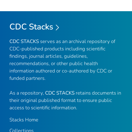
CDC Stacks
CDC STACKS
serves as an archival repository of
CDC-published products including scientific
findings, journal articles, guidelines,
recommendations, or other public health
information authored or co-authored by CDC or
funded partners.
As a repository,
CDC STACKS
retains documents in
their original published format to ensure public
access to scientific information.
Stacks Home
Collections