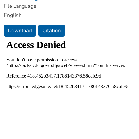
File Language:
English
Download
Citation