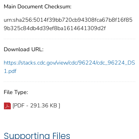
Main Document Checksum:
urn:sha256:5014f39bb720cb94308fca67b8f16f85
9b325c84db4d39ef8ba1614641309d2f
Download URL:
https://stacks.cdc.gov/view/cdc/96224/cdc_96224_DS
1.pdf
File Type:
[PDF - 291.36 KB ]
Supporting Files