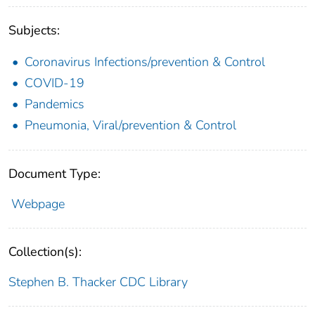
Subjects:
Coronavirus Infections/prevention & Control
COVID-19
Pandemics
Pneumonia, Viral/prevention & Control
Document Type:
Webpage
Collection(s):
Stephen B. Thacker CDC Library