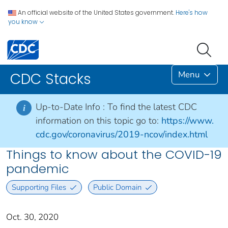
An official website of the United States government.
Here's how
you know
Menu
CDC Stacks
Up-to-Date Info :
To find the latest CDC
i
information on this topic go to:
https://www.
cdc.gov/coronavirus/2019-ncov/index.html
Things to know about the COVID-19
pandemic
Supporting Files
Public Domain
Oct. 30, 2020