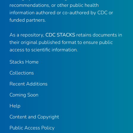
recommendations, or other public health
information authored or co-authored by CDC or
funded partners.
As a repository,
CDC STACKS
retains documents in
their original published format to ensure public
access to scientific information.
Stacks Home
Collections
Recent Additions
Coming Soon
Help
Content and Copyright
Public Access Policy