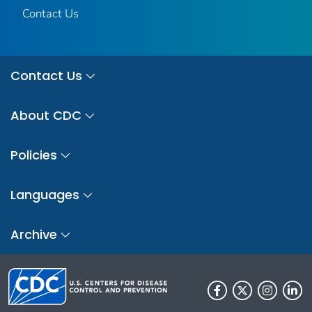
Contact Us
Contact Us
About CDC
Policies
Languages
Archive