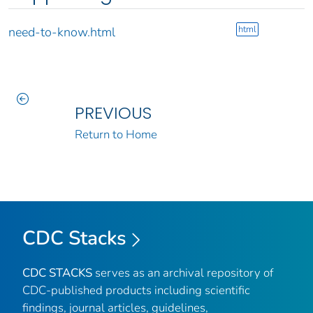
html
need-to-know.html
PREVIOUS
Return to Home
CDC Stacks
CDC STACKS
serves as an archival repository of
CDC-published products including scientific
findings, journal articles, guidelines,