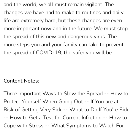
and the world, we all must remain vigilant. The
changes we have had to make to routines and daily
life are extremely hard, but these changes are even
more important now and in the future. We must stop
the spread of this new and dangerous virus. The
more steps you and your family can take to prevent
the spread of COVID-19, the safer you will be.
Content Notes:
Three Important Ways to Slow the Spread -- How to
Protect Yourself When Going Out -- If You are at
Risk of Getting Very Sick -- What to Do If You're Sick
-- How to Get a Test for Current Infection -- How to
Cope with Stress -- What Symptoms to Watch For.