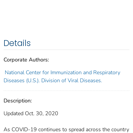
Details
Corporate Authors:
National Center for Immunization and Respiratory
Diseases (U.S.). Division of Viral Diseases.
Description:
Updated Oct. 30, 2020
As COVID-19 continues to spread across the country