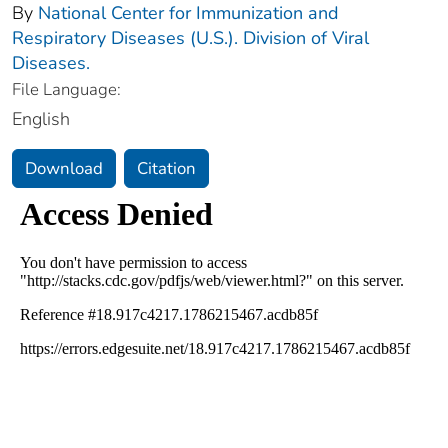
By
National Center for Immunization and
Respiratory Diseases (U.S.). Division of Viral
Diseases.
File Language:
English
Download
Citation