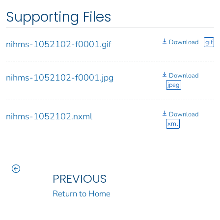
Supporting Files
Download
gif
nihms-1052102-f0001.gif
Download
nihms-1052102-f0001.jpg
jpeg
Download
nihms-1052102.nxml
xml
PREVIOUS
Return to Home