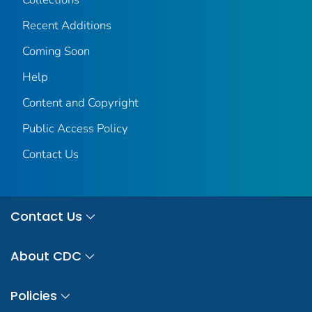
Recent Additions
Coming Soon
Help
Content and Copyright
Public Access Policy
Contact Us
Contact Us
About CDC
Policies