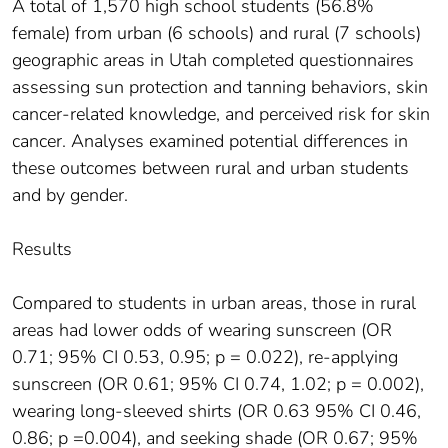
A total of 1,570 high school students (56.8%
female) from urban (6 schools) and rural (7 schools)
geographic areas in Utah completed questionnaires
assessing sun protection and tanning behaviors, skin
cancer-related knowledge, and perceived risk for skin
cancer. Analyses examined potential differences in
these outcomes between rural and urban students
and by gender.
Results
Compared to students in urban areas, those in rural
areas had lower odds of wearing sunscreen (OR
0.71; 95% CI 0.53, 0.95; p = 0.022), re-applying
sunscreen (OR 0.61; 95% CI 0.74, 1.02; p = 0.002),
wearing long-sleeved shirts (OR 0.63 95% CI 0.46,
0.86; p =0.004), and seeking shade (OR 0.67; 95%