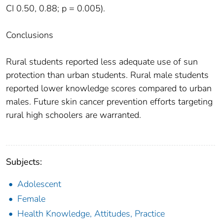
CI 0.50, 0.88; p = 0.005).
Conclusions
Rural students reported less adequate use of sun
protection than urban students. Rural male students
reported lower knowledge scores compared to urban
males. Future skin cancer prevention efforts targeting
rural high schoolers are warranted.
Subjects:
Adolescent
Female
Health Knowledge, Attitudes, Practice