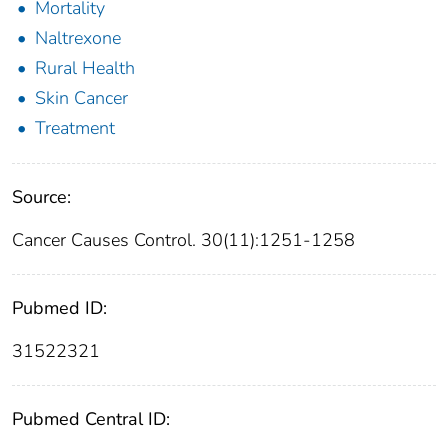
Mortality
Naltrexone
Rural Health
Skin Cancer
Treatment
Source:
Cancer Causes Control. 30(11):1251-1258
Pubmed ID:
31522321
Pubmed Central ID: