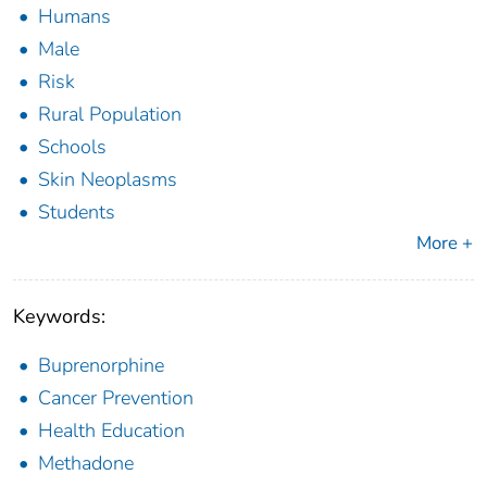
Humans
Male
Risk
Rural Population
Schools
Skin Neoplasms
Students
More +
Keywords:
Buprenorphine
Cancer Prevention
Health Education
Methadone