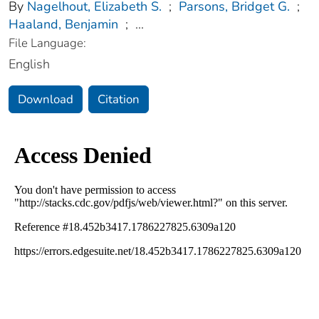
By
Nagelhout, Elizabeth S.
;
Parsons, Bridget G.
;
Haaland, Benjamin
;
...
File Language:
English
Download
Citation