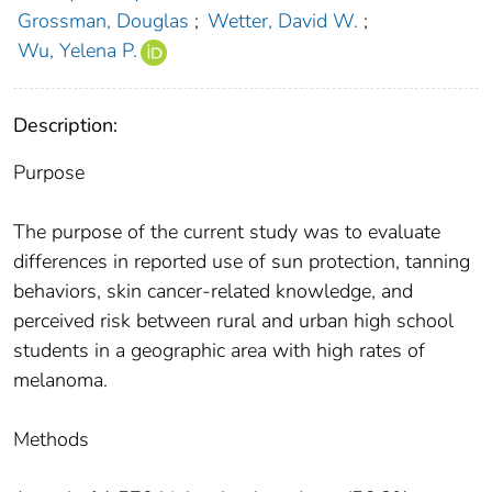
Grossman, Douglas
;
Wetter, David W.
;
Wu, Yelena P.
Description:
Purpose
The purpose of the current study was to evaluate
differences in reported use of sun protection, tanning
behaviors, skin cancer-related knowledge, and
perceived risk between rural and urban high school
students in a geographic area with high rates of
melanoma.
Methods