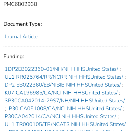
PMC6802938
Document Type:
Journal Article
Funding:
1DP2EB022360-01/NH/NIH HHSUnited States/
;
UL1 RR025764/RR/NCRR NIH HHSUnited States/
;
DP2 EB022360/EB/NIBIB NIH HHSUnited States/
;
K07 CA196985/CA/NCI NIH HHSUnited States/
;
3P30CA042014-29S7/NH/NIH HHSUnited States/
;
P30 CA051008/CA/NCI NIH HHSUnited States/
;
P30CA042014/CA/NCI NIH HHSUnited States/
;
UL1 TR000105/TR/NCATS NIH HHSUnited States/