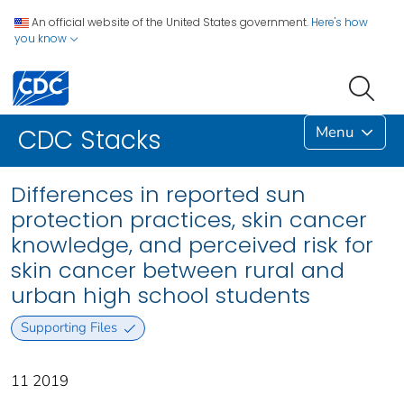
An official website of the United States government.
Here's how
you know
Menu
CDC Stacks
Differences in reported sun
protection practices, skin cancer
knowledge, and perceived risk for
skin cancer between rural and
urban high school students
Supporting Files
11 2019