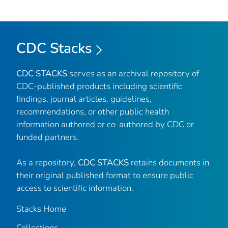
CDC Stacks
CDC STACKS
serves as an archival repository of
CDC-published products including scientific
findings, journal articles, guidelines,
recommendations, or other public health
information authored or co-authored by CDC or
funded partners.
As a repository,
CDC STACKS
retains documents in
their original published format to ensure public
access to scientific information.
Stacks Home
Collections