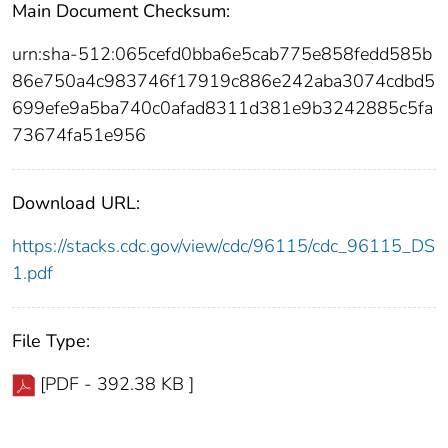
Main Document Checksum:
urn:sha-512:065cefd0bba6e5cab775e858fedd585b
86e750a4c983746f17919c886e242aba3074cdbd5
699efe9a5ba740c0afad8311d381e9b3242885c5fa
73674fa51e956
Download URL:
https://stacks.cdc.gov/view/cdc/96115/cdc_96115_DS
1.pdf
File Type:
[PDF - 392.38 KB ]