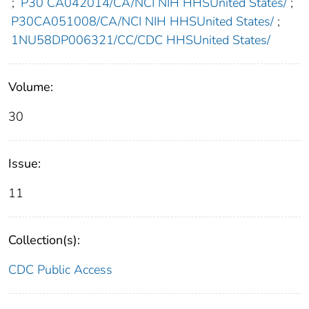
;
P30 CA042014/CA/NCI NIH HHSUnited States/
;
P30CA051008/CA/NCI NIH HHSUnited States/
;
1NU58DP006321/CC/CDC HHSUnited States/
Volume:
30
Issue:
11
Collection(s):
CDC Public Access