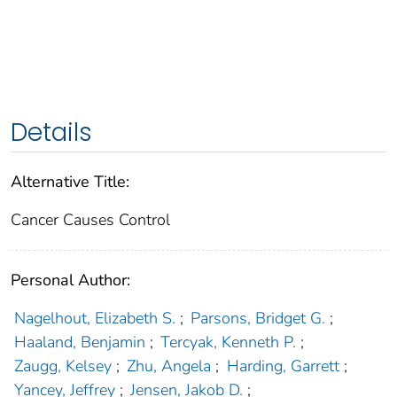
Details
Alternative Title:
Cancer Causes Control
Personal Author:
Nagelhout, Elizabeth S.
;
Parsons, Bridget G.
;
Haaland, Benjamin
;
Tercyak, Kenneth P.
;
Zaugg, Kelsey
;
Zhu, Angela
;
Harding, Garrett
;
Yancey, Jeffrey
;
Jensen, Jakob D.
;