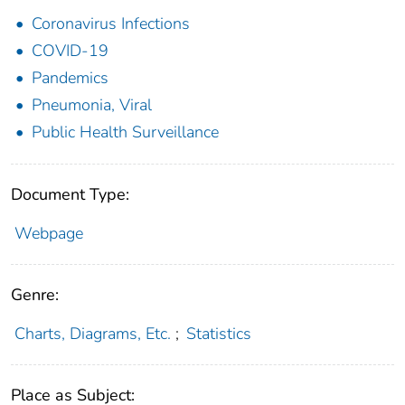
Coronavirus Infections
COVID-19
Pandemics
Pneumonia, Viral
Public Health Surveillance
Document Type:
Webpage
Genre:
Charts, Diagrams, Etc.
;
Statistics
Place as Subject: