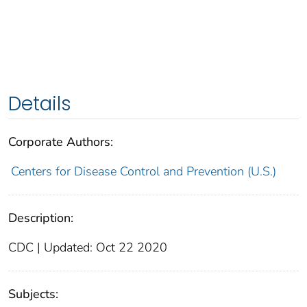
Details
Corporate Authors:
Centers for Disease Control and Prevention (U.S.)
Description:
CDC | Updated: Oct 22 2020
Subjects: