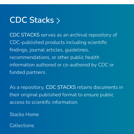
CDC Stacks
CDC STACKS
serves as an archival repository of
CDC-published products including scientific
findings, journal articles, guidelines,
recommendations, or other public health
information authored or co-authored by CDC or
funded partners.
As a repository,
CDC STACKS
retains documents in
their original published format to ensure public
access to scientific information.
Stacks Home
Collections