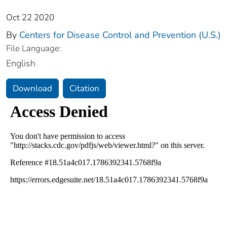
Oct 22 2020
By
Centers for Disease Control and Prevention (U.S.)
File Language:
English
Download
Citation