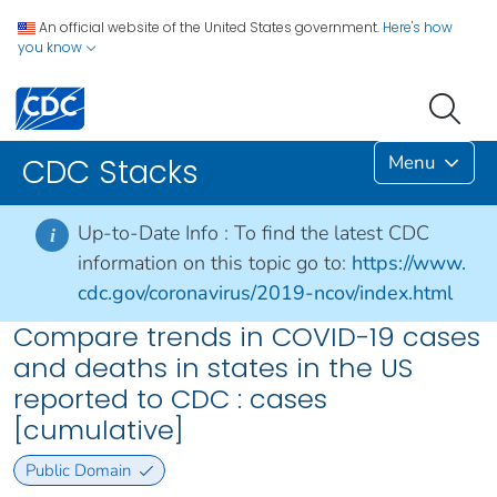
An official website of the United States government.
Here's how
you know
Menu
CDC Stacks
Up-to-Date Info :
To find the latest CDC
i
information on this topic go to:
https://www.
cdc.gov/coronavirus/2019-ncov/index.html
Compare trends in COVID-19 cases
and deaths in states in the US
reported to CDC : cases
[cumulative]
Public Domain