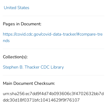
United States
Pages in Document:
https://covid.cdc.gov/covid-data-tracker/#compare-tre
nds
Collection(s):
Stephen B. Thacker CDC Library
Main Document Checksum:
urn:sha256:ec7dd9f4d74b093606c3f4702632bb7d
ddc30d18f0371bfc10414629f9f76107