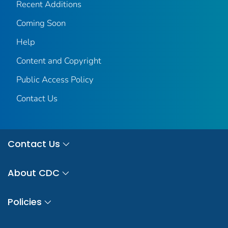
Recent Additions
Coming Soon
Help
Content and Copyright
Public Access Policy
Contact Us
Contact Us
About CDC
Policies