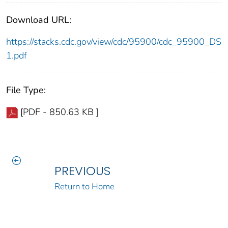
Download URL:
https://stacks.cdc.gov/view/cdc/95900/cdc_95900_DS
1.pdf
File Type:
[PDF - 850.63 KB ]
PREVIOUS
Return to Home