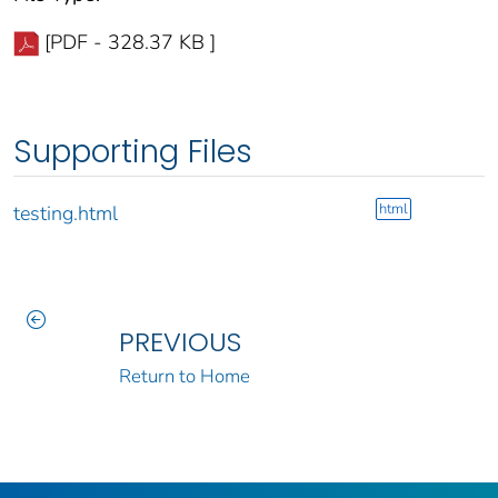
[PDF - 328.37 KB ]
Supporting Files
html
testing.html
PREVIOUS
Return to Home