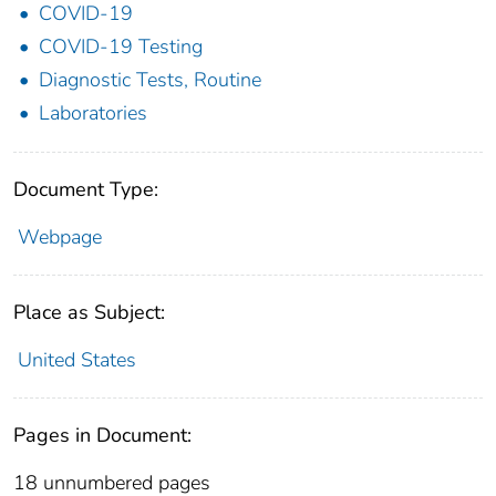
COVID-19
COVID-19 Testing
Diagnostic Tests, Routine
Laboratories
Document Type:
Webpage
Place as Subject:
United States
Pages in Document:
18 unnumbered pages