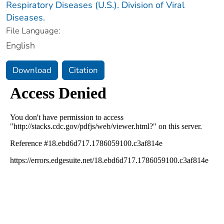
Respiratory Diseases (U.S.). Division of Viral
Diseases.
File Language:
English
Download
Citation