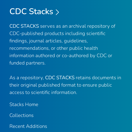
CDC Stacks
CDC STACKS
serves as an archival repository of
CDC-published products including scientific
findings, journal articles, guidelines,
recommendations, or other public health
information authored or co-authored by CDC or
funded partners.
As a repository,
CDC STACKS
retains documents in
their original published format to ensure public
access to scientific information.
Stacks Home
Collections
Recent Additions