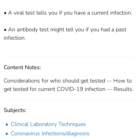
• A viral test tells you if you have a current infection.
• An antibody test might tell you if you had a past
infection.
Content Notes:
Considerations for who should get tested -- How to
get tested for current COVID-19 infection -- Results.
Subjects:
Clinical Laboratory Techniques
Coronavirus Infections/diagnosis