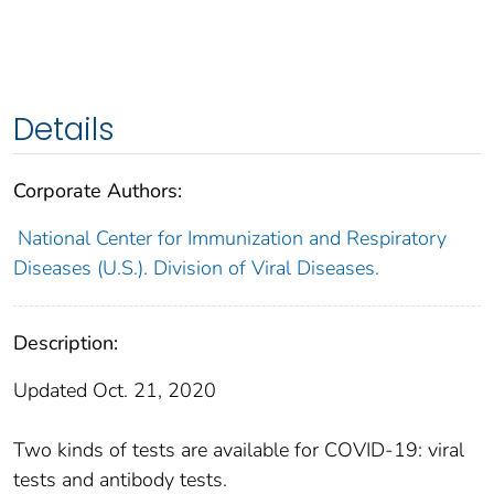
Details
Corporate Authors:
National Center for Immunization and Respiratory
Diseases (U.S.). Division of Viral Diseases.
Description:
Updated Oct. 21, 2020
Two kinds of tests are available for COVID-19: viral
tests and antibody tests.