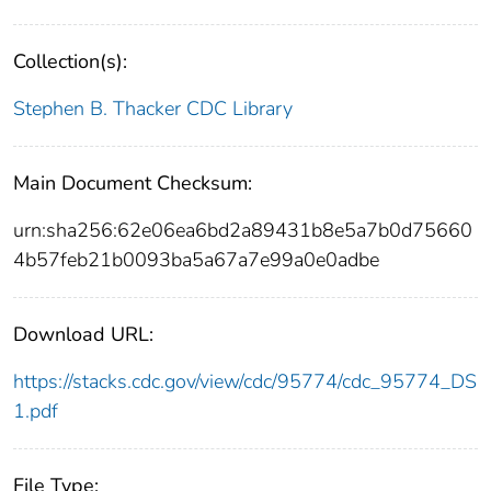
Collection(s):
Stephen B. Thacker CDC Library
Main Document Checksum:
urn:sha256:62e06ea6bd2a89431b8e5a7b0d75660
4b57feb21b0093ba5a67a7e99a0e0adbe
Download URL:
https://stacks.cdc.gov/view/cdc/95774/cdc_95774_DS
1.pdf
File Type: