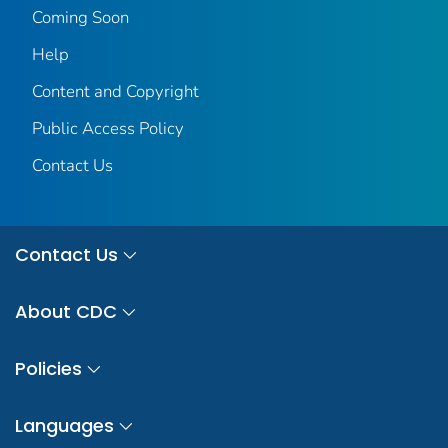
Coming Soon
Help
Content and Copyright
Public Access Policy
Contact Us
Contact Us
About CDC
Policies
Languages