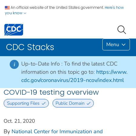
An official website of the United States government.
Here's how
you know
Menu
CDC Stacks
Up-to-Date Info :
To find the latest CDC
i
information on this topic go to:
https://www.
cdc.gov/coronavirus/2019-ncov/index.html
COVID-19 testing overview
Supporting Files
Public Domain
Oct. 21, 2020
By
National Center for Immunization and