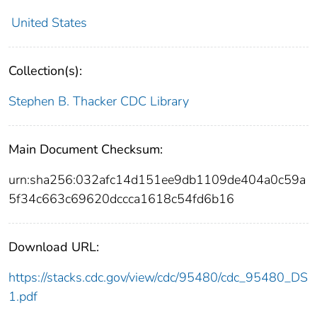
United States
Collection(s):
Stephen B. Thacker CDC Library
Main Document Checksum:
urn:sha256:032afc14d151ee9db1109de404a0c59a
5f34c663c69620dccca1618c54fd6b16
Download URL:
https://stacks.cdc.gov/view/cdc/95480/cdc_95480_DS
1.pdf