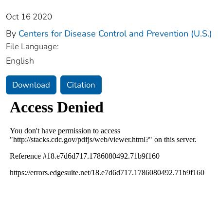
Oct 16 2020
By
Centers for Disease Control and Prevention (U.S.)
File Language:
English
Download
Citation