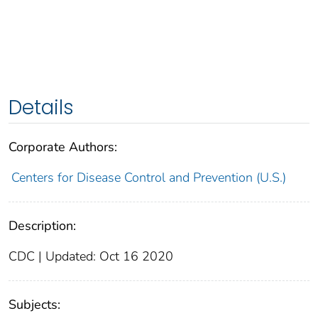
Details
Corporate Authors:
Centers for Disease Control and Prevention (U.S.)
Description:
CDC | Updated: Oct 16 2020
Subjects: