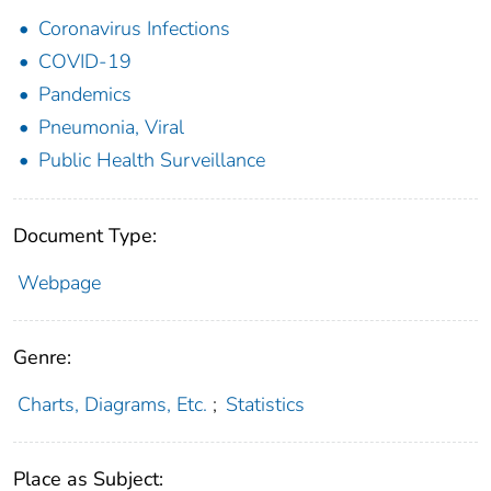
Coronavirus Infections
COVID-19
Pandemics
Pneumonia, Viral
Public Health Surveillance
Document Type:
Webpage
Genre:
Charts, Diagrams, Etc.
;
Statistics
Place as Subject: