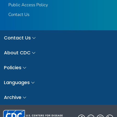
Public Access Policy
Contact Us
Contact Us
About CDC
Policies
Languages
Archive