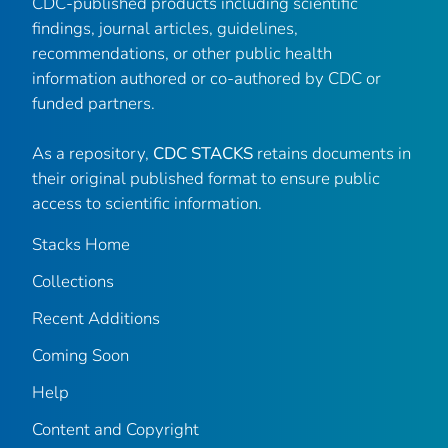
CDC-published products including scientific
findings, journal articles, guidelines,
recommendations, or other public health
information authored or co-authored by CDC or
funded partners.
As a repository,
CDC STACKS
retains documents in
their original published format to ensure public
access to scientific information.
Stacks Home
Collections
Recent Additions
Coming Soon
Help
Content and Copyright