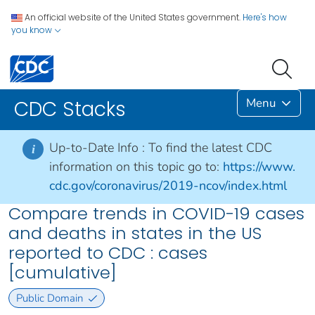
An official website of the United States government.
Here's how
you know
Menu
CDC Stacks
Up-to-Date Info :
To find the latest CDC
i
information on this topic go to:
https://www.
cdc.gov/coronavirus/2019-ncov/index.html
Compare trends in COVID-19 cases
and deaths in states in the US
reported to CDC : cases
[cumulative]
Public Domain