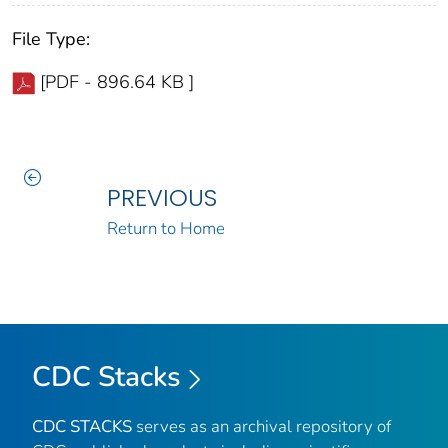
File Type:
[PDF - 896.64 KB ]
PREVIOUS
Return to Home
CDC Stacks
CDC STACKS
serves as an archival repository of