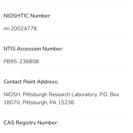
NIOSHTIC Number:
nn:20024778
NTIS Accession Number:
PB95-236808
Contact Point Address:
NIOSH, Pittsburgh Research Laboratory, P.O. Box
18070, Pittsburgh, PA 15236
CAS Registry Number: