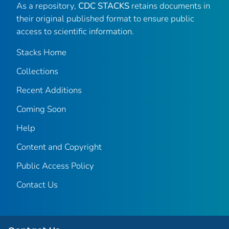
As a repository,
CDC STACKS
retains documents in
their original published format to ensure public
access to scientific information.
Stacks Home
Collections
Recent Additions
Coming Soon
Help
Content and Copyright
Public Access Policy
Contact Us