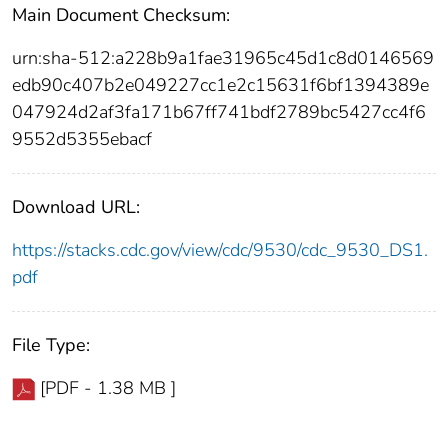
Main Document Checksum:
urn:sha-512:a228b9a1fae31965c45d1c8d0146569
edb90c407b2e049227cc1e2c15631f6bf1394389e
047924d2af3fa171b67ff741bdf2789bc5427cc4f6
9552d5355ebacf
Download URL:
https://stacks.cdc.gov/view/cdc/9530/cdc_9530_DS1.
pdf
File Type:
[PDF - 1.38 MB ]