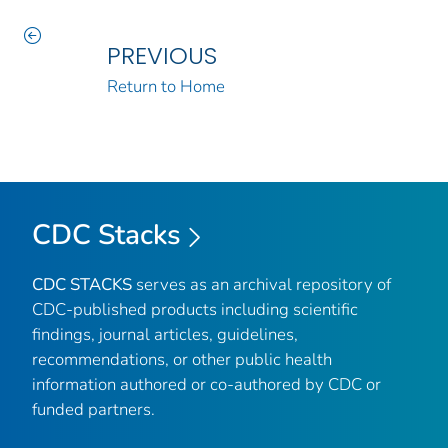
PREVIOUS
Return to Home
CDC Stacks
CDC STACKS
serves as an archival repository of
CDC-published products including scientific
findings, journal articles, guidelines,
recommendations, or other public health
information authored or co-authored by CDC or
funded partners.