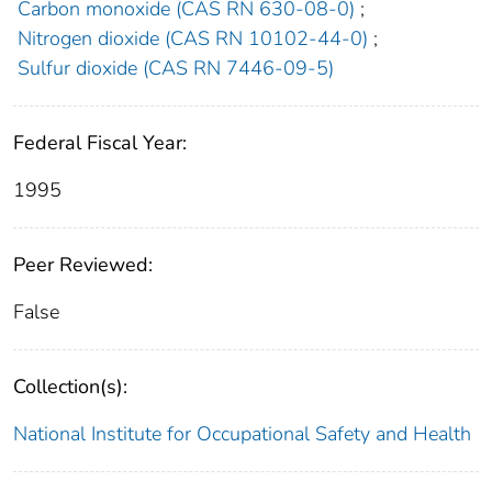
Carbon monoxide (CAS RN 630-08-0)
;
Nitrogen dioxide (CAS RN 10102-44-0)
;
Sulfur dioxide (CAS RN 7446-09-5)
Federal Fiscal Year:
1995
Peer Reviewed:
False
Collection(s):
National Institute for Occupational Safety and Health