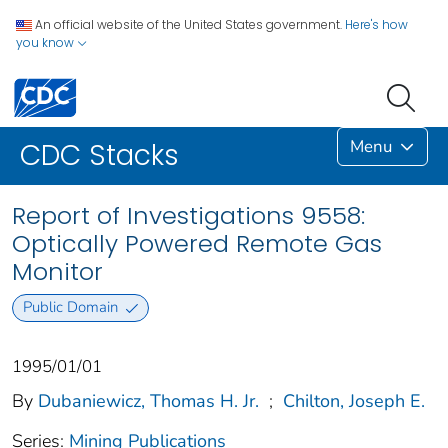
An official website of the United States government.
Here's how
you know
Menu
CDC Stacks
Report of Investigations 9558:
Optically Powered Remote Gas
Monitor
Public Domain
1995/01/01
By
Dubaniewicz, Thomas H. Jr.
;
Chilton, Joseph E.
Series:
Mining Publications