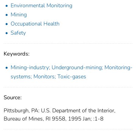
Environmental Monitoring
Mining
Occupational Health
Safety
Keywords:
Mining-industry; Underground-mining; Monitoring-
systems; Monitors; Toxic-gases
Source:
Pittsburgh, PA: U.S. Department of the Interior,
Bureau of Mines, RI 9558, 1995 Jan; :1-8