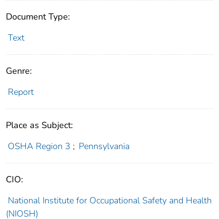
Document Type:
Text
Genre:
Report
Place as Subject:
OSHA Region 3
;
Pennsylvania
CIO:
National Institute for Occupational Safety and Health
(NIOSH)