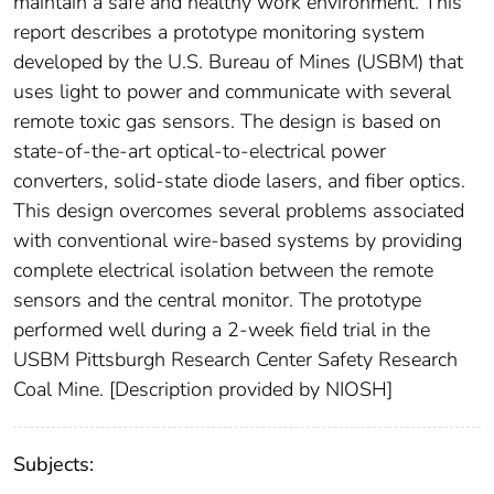
maintain a safe and healthy work environment. This
report describes a prototype monitoring system
developed by the U.S. Bureau of Mines (USBM) that
uses light to power and communicate with several
remote toxic gas sensors. The design is based on
state-of-the-art optical-to-electrical power
converters, solid-state diode lasers, and fiber optics.
This design overcomes several problems associated
with conventional wire-based systems by providing
complete electrical isolation between the remote
sensors and the central monitor. The prototype
performed well during a 2-week field trial in the
USBM Pittsburgh Research Center Safety Research
Coal Mine. [Description provided by NIOSH]
Subjects: