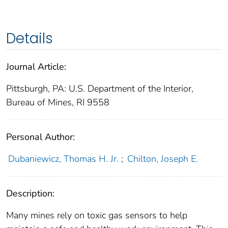
Details
Journal Article:
Pittsburgh, PA: U.S. Department of the Interior,
Bureau of Mines, RI 9558
Personal Author:
Dubaniewicz, Thomas H. Jr.
;
Chilton, Joseph E.
Description:
Many mines rely on toxic gas sensors to help