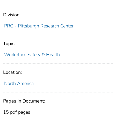
Division:
PRC - Pittsburgh Research Center
Topic:
Workplace Safety & Health
Location:
North America
Pages in Document:
15 pdf pages