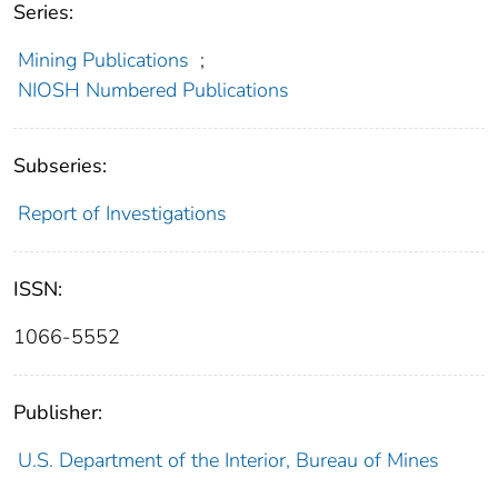
Series:
Mining Publications
;
NIOSH Numbered Publications
Subseries:
Report of Investigations
ISSN:
1066-5552
Publisher:
U.S. Department of the Interior, Bureau of Mines