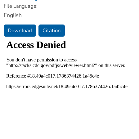
File Language:
English
Download
Citation