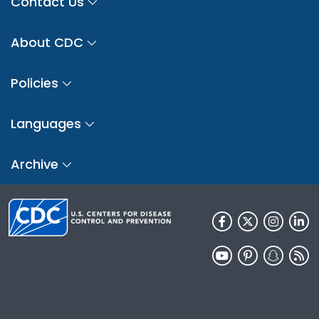
Contact Us
About CDC
Policies
Languages
Archive