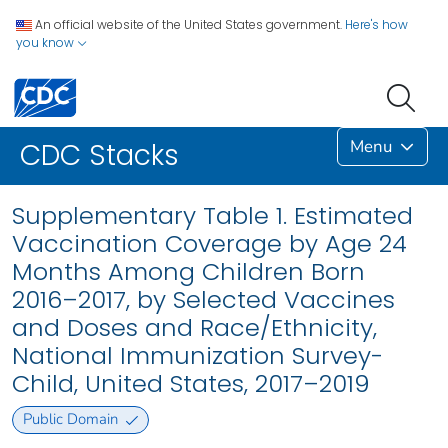
An official website of the United States government.
Here's how
you know
Menu
CDC Stacks
Supplementary Table 1. Estimated
Vaccination Coverage by Age 24
Months Among Children Born
2016–2017, by Selected Vaccines
and Doses and Race/Ethnicity,
National Immunization Survey-
Child, United States, 2017–2019
Public Domain