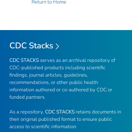
Return to Home
CDC Stacks
CDC STACKS
serves as an archival repository of
CDC-published products including scientific
findings, journal articles, guidelines,
recommendations, or other public health
information authored or co-authored by CDC or
funded partners.
As a repository,
CDC STACKS
retains documents in
their original published format to ensure public
access to scientific information.