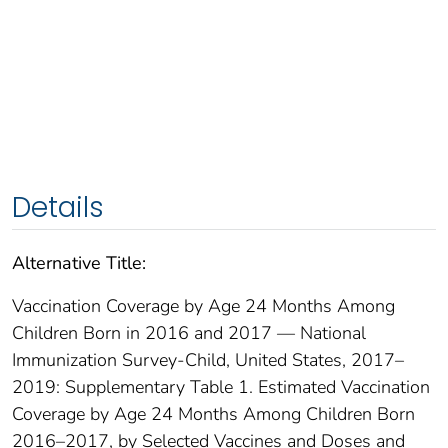
Details
Alternative Title:
Vaccination Coverage by Age 24 Months Among
Children Born in 2016 and 2017 — National
Immunization Survey-Child, United States, 2017–
2019: Supplementary Table 1. Estimated Vaccination
Coverage by Age 24 Months Among Children Born
2016–2017, by Selected Vaccines and Doses and