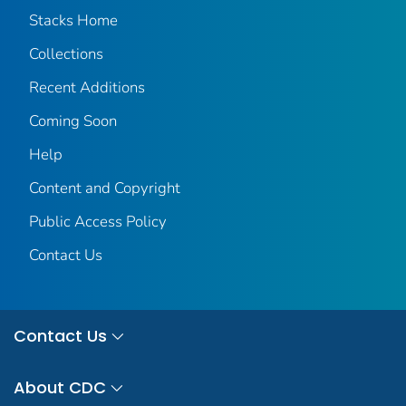
Stacks Home
Collections
Recent Additions
Coming Soon
Help
Content and Copyright
Public Access Policy
Contact Us
Contact Us
About CDC