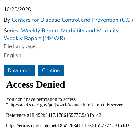
10/23/2020
By
Centers for Disease Control and Prevention (U.S.)
Series:
Weekly Report: Morbidity and Mortality
Weekly Report (MMWR)
File Language:
English
Download
Citation