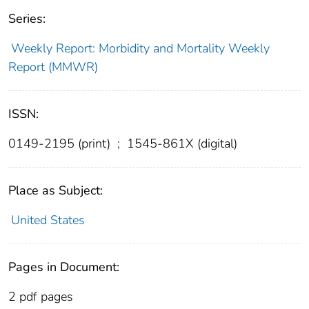
Series:
Weekly Report: Morbidity and Mortality Weekly
Report (MMWR)
ISSN:
0149-2195 (print)
;
1545-861X (digital)
Place as Subject:
United States
Pages in Document:
2 pdf pages