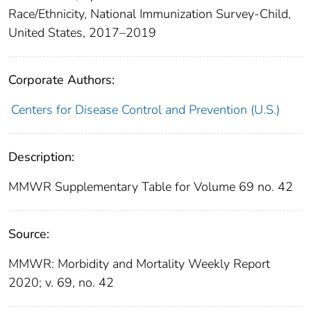
Race/Ethnicity, National Immunization Survey-Child,
United States, 2017–2019
Corporate Authors:
Centers for Disease Control and Prevention (U.S.)
Description:
MMWR Supplementary Table for Volume 69 no. 42
Source:
MMWR: Morbidity and Mortality Weekly Report
2020; v. 69, no. 42