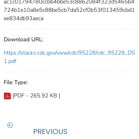
ac1c01794780ccbb4bbe53c8862084f323d5465b4
724b1e10a8e5c88be5cb7da52cf0b53f013459cbd1
ee834db93aeca
Download URL:
https://stacks.cdc.gov/view/cdc/95228/cdc_95228_DS
1.pdf
File Type:
[PDF - 265.92 KB ]
PREVIOUS