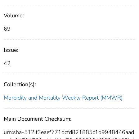
Volume:
69
Issue:
42
Collection(s):
Morbidity and Mortality Weekly Report (MMWR)
Main Document Checksum:
urn:sha-512:f3eaef771dcfd821885c1d9948446aad