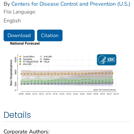
By
Centers for Disease Control and Prevention (U.S.)
File Language:
English
Download
Citation
Details
Corporate Authors: