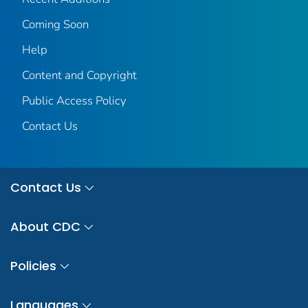
Coming Soon
Help
Content and Copyright
Public Access Policy
Contact Us
Contact Us
About CDC
Policies
Languages