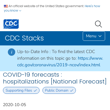
An official website of the United States government.
Here's how
you know
Menu
CDC Stacks
Up-to-Date Info :
To find the latest CDC
i
information on this topic go to:
https://www.
cdc.gov/coronavirus/2019-ncov/index.html
COVID-19 forecasts :
hospitalizations [National Forecast]
Supporting Files
Public Domain
2020-10-05