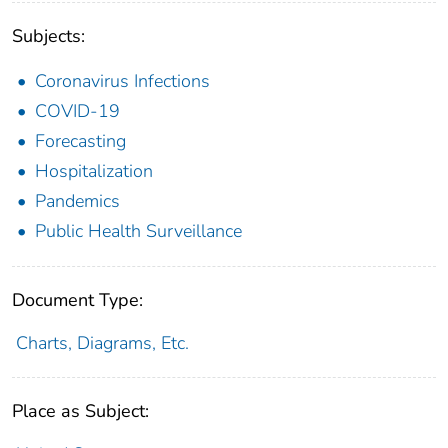
Subjects:
Coronavirus Infections
COVID-19
Forecasting
Hospitalization
Pandemics
Public Health Surveillance
Document Type:
Charts, Diagrams, Etc.
Place as Subject: