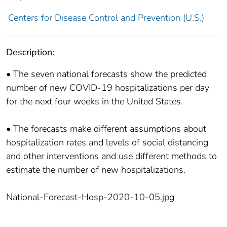
Centers for Disease Control and Prevention (U.S.)
Description:
• The seven national forecasts show the predicted
number of new COVID-19 hospitalizations per day
for the next four weeks in the United States.
• The forecasts make different assumptions about
hospitalization rates and levels of social distancing
and other interventions and use different methods to
estimate the number of new hospitalizations.
National-Forecast-Hosp-2020-10-05.jpg