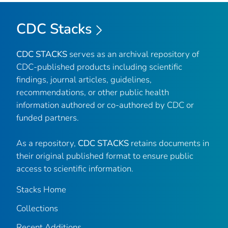
CDC Stacks
CDC STACKS
serves as an archival repository of
CDC-published products including scientific
findings, journal articles, guidelines,
recommendations, or other public health
information authored or co-authored by CDC or
funded partners.
As a repository,
CDC STACKS
retains documents in
their original published format to ensure public
access to scientific information.
Stacks Home
Collections
Recent Additions