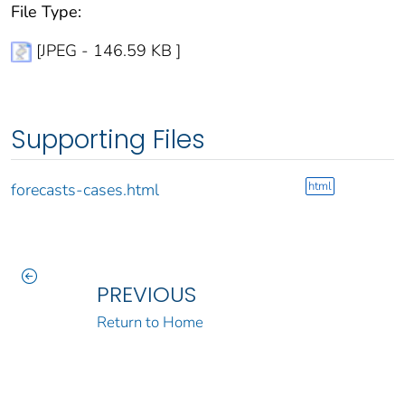
File Type:
[JPEG - 146.59 KB ]
Supporting Files
html
forecasts-cases.html
PREVIOUS
Return to Home