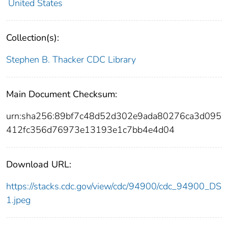
United States
Collection(s):
Stephen B. Thacker CDC Library
Main Document Checksum:
urn:sha256:89bf7c48d52d302e9ada80276ca3d095
412fc356d76973e13193e1c7bb4e4d04
Download URL:
https://stacks.cdc.gov/view/cdc/94900/cdc_94900_DS
1.jpeg