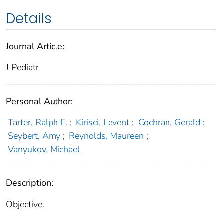
Details
Journal Article:
J Pediatr
Personal Author:
Tarter, Ralph E.
;
Kirisci, Levent
;
Cochran, Gerald
;
Seybert, Amy
;
Reynolds, Maureen
;
Vanyukov, Michael
Description:
Objective.