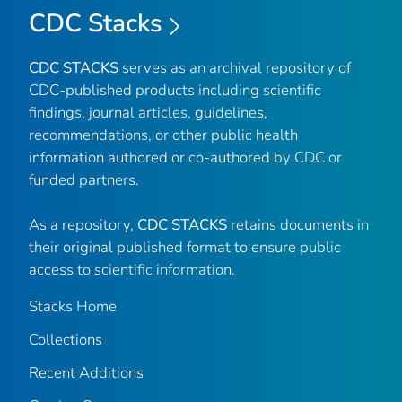
CDC Stacks
CDC STACKS
serves as an archival repository of
CDC-published products including scientific
findings, journal articles, guidelines,
recommendations, or other public health
information authored or co-authored by CDC or
funded partners.
As a repository,
CDC STACKS
retains documents in
their original published format to ensure public
access to scientific information.
Stacks Home
Collections
Recent Additions