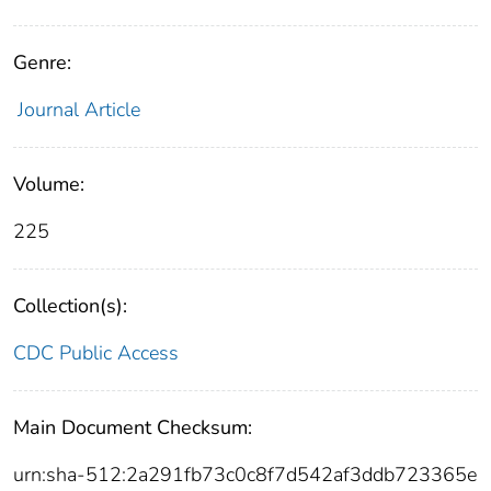
Genre:
Journal Article
Volume:
225
Collection(s):
CDC Public Access
Main Document Checksum:
urn:sha-512:2a291fb73c0c8f7d542af3ddb723365e