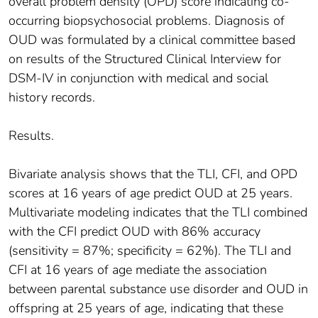
overall problem density (OPD) score indicating co-
occurring biopsychosocial problems. Diagnosis of
OUD was formulated by a clinical committee based
on results of the Structured Clinical Interview for
DSM-IV in conjunction with medical and social
history records.
Results.
Bivariate analysis shows that the TLI, CFI, and OPD
scores at 16 years of age predict OUD at 25 years.
Multivariate modeling indicates that the TLI combined
with the CFI predict OUD with 86% accuracy
(sensitivity = 87%; specificity = 62%). The TLI and
CFI at 16 years of age mediate the association
between parental substance use disorder and OUD in
offspring at 25 years of age, indicating that these