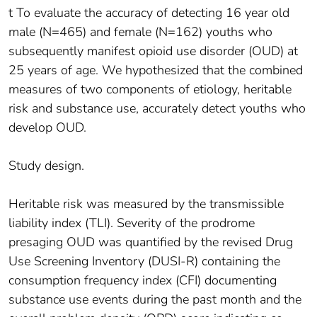
t To evaluate the accuracy of detecting 16 year old
male (N=465) and female (N=162) youths who
subsequently manifest opioid use disorder (OUD) at
25 years of age. We hypothesized that the combined
measures of two components of etiology, heritable
risk and substance use, accurately detect youths who
develop OUD.
Study design.
Heritable risk was measured by the transmissible
liability index (TLI). Severity of the prodrome
presaging OUD was quantified by the revised Drug
Use Screening Inventory (DUSI-R) containing the
consumption frequency index (CFI) documenting
substance use events during the past month and the