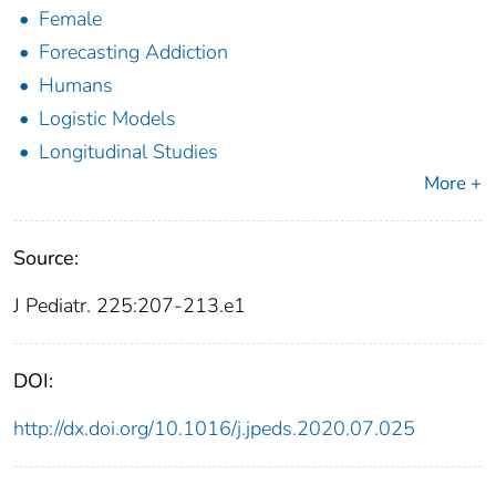
Female
Forecasting Addiction
Humans
Logistic Models
Longitudinal Studies
More +
Source:
J Pediatr. 225:207-213.e1
DOI:
http://dx.doi.org/10.1016/j.jpeds.2020.07.025