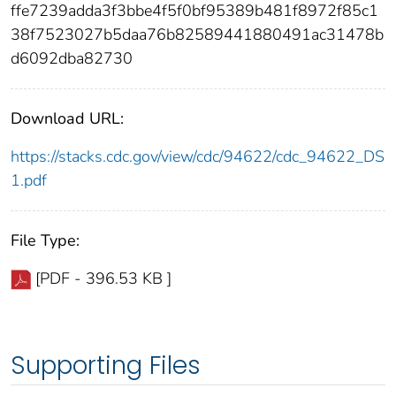
ffe7239adda3f3bbe4f5f0bf95389b481f8972f85c1
38f7523027b5daa76b82589441880491ac31478b
d6092dba82730
Download URL:
https://stacks.cdc.gov/view/cdc/94622/cdc_94622_DS
1.pdf
File Type:
[PDF - 396.53 KB ]
Supporting Files