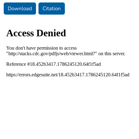
Download
Citation