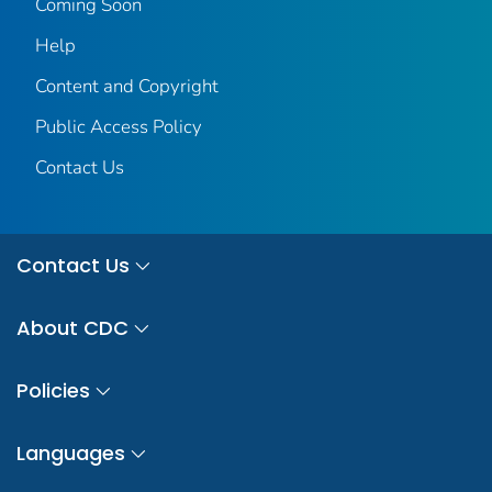
Coming Soon
Help
Content and Copyright
Public Access Policy
Contact Us
Contact Us
About CDC
Policies
Languages