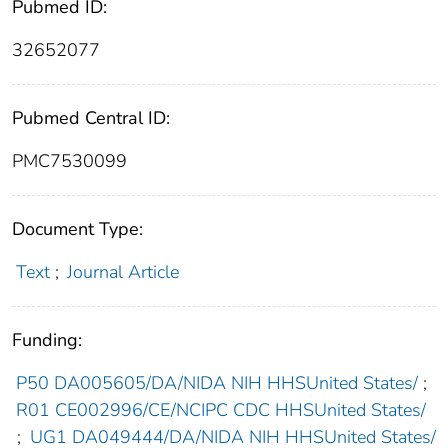
Pubmed ID:
32652077
Pubmed Central ID:
PMC7530099
Document Type:
Text
;
Journal Article
Funding:
P50 DA005605/DA/NIDA NIH HHSUnited States/
;
R01 CE002996/CE/NCIPC CDC HHSUnited States/
;
UG1 DA049444/DA/NIDA NIH HHSUnited States/