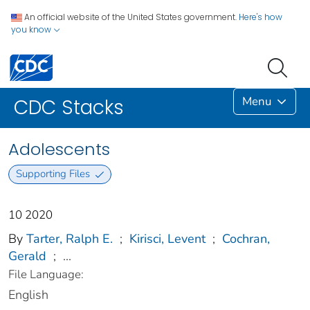
An official website of the United States government.
Here's how
you know
Menu
CDC Stacks
Adolescents
Supporting Files
10 2020
By
Tarter, Ralph E.
;
Kirisci, Levent
;
Cochran,
Gerald
;
...
File Language:
English