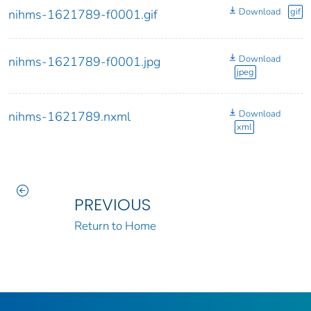
Download
gif
nihms-1621789-f0001.gif
Download
nihms-1621789-f0001.jpg
jpeg
Download
nihms-1621789.nxml
xml
PREVIOUS
Return to Home