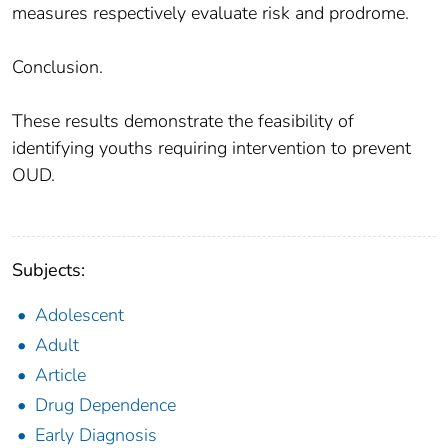
measures respectively evaluate risk and prodrome.
Conclusion.
These results demonstrate the feasibility of
identifying youths requiring intervention to prevent
OUD.
Subjects:
Adolescent
Adult
Article
Drug Dependence
Early Diagnosis