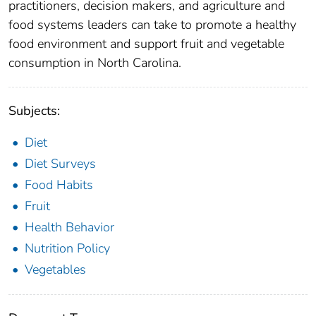
practitioners, decision makers, and agriculture and
food systems leaders can take to promote a healthy
food environment and support fruit and vegetable
consumption in North Carolina.
Subjects:
Diet
Diet Surveys
Food Habits
Fruit
Health Behavior
Nutrition Policy
Vegetables