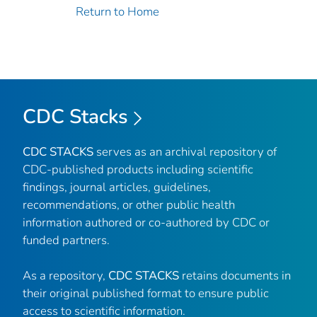
Return to Home
CDC Stacks
CDC STACKS
serves as an archival repository of
CDC-published products including scientific
findings, journal articles, guidelines,
recommendations, or other public health
information authored or co-authored by CDC or
funded partners.
As a repository,
CDC STACKS
retains documents in
their original published format to ensure public
access to scientific information.