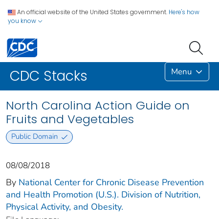
An official website of the United States government.
Here's how
you know
Menu
CDC Stacks
North Carolina Action Guide on
Fruits and Vegetables
Public Domain
08/08/2018
By
National Center for Chronic Disease Prevention
and Health Promotion (U.S.). Division of Nutrition,
Physical Activity, and Obesity.