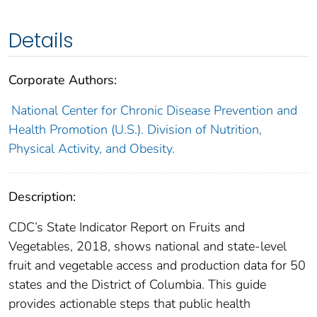
Details
Corporate Authors:
National Center for Chronic Disease Prevention and
Health Promotion (U.S.). Division of Nutrition,
Physical Activity, and Obesity.
Description:
CDC’s State Indicator Report on Fruits and
Vegetables, 2018, shows national and state-level
fruit and vegetable access and production data for 50
states and the District of Columbia. This guide
provides actionable steps that public health