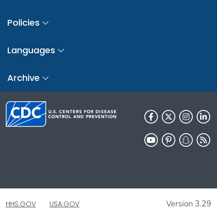
Policies
Languages
Archive
Version 3.29
HHS.GOV
USA.GOV