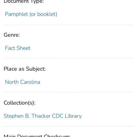
Document Type:
Pamphlet (or booklet)
Genre:
Fact Sheet
Place as Subject:
North Carolina
Collection(s):
Stephen B. Thacker CDC Library
Main Document Checksum: