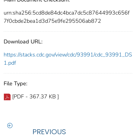
urn:sha256:5cd8de84dc4bca7dc5c87644993c656f
7f0cbde2bea1d3d75e9fe295506ab872
Download URL:
https://stacks.cdc.gov/view/cdc/93991/cdc_93991_DS
1.pdf
File Type:
[PDF - 367.37 KB ]
PREVIOUS