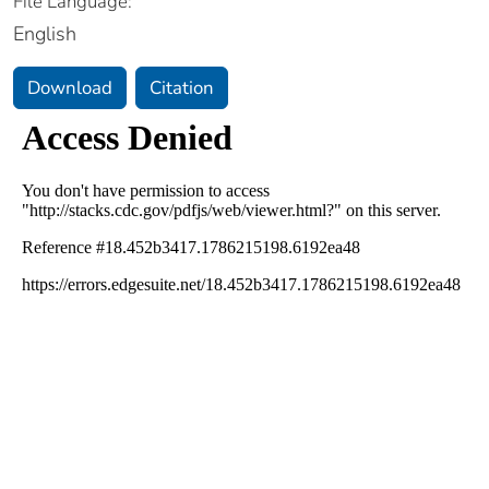
File Language:
English
Download
Citation