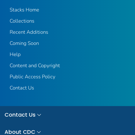
Stacks Home
Collections
Recent Additions
Coming Soon
Help
Content and Copyright
Public Access Policy
Contact Us
Contact Us
About CDC