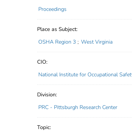
Proceedings
Place as Subject:
OSHA Region 3
;
West Virginia
CIO:
National Institute for Occupational Saf
Division:
PRC - Pittsburgh Research Center
Topic: