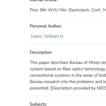
Proc. 8th WVU Min. Electrotech. Conf.,
Personal Author:
Lewis, William H.
Description:
This paper describes Bureau of Mines re
system based on fiber optics technology.
conventional systems in the areas of bo
Bureau research into the problems and li
presented. [Description provided by NIO
Subjects: