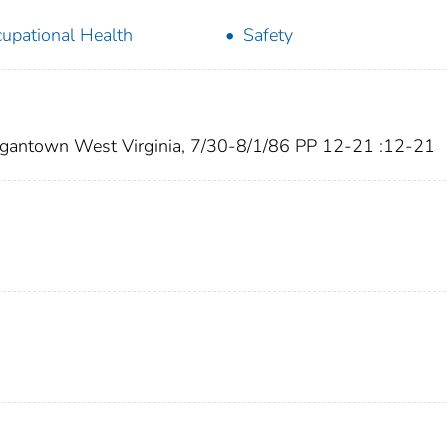
upational Health
Safety
gantown West Virginia, 7/30-8/1/86 PP 12-21 :12-21