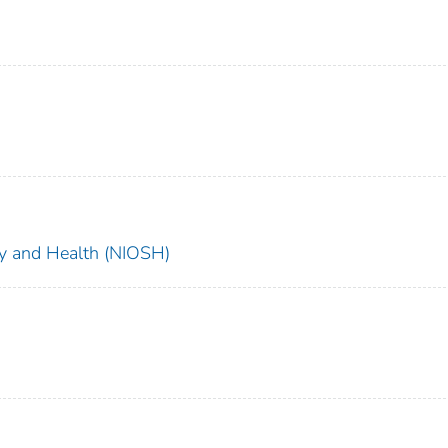
ety and Health (NIOSH)