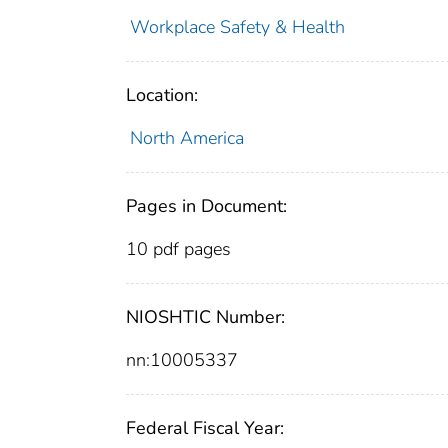
Workplace Safety & Health
Location:
North America
Pages in Document:
10 pdf pages
NIOSHTIC Number:
nn:10005337
Federal Fiscal Year: