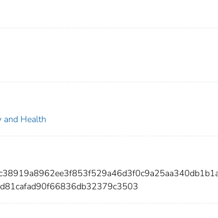
ty and Health
fc38919a8962ee3f853f529a46d3f0c9a25aa340db1b1
d81cafad90f66836db32379c3503