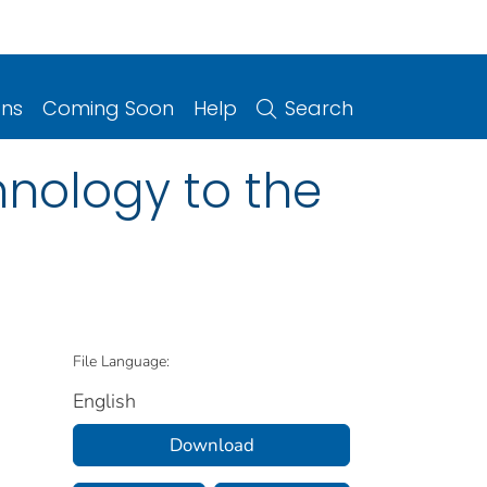
ons
Coming Soon
Help
Search
hnology to the
File Language:
English
Download