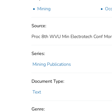
Mining
Occ
Source:
Proc 8th WVU Min Electrotech Conf Mor
Series:
Mining Publications
Document Type:
Text
Genre: