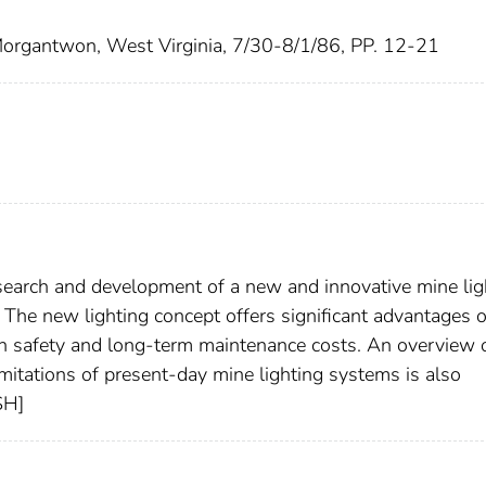
 Morgantwon, West Virginia, 7/30-8/1/86, PP. 12-21
search and development of a new and innovative mine lig
 The new lighting concept offers significant advantages 
th safety and long-term maintenance costs. An overview 
mitations of present-day mine lighting systems is also
SH]