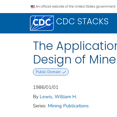
An official website of the United States government.
CDC STACKS
The Applicatio
Design of Mine
Public Domain
1986/01/01
By
Lewis, William H.
Series:
Mining Publications