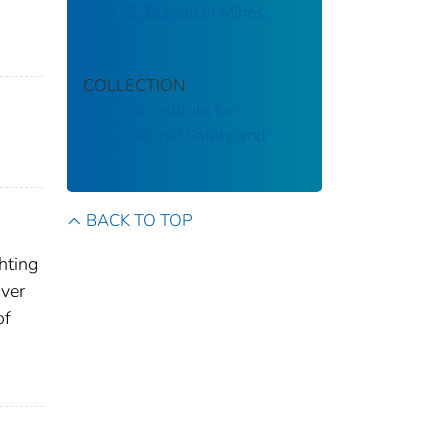
the U.S. Bureau of Mines.
COLLECTION
National Institute for
Occupational Safety and
Health
BACK TO TOP
hting
over
of