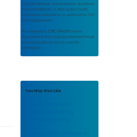
scientific findings, journal articles, guidelines,
recommendations, or other public health
information authored or co-authored by CDC
or funded partners.
As a repository,
CDC STACKS
retains
documents in their original published format
to ensure public access to scientific
information.
You May Also Like
Sealing Openings in
Abandoned Mines by
Pneumatic Stowing
Human Factors Research At