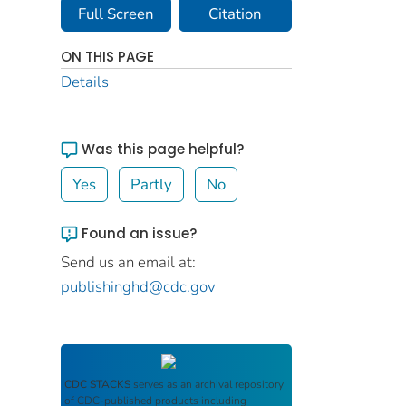
Full Screen
Citation
ON THIS PAGE
Details
Was this page helpful?
Yes
Partly
No
Found an issue?
Send us an email at:
publishinghd@cdc.gov
CDC STACKS
serves as an archival repository
of CDC-published products including