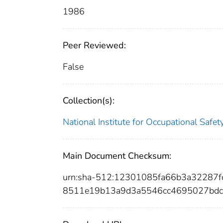
1986
Peer Reviewed:
False
Collection(s):
National Institute for Occupational Safe
Main Document Checksum:
urn:sha-512:12301085fa66b3a32287
8511e19b13a9d3a5546cc4695027bdc