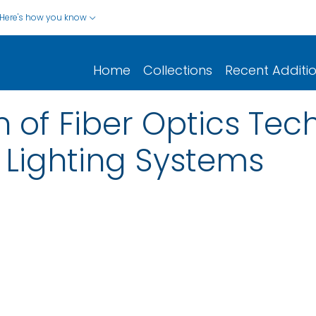
Here's how you know
Home
Collections
Recent Additi
n of Fiber Optics Tec
 Lighting Systems