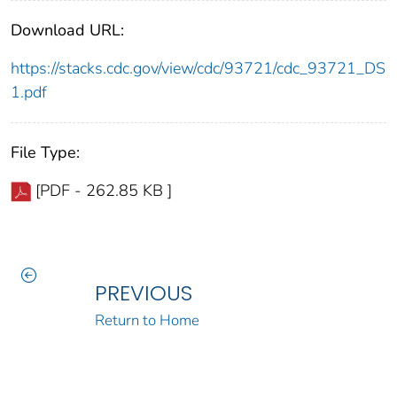
Download URL:
https://stacks.cdc.gov/view/cdc/93721/cdc_93721_DS
1.pdf
File Type:
[PDF - 262.85 KB ]
PREVIOUS
Return to Home