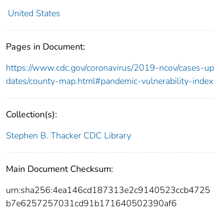
United States
Pages in Document:
https://www.cdc.gov/coronavirus/2019-ncov/cases-up
dates/county-map.html#pandemic-vulnerability-index
Collection(s):
Stephen B. Thacker CDC Library
Main Document Checksum:
urn:sha256:4ea146cd187313e2c9140523ccb4725
b7e6257257031cd91b171640502390af6