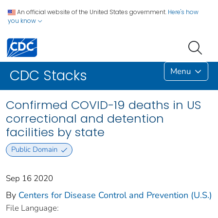
An official website of the United States government.
Here's how
you know
Menu
CDC Stacks
Confirmed COVID-19 deaths in US
correctional and detention
facilities by state
Public Domain
Sep 16 2020
By
Centers for Disease Control and Prevention (U.S.)
File Language: