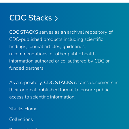
CDC Stacks
CDC STACKS
serves as an archival repository of
CDC-published products including scientific
findings, journal articles, guidelines,
recommendations, or other public health
information authored or co-authored by CDC or
funded partners.
As a repository,
CDC STACKS
retains documents in
their original published format to ensure public
access to scientific information.
Stacks Home
Collections