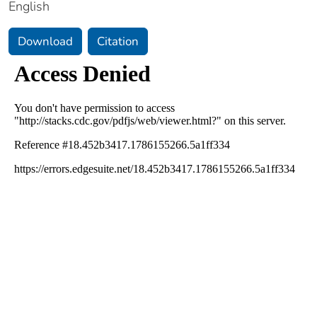
English
Download
Citation