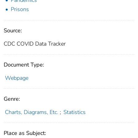
Prisons
Source:
CDC COVID Data Tracker
Document Type:
Webpage
Genre:
Charts, Diagrams, Etc.
;
Statistics
Place as Subject: