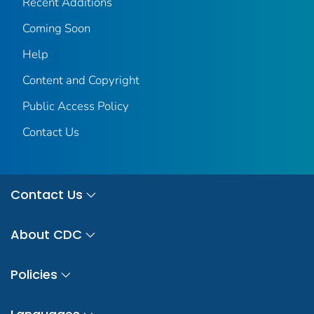
Recent Additions
Coming Soon
Help
Content and Copyright
Public Access Policy
Contact Us
Contact Us
About CDC
Policies