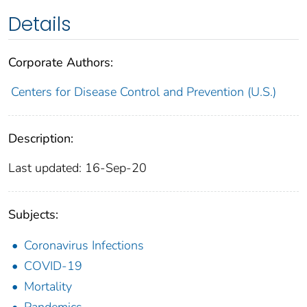
Details
Corporate Authors:
Centers for Disease Control and Prevention (U.S.)
Description:
Last updated: 16-Sep-20
Subjects:
Coronavirus Infections
COVID-19
Mortality
Pandemics