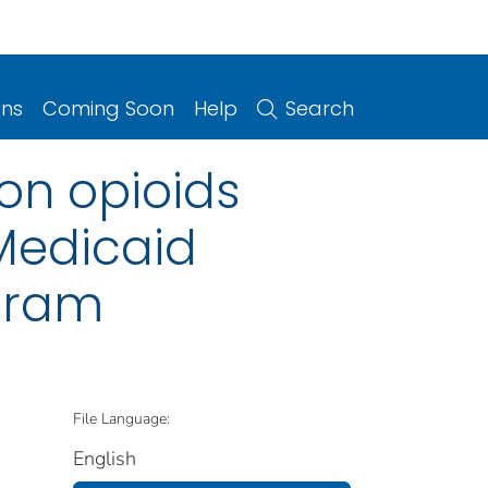
ons
Coming Soon
Help
Search
ion opioids
Medicaid
ogram
File Language:
English