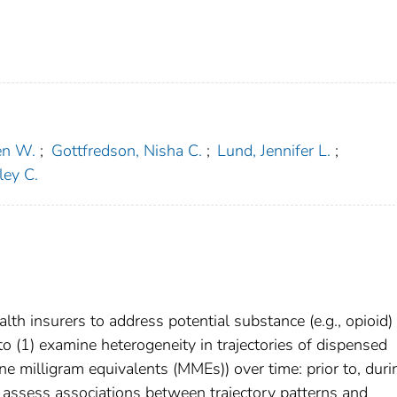
en W.
;
Gottfredson, Nisha C.
;
Lund, Jennifer L.
;
ley C.
lth insurers to address potential substance (e.g., opioid)
 (1) examine heterogeneity in trajectories of dispensed
ne milligram equivalents (MMEs)) over time: prior to, duri
) assess associations between trajectory patterns and