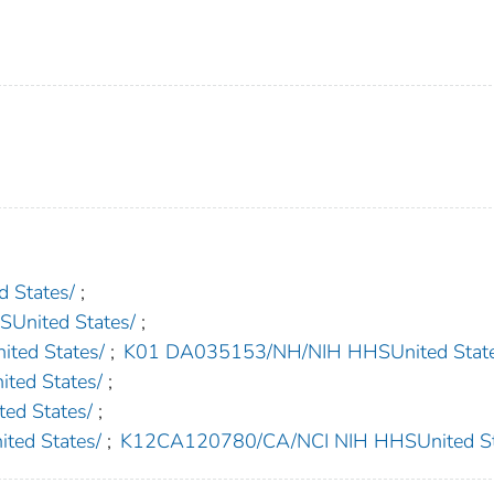
 States/
;
nited States/
;
ed States/
;
K01 DA035153/NH/NIH HHSUnited State
ed States/
;
d States/
;
ed States/
;
K12CA120780/CA/NCI NIH HHSUnited St