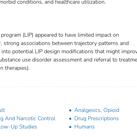
morbid conditions, and healthcare utilization.
n” program (LIP) appeared to have limited impact on
er, strong associations between trajectory patterns and
t into potential LIP design modifications that might impro
substance use disorder assessment and referral to treatme
n therapies).
lt
Analgesics, Opioid
g And Narcotic Control
Drug Prescriptions
low-Up Studies
Humans