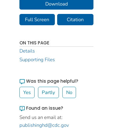
Download
Full Screen
Citation
ON THIS PAGE
Details
Supporting Files
Was this page helpful?
Yes
Partly
No
Found an issue?
Send us an email at:
publishinghd@cdc.gov