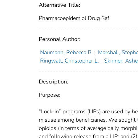
Alternative Title:
Pharmacoepidemiol Drug Saf
Personal Author:
Naumann, Rebecca B.
;
Marshall, Steph
Ringwalt, Christopher L.
;
Skinner, Ashe
Description:
Purpose:
“Lock-in” programs (LIPs) are used by hea
misuse among beneficiaries. We sought to
opioids (in terms of average daily morphi
and following release from a LIP; and (2