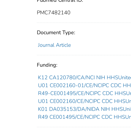
Pubmed Central ID:
PMC7482140
Document Type:
Journal Article
Funding:
K12 CA120780/CA/NCI NIH HHSUnited
U01 CE002160-01/CE/NCIPC CDC HHSU
R49-CE001495/CE/NCIPC CDC HHSUnit
U01 CE002160/CE/NCIPC CDC HHSUnit
K01 DA035153/DA/NIDA NIH HHSUnite
R49 CE001495/CE/NCIPC CDC HHSUnit