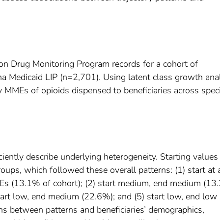
ion Drug Monitoring Program records for a cohort of
ina Medicaid LIP (n=2,701). Using latent class growth ana
y MMEs of opioids dispensed to beneficiaries across speci
iciently describe underlying heterogeneity. Starting values
roups, which followed these overall patterns: (1) start at 
MEs (13.1% of cohort); (2) start medium, end medium (13
tart low, end medium (22.6%); and (5) start low, end low
s between patterns and beneficiaries’ demographics,