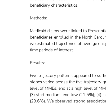
beneficiary characteristics.
Methods:
Medicaid claims were linked to Prescript
beneficiaries enrolled in the North Carol
we estimated trajectories of average dail
time periods of interest.
Results:
Five trajectory patterns appeared to suff
slopes varied across the five trajectory g
level of MMEs, end at a high level of M
(3) start medium, end low (21.5%); (4) s
(29.6%). We observed strong association