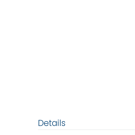
Details