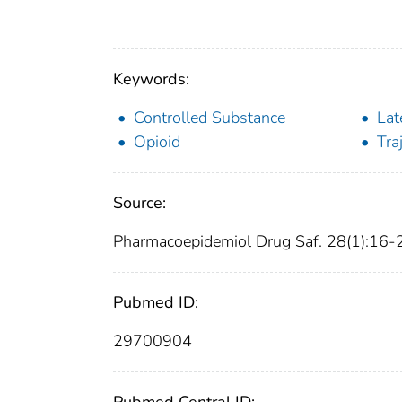
Keywords:
Controlled Substance
Lat
Opioid
Tra
Source:
Pharmacoepidemiol Drug Saf. 28(1):16-
Pubmed ID:
29700904