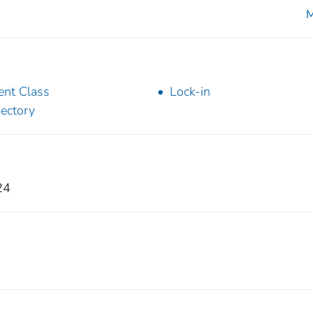
M
ent Class
Lock-in
jectory
24