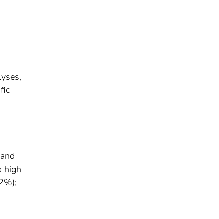
lyses,
fic
 and
a high
.2%);