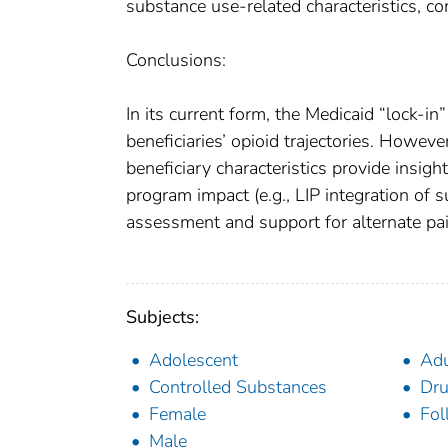
substance use-related characteristics, co
Conclusions:
In its current form, the Medicaid “lock-i
beneficiaries’ opioid trajectories. Howev
beneficiary characteristics provide insigh
program impact (e.g., LIP integration of 
assessment and support for alternate pai
Subjects:
Adolescent
Adu
Controlled Substances
Dru
Female
Fol
Male