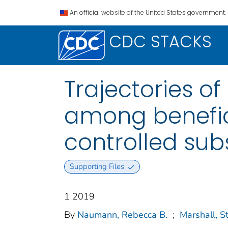
An official website of the United States government.
CDC STACKS
Trajectories o
among benefici
controlled sub
Supporting Files
1 2019
By
Naumann, Rebecca B.
;
Marshall, 