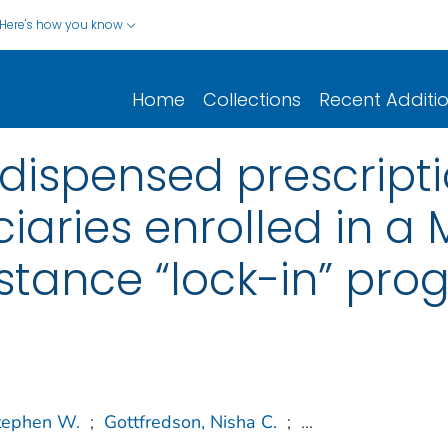
Here's how you know
Home
Collections
Recent Additi
f dispensed prescript
aries enrolled in a 
stance “lock-in” pr
Stephen W.
;
Gottfredson, Nisha C.
;
...