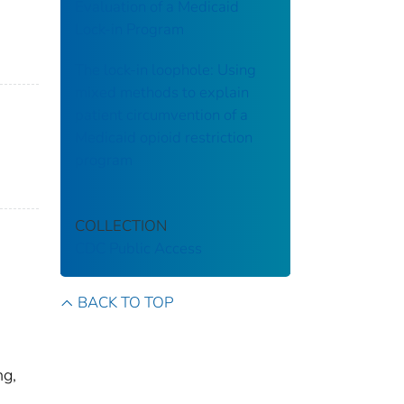
Evaluation of a Medicaid
Lock-in Program
The lock-in loophole: Using
mixed methods to explain
patient circumvention of a
Medicaid opioid restriction
program
COLLECTION
CDC Public Access
BACK TO TOP
ng,