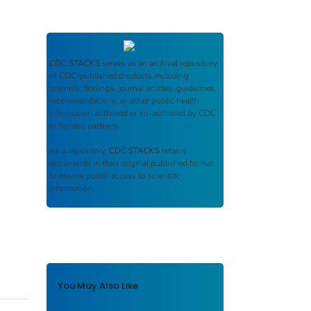
CDC STACKS
serves as an archival repository
of CDC-published products including
scientific findings, journal articles, guidelines,
recommendations, or other public health
information authored or co-authored by CDC
or funded partners.
As a repository,
CDC STACKS
retains
documents in their original published format
to ensure public access to scientific
information.
You May Also Like