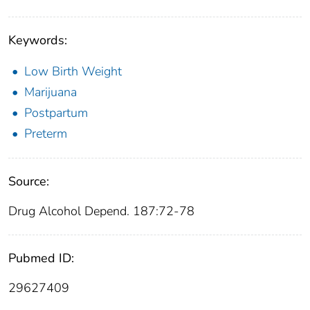
Keywords:
Low Birth Weight
Marijuana
Postpartum
Preterm
Source:
Drug Alcohol Depend. 187:72-78
Pubmed ID:
29627409