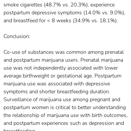
smoke cigarettes (48.7% vs. 20.3%), experience
postpartum depressive symptoms (14.0% vs. 9.0%),
and breastfeed for < 8 weeks (34.9% vs. 18.1%).
Conclusion:
Co-use of substances was common among prenatal
and postpartum marijuana users. Prenatal marijuana
use was not independently associated with lower
average birthweight or gestational age. Postpartum
marijuana use was associated with depressive
symptoms and shorter breastfeeding duration.
Surveillance of marijuana use among pregnant and
postpartum women is critical to better understanding
the relationship of marijuana use with birth outcomes,
and postpartum experiences such as depression and