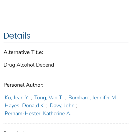
Details
Alternative Title:
Drug Alcohol Depend
Personal Author:
Ko, Jean Y.
;
Tong, Van T.
;
Bombard, Jennifer M.
;
Hayes, Donald K.
;
Davy, John
;
Perham-Hester, Katherine A.