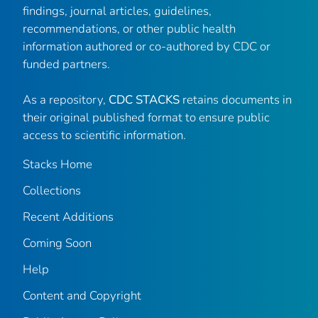
findings, journal articles, guidelines,
recommendations, or other public health
information authored or co-authored by CDC or
funded partners.
As a repository,
CDC STACKS
retains documents in
their original published format to ensure public
access to scientific information.
Stacks Home
Collections
Recent Additions
Coming Soon
Help
Content and Copyright