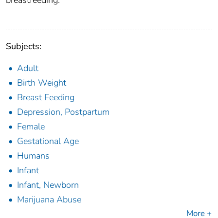
breastfeeding.
Subjects:
Adult
Birth Weight
Breast Feeding
Depression, Postpartum
Female
Gestational Age
Humans
Infant
Infant, Newborn
Marijuana Abuse
More +