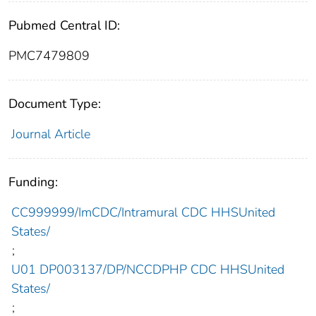
Pubmed Central ID:
PMC7479809
Document Type:
Journal Article
Funding:
CC999999/ImCDC/Intramural CDC HHSUnited
States/
;
U01 DP003137/DP/NCCDPHP CDC HHSUnited
States/
;