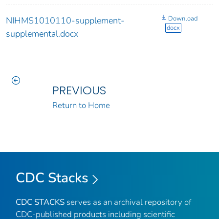
Download
NIHMS1010110-supplement-
docx
supplemental.docx
PREVIOUS
Return to Home
CDC Stacks
CDC STACKS
serves as an archival repository of
CDC-published products including scientific