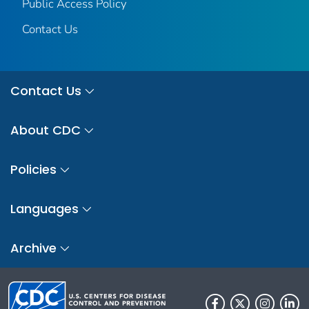
Public Access Policy
Contact Us
Contact Us
About CDC
Policies
Languages
Archive