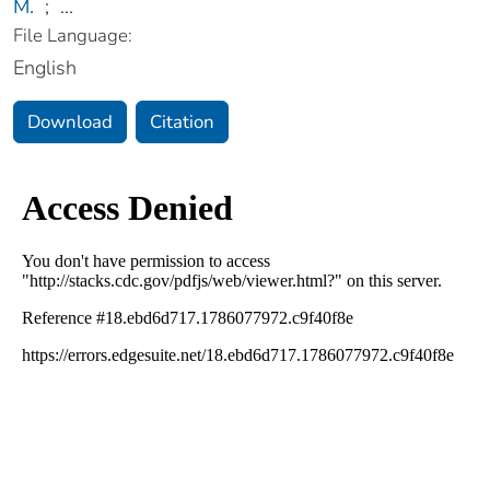
M.
;
...
File Language:
English
Download
Citation