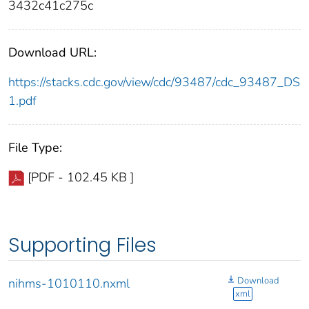
3432c41c275c
Download URL:
https://stacks.cdc.gov/view/cdc/93487/cdc_93487_DS
1.pdf
File Type:
[PDF - 102.45 KB ]
Supporting Files
Download
nihms-1010110.nxml
xml