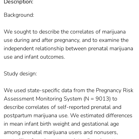
Description:
Background:
We sought to describe the correlates of marijuana
use during and after pregnancy, and to examine the
independent relationship between prenatal marijuana
use and infant outcomes.
Study design:
We used state-specific data from the Pregnancy Risk
Assessment Monitoring System (N = 9013) to
describe correlates of self-reported prenatal and
postpartum marijuana use. We estimated differences
in mean infant birth weight and gestational age
among prenatal marijuana users and nonusers,