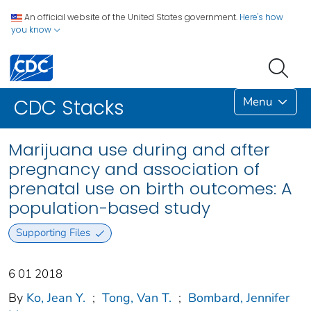
An official website of the United States government.
Here's how
you know
Menu
CDC Stacks
Marijuana use during and after
pregnancy and association of
prenatal use on birth outcomes: A
population-based study
Supporting Files
6 01 2018
By
Ko, Jean Y.
;
Tong, Van T.
;
Bombard, Jennifer