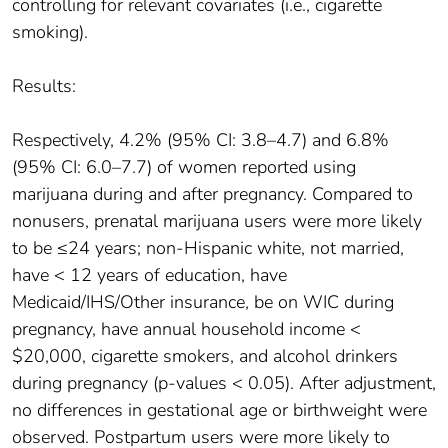
controlling for relevant covariates (i.e., cigarette
smoking).
Results:
Respectively, 4.2% (95% CI: 3.8–4.7) and 6.8%
(95% CI: 6.0–7.7) of women reported using
marijuana during and after pregnancy. Compared to
nonusers, prenatal marijuana users were more likely
to be ≤24 years; non-Hispanic white, not married,
have < 12 years of education, have
Medicaid/IHS/Other insurance, be on WIC during
pregnancy, have annual household income <
$20,000, cigarette smokers, and alcohol drinkers
during pregnancy (p-values < 0.05). After adjustment,
no differences in gestational age or birthweight were
observed. Postpartum users were more likely to