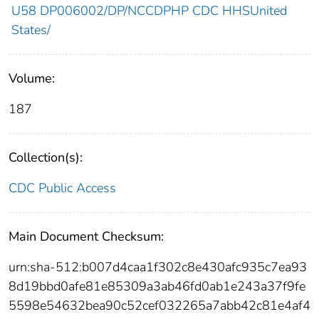
U58 DP006002/DP/NCCDPHP CDC HHSUnited
States/
Volume:
187
Collection(s):
CDC Public Access
Main Document Checksum:
urn:sha-512:b007d4caa1f302c8e430afc935c7ea93
8d19bbd0afe81e85309a3ab46fd0ab1e243a37f9fe
5598e54632bea90c52cef032265a7abb42c81e4af4