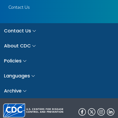
Contact Us
Contact Us
About CDC
Policies
Languages
Archive