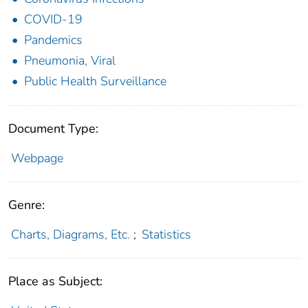
COVID-19
Pandemics
Pneumonia, Viral
Public Health Surveillance
Document Type:
Webpage
Genre:
Charts, Diagrams, Etc.
;
Statistics
Place as Subject: