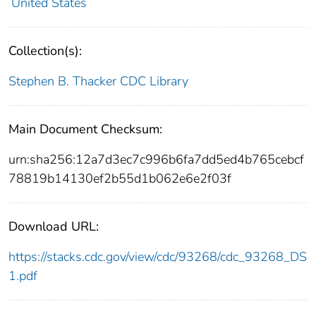
United States
Collection(s):
Stephen B. Thacker CDC Library
Main Document Checksum:
urn:sha256:12a7d3ec7c996b6fa7dd5ed4b765cebcf
78819b14130ef2b55d1b062e6e2f03f
Download URL:
https://stacks.cdc.gov/view/cdc/93268/cdc_93268_DS
1.pdf