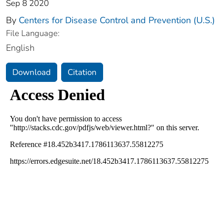
Sep 8 2020
By
Centers for Disease Control and Prevention (U.S.)
File Language:
English
Download
Citation