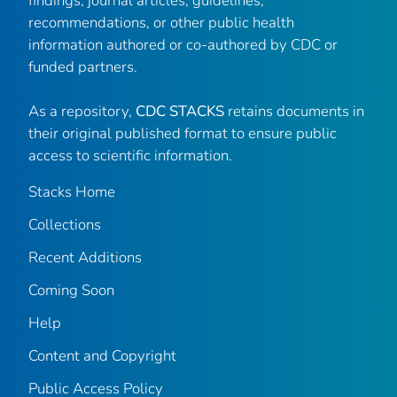
findings, journal articles, guidelines,
recommendations, or other public health
information authored or co-authored by CDC or
funded partners.
As a repository,
CDC STACKS
retains documents in
their original published format to ensure public
access to scientific information.
Stacks Home
Collections
Recent Additions
Coming Soon
Help
Content and Copyright
Public Access Policy