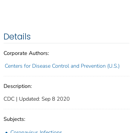
Details
Corporate Authors:
Centers for Disease Control and Prevention (U.S.)
Description:
CDC | Updated: Sep 8 2020
Subjects:
Coronavirus Infections