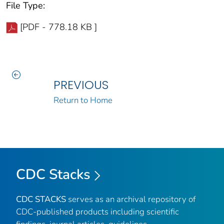
File Type:
[PDF - 778.18 KB ]
PREVIOUS
Return to Home
CDC Stacks
CDC STACKS
serves as an archival repository of
CDC-published products including scientific