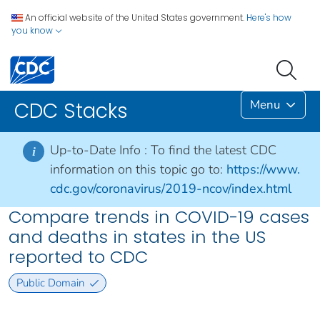
An official website of the United States government.
Here's how
you know
Menu
CDC Stacks
Up-to-Date Info :
To find the latest CDC
i
information on this topic go to:
https://www.
cdc.gov/coronavirus/2019-ncov/index.html
Compare trends in COVID-19 cases
and deaths in states in the US
reported to CDC
Public Domain