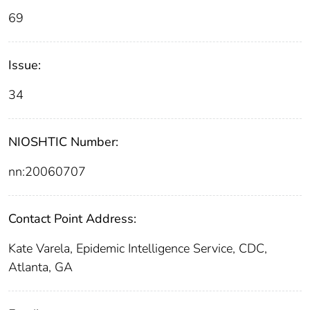
69
Issue:
34
NIOSHTIC Number:
nn:20060707
Contact Point Address:
Kate Varela, Epidemic Intelligence Service, CDC,
Atlanta, GA