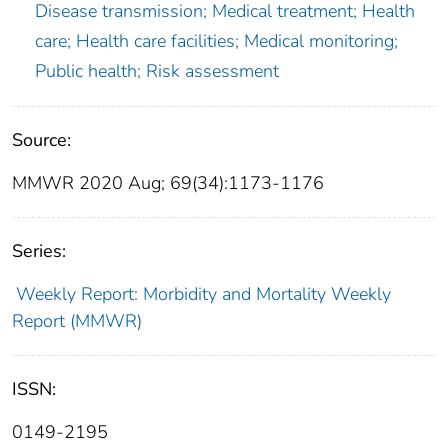
Disease transmission; Medical treatment; Health
care; Health care facilities; Medical monitoring;
Public health; Risk assessment
Source:
MMWR 2020 Aug; 69(34):1173-1176
Series:
Weekly Report: Morbidity and Mortality Weekly
Report (MMWR)
ISSN:
0149-2195