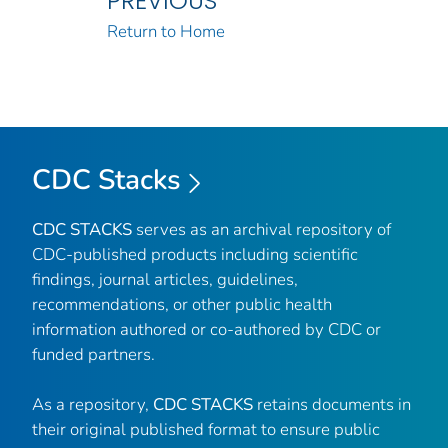
PREVIOUS
Return to Home
CDC Stacks
CDC STACKS
serves as an archival repository of
CDC-published products including scientific
findings, journal articles, guidelines,
recommendations, or other public health
information authored or co-authored by CDC or
funded partners.
As a repository,
CDC STACKS
retains documents in
their original published format to ensure public