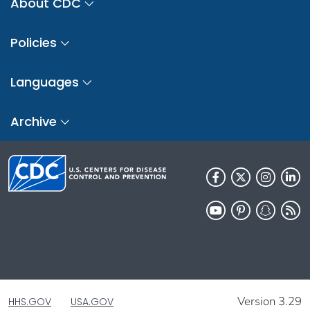
About CDC
Policies
Languages
Archive
Version 3.29
HHS.GOV
USA.GOV