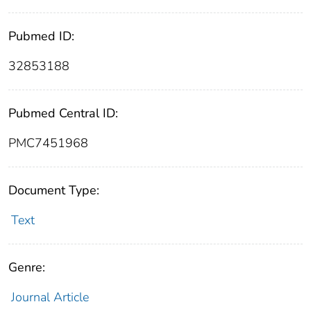
Pubmed ID:
32853188
Pubmed Central ID:
PMC7451968
Document Type:
Text
Genre:
Journal Article