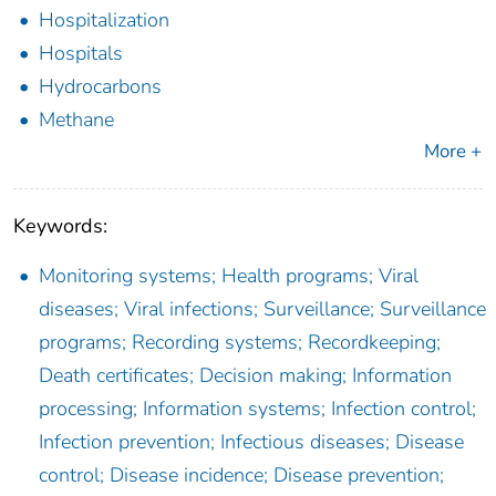
Hospitalization
Hospitals
Hydrocarbons
Methane
More +
Keywords:
Monitoring systems; Health programs; Viral
diseases; Viral infections; Surveillance; Surveillance
programs; Recording systems; Recordkeeping;
Death certificates; Decision making; Information
processing; Information systems; Infection control;
Infection prevention; Infectious diseases; Disease
control; Disease incidence; Disease prevention;