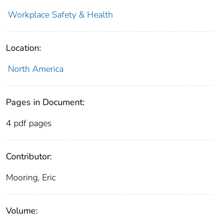
Workplace Safety & Health
Location:
North America
Pages in Document:
4 pdf pages
Contributor:
Mooring, Eric
Volume: