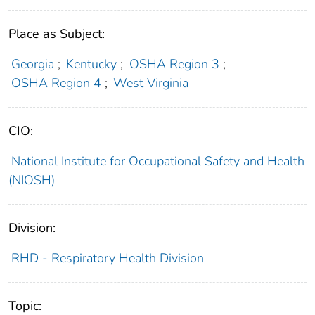
Place as Subject:
Georgia
;
Kentucky
;
OSHA Region 3
;
OSHA Region 4
;
West Virginia
CIO:
National Institute for Occupational Safety and Health
(NIOSH)
Division:
RHD - Respiratory Health Division
Topic: