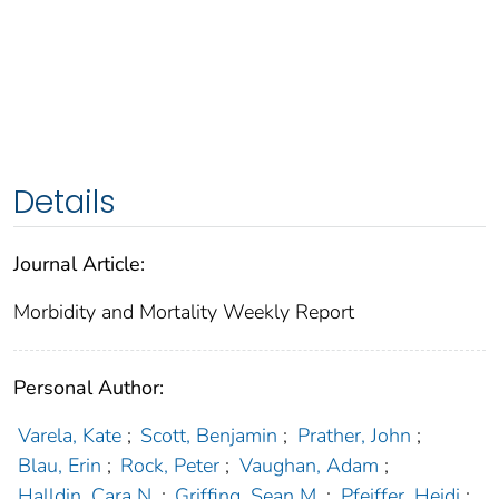
Details
Journal Article:
Morbidity and Mortality Weekly Report
Personal Author:
Varela, Kate
;
Scott, Benjamin
;
Prather, John
;
Blau, Erin
;
Rock, Peter
;
Vaughan, Adam
;
Halldin, Cara N.
;
Griffing, Sean M.
;
Pfeiffer, Heidi
;