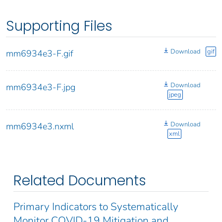
Supporting Files
Download
gif
mm6934e3-F.gif
Download
mm6934e3-F.jpg
jpeg
Download
mm6934e3.nxml
xml
Related Documents
Primary Indicators to Systematically
Monitor COVID-19 Mitigation and