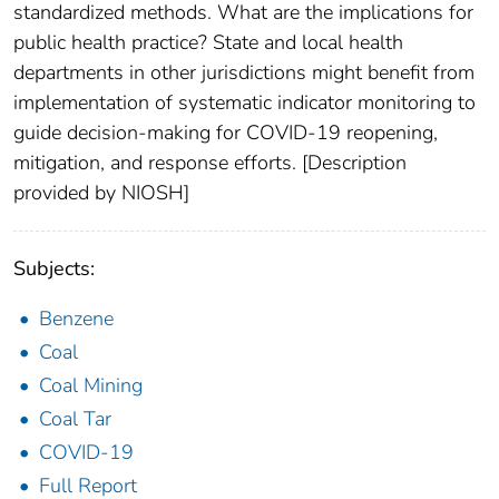
standardized methods. What are the implications for
public health practice? State and local health
departments in other jurisdictions might benefit from
implementation of systematic indicator monitoring to
guide decision-making for COVID-19 reopening,
mitigation, and response efforts. [Description
provided by NIOSH]
Subjects:
Benzene
Coal
Coal Mining
Coal Tar
COVID-19
Full Report