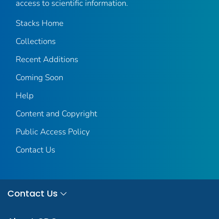
access to scientific information.
Stacks Home
Collections
Recent Additions
Coming Soon
Help
Content and Copyright
Public Access Policy
Contact Us
Contact Us