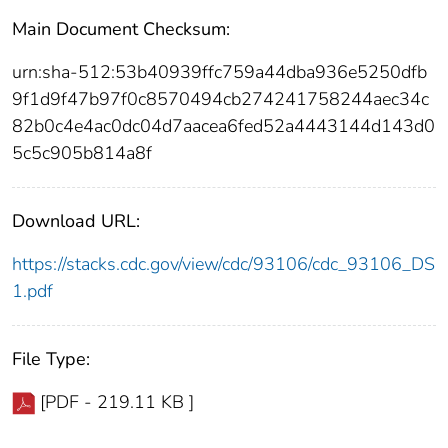
Main Document Checksum:
urn:sha-512:53b40939ffc759a44dba936e5250dfb
9f1d9f47b97f0c8570494cb274241758244aec34c
82b0c4e4ac0dc04d7aacea6fed52a4443144d143d0
5c5c905b814a8f
Download URL:
https://stacks.cdc.gov/view/cdc/93106/cdc_93106_DS
1.pdf
File Type:
[PDF - 219.11 KB ]