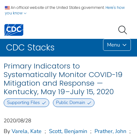
An official website of the United States government.
Here's how
you know
Menu
CDC Stacks
Primary Indicators to
Systematically Monitor COVID-19
Mitigation and Response —
Kentucky, May 19–July 15, 2020
Supporting Files
Public Domain
2020/08/28
By
Varela, Kate
;
Scott, Benjamin
;
Prather, John
;