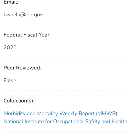
Email:
kvarela@cdc.gov
Federal Fiscal Year:
2020
Peer Reviewed:
False
Collection(s):
Morbidity and Mortality Weekly Report (MMWR)
National Institute for Occupational Safety and Health