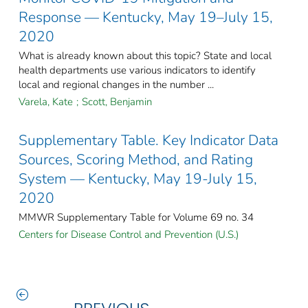
Response — Kentucky, May 19–July 15,
2020
What is already known about this topic? State and local
health departments use various indicators to identify
local and regional changes in the number ...
Varela, Kate
;
Scott, Benjamin
Supplementary Table. Key Indicator Data
Sources, Scoring Method, and Rating
System — Kentucky, May 19-July 15,
2020
MMWR Supplementary Table for Volume 69 no. 34
Centers for Disease Control and Prevention (U.S.)