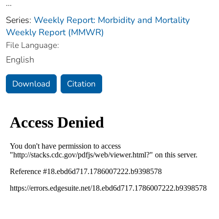
...
Series:
Weekly Report: Morbidity and Mortality
Weekly Report (MMWR)
File Language:
English
Download
Citation