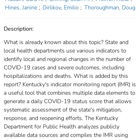
Hines, Janine
;
Dirlikov, Emilio
;
Thoroughman, Doug
Description:
What is already known about this topic? State and
local health departments use various indicators to
identify local and regional changes in the number of
COVID-19 cases and severe outcomes, including
hospitalizations and deaths. What is added by this
report? Kentucky's indicator monitoring report (IMR) is
a useful tool that combines multiple data elements to
generate a daily COVID-19 status score that allows
systematic assessment of the state's mitigation,
response, and reopening efforts. The Kentucky
Department for Public Health analyzes publicly
available data sources and compiles the IMR using